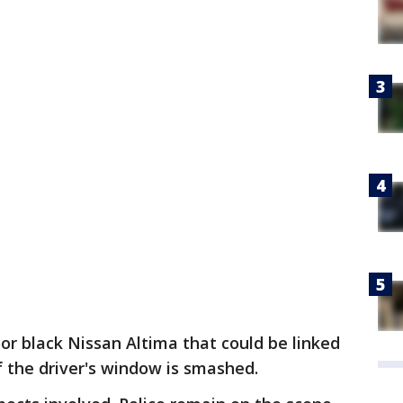
oor black Nissan Altima that could be linked
of the driver's window is smashed.