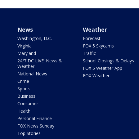
News
Weather
Washington, D.C.
Forecast
Virginia
FOX 5 Skycams
Maryland
Traffic
24/7 DC LIVE: News &
School Closings & Delays
Weather
FOX 5 Weather App
National News
FOX Weather
Crime
Sports
Business
Consumer
Health
Personal Finance
FOX News Sunday
Top Stories