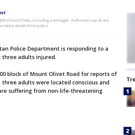
ast
hborhood Friday, including a teenager. Authorities say all are
e latest details from police.
tan Police Department is responding to a
 three adults injured.
200 block of Mount Olivet Road for reports of
Tr
e, three adults were located conscious and
are suffering from non-life-threatening