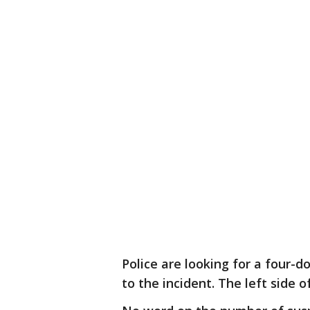
Police are looking for a four-d
to the incident. The left side 