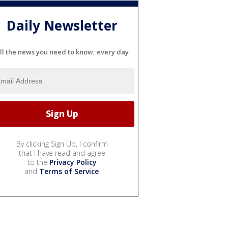
Daily Newsletter
ll the news you need to know, every day
By clicking Sign Up, I confirm
that I have read and agree
to the
Privacy Policy
and
Terms of Service
.