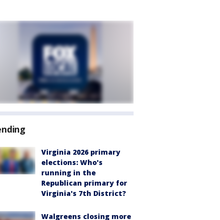
ending
Virginia 2026 primary
elections: Who's
running in the
Republican primary for
Virginia's 7th District?
Walgreens closing more