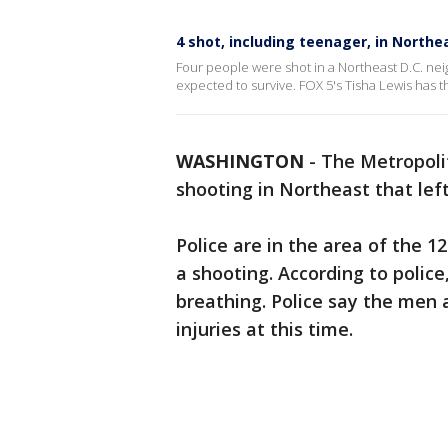
4 shot, including teenager, in Northe
Four people were shot in a Northeast D.C. neig
expected to survive. FOX 5's Tisha Lewis has th
WASHINGTON
-
The Metropoli
shooting in Northeast that left
Police are in the area of the 1
a shooting. According to polic
breathing. Police say the men 
injuries at this time.