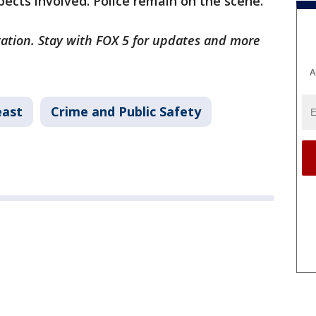
ects involved. Police remain on the scene.
gation. Stay with FOX 5 for updates and more
A
east
Crime and Public Safety