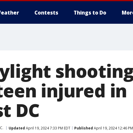
eather
Contests
Things to Do
Mor
ylight shooting
teen injured in
t DC
C.
Updated
April 19, 2024 7:33 PM EDT
Published
April 19, 2024 12:46 P