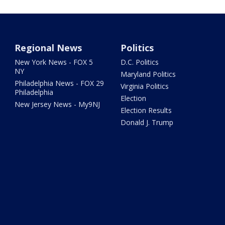
Regional News
Politics
New York News - FOX 5
D.C. Politics
NY
Maryland Politics
Philadelphia News - FOX 29
Virginia Politics
Philadelphia
Election
New Jersey News - My9NJ
Election Results
Donald J. Trump