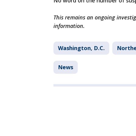
No word on the number of susp
This remains an ongoing investi
information.
Washington, D.C.
North
News