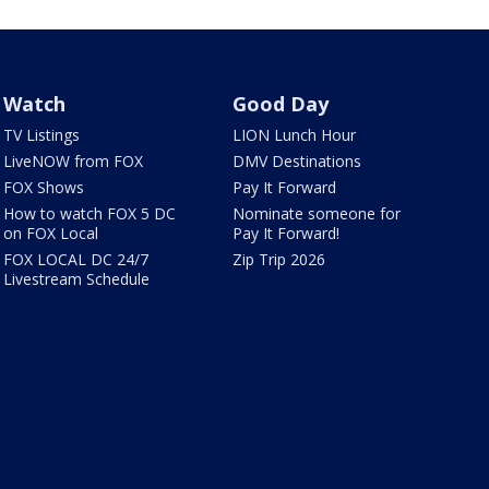
Watch
Good Day
TV Listings
LION Lunch Hour
LiveNOW from FOX
DMV Destinations
FOX Shows
Pay It Forward
How to watch FOX 5 DC
Nominate someone for
on FOX Local
Pay It Forward!
FOX LOCAL DC 24/7
Zip Trip 2026
Livestream Schedule