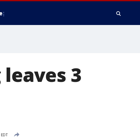
e
 leaves 3
M EDT