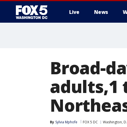
Live
News
W
Broad-da
adults,1 
Northeas
By
Sylvia Mphofe
FOX 5 DC
Washington, D.