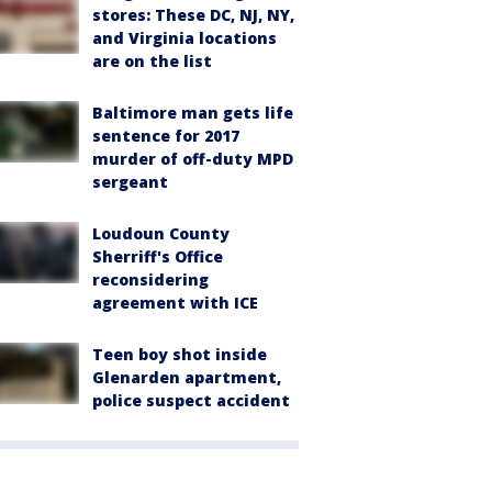
stores: These DC, NJ, NY,
and Virginia locations
are on the list
Baltimore man gets life
sentence for 2017
murder of off-duty MPD
sergeant
Loudoun County
Sherriff's Office
reconsidering
agreement with ICE
Teen boy shot inside
Glenarden apartment,
police suspect accident