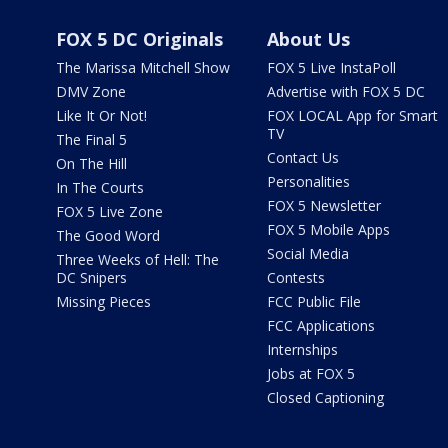
FOX 5 DC Originals
About Us
The Marissa Mitchell Show
FOX 5 Live InstaPoll
DMV Zone
Advertise with FOX 5 DC
Like It Or Not!
FOX LOCAL App for Smart
TV
The Final 5
Contact Us
On The Hill
Personalities
In The Courts
FOX 5 Newsletter
FOX 5 Live Zone
FOX 5 Mobile Apps
The Good Word
Social Media
Three Weeks of Hell: The
DC Snipers
Contests
Missing Pieces
FCC Public File
FCC Applications
Internships
Jobs at FOX 5
Closed Captioning