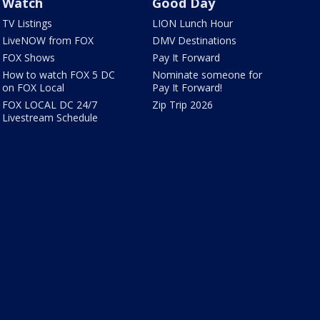
Watch
Good Day
TV Listings
LION Lunch Hour
LiveNOW from FOX
DMV Destinations
FOX Shows
Pay It Forward
How to watch FOX 5 DC
Nominate someone for
on FOX Local
Pay It Forward!
FOX LOCAL DC 24/7
Zip Trip 2026
Livestream Schedule