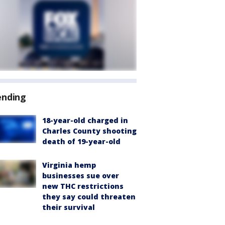
ending
18-year-old charged in
Charles County shooting
death of 19-year-old
Virginia hemp
businesses sue over
new THC restrictions
they say could threaten
their survival