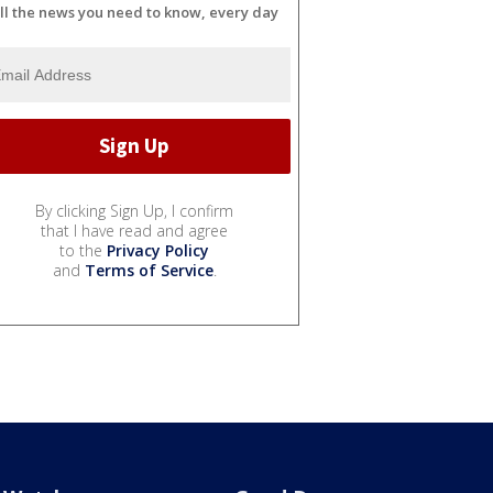
ll the news you need to know, every day
By clicking Sign Up, I confirm
that I have read and agree
to the
Privacy Policy
and
Terms of Service
.