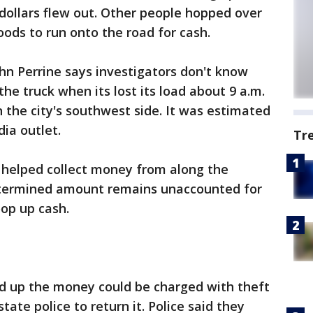
dollars flew out. Other people hopped over
ods to run onto the road for cash.
hn Perrine says investigators don't know
he truck when its lost its load about 9 a.m.
the city's southwest side. It was estimated
ia outlet.
Tr
ey helped collect money from along the
etermined amount remains unaccounted for
op up cash.
d up the money could be charged with theft
ate police to return it. Police said they