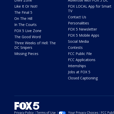
DMV Zone
Advertise with FOX 5 DC
Like It Or Not!
FOX LOCAL App for Smart
TV
The Final 5
Contact Us
On The Hill
Personalities
In The Courts
FOX 5 Newsletter
FOX 5 Live Zone
FOX 5 Mobile Apps
The Good Word
Social Media
Three Weeks of Hell: The
DC Snipers
Contests
Missing Pieces
FCC Public File
FCC Applications
Internships
Jobs at FOX 5
Closed Captioning
Privacy Policy
Terms of Use
Your Privacy Choices
FCC Publi