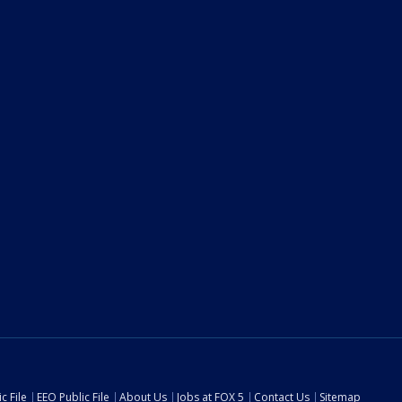
c File
EEO Public File
About Us
Jobs at FOX 5
Contact Us
Sitemap