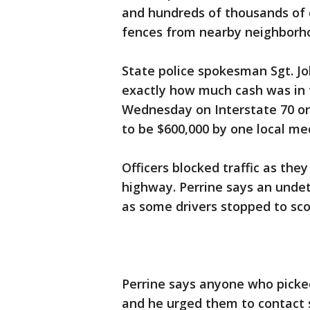
and hundreds of thousands of 
fences from nearby neighborho
State police spokesman Sgt. Jo
exactly how much cash was in t
Wednesday on Interstate 70 on 
to be $600,000 by one local med
Officers blocked traffic as th
highway. Perrine says an und
as some drivers stopped to sco
Perrine says anyone who picke
and he urged them to contact st