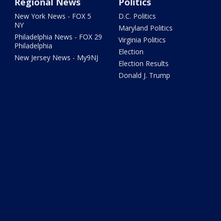
Regional News
Politics
New York News - FOX 5
D.C. Politics
NY
Maryland Politics
Philadelphia News - FOX 29
Virginia Politics
Philadelphia
Election
New Jersey News - My9NJ
Election Results
Donald J. Trump