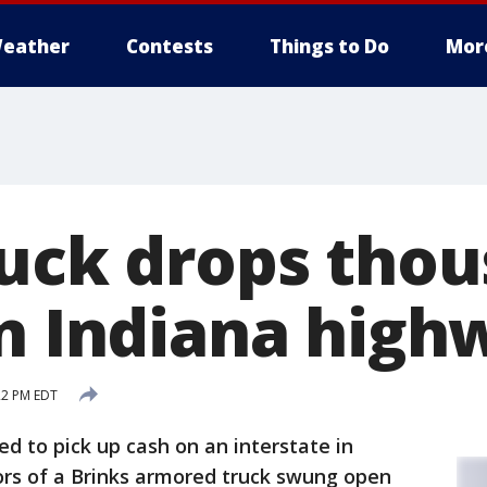
eather
Contests
Things to Do
Mor
ruck drops thou
on Indiana high
22 PM EDT
ed to pick up cash on an interstate in
ors of a Brinks armored truck swung open