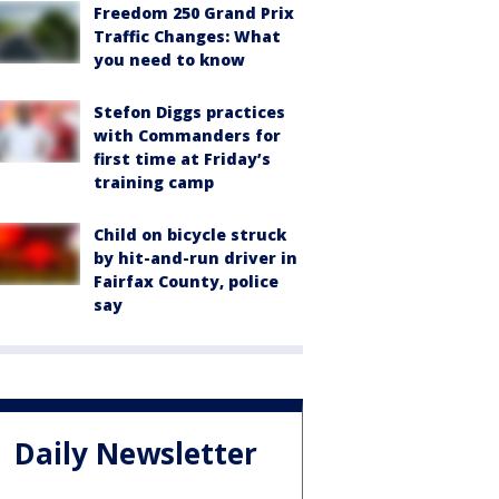
Freedom 250 Grand Prix
Traffic Changes: What
you need to know
Stefon Diggs practices
with Commanders for
first time at Friday’s
training camp
Child on bicycle struck
by hit-and-run driver in
Fairfax County, police
say
Daily Newsletter