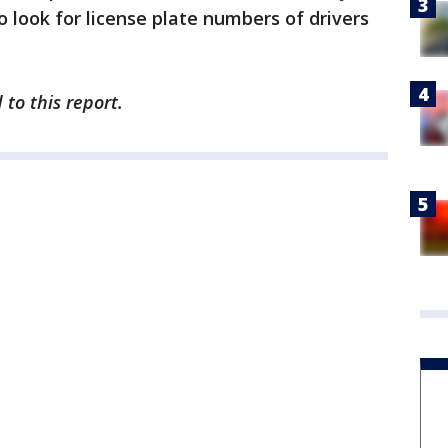
 look for license plate numbers of drivers
to this report.