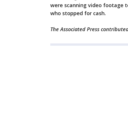
were scanning video footage to
who stopped for cash.
The Associated Press contributed 