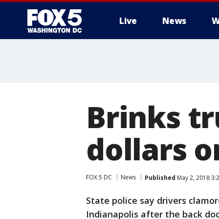
Live
News
W
Brinks t
dollars 
FOX 5 DC
News
Published
May 2, 2018 3:
State police say drivers clamor
Indianapolis after the back do