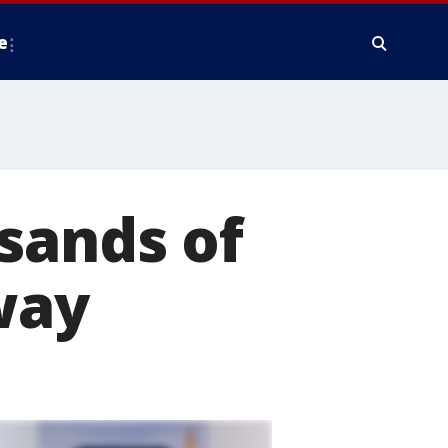
e
sands of
way