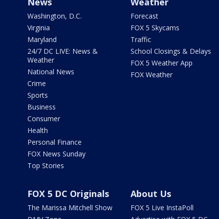
News
Weather
Washington, D.C.
Forecast
Virginia
FOX 5 Skycams
Maryland
Traffic
24/7 DC LIVE: News &
School Closings & Delays
Weather
FOX 5 Weather App
National News
FOX Weather
Crime
Sports
Business
Consumer
Health
Personal Finance
FOX News Sunday
Top Stories
FOX 5 DC Originals
About Us
The Marissa Mitchell Show
FOX 5 Live InstaPoll