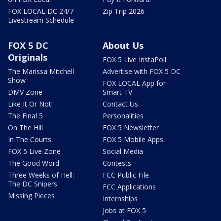
FOX LOCAL DC 24/7
Zip Trip 2026
Livestream Schedule
FOX 5 DC
About Us
Originals
FOX 5 Live InstaPoll
The Marissa Mitchell
Advertise with FOX 5 DC
Show
FOX LOCAL App for
DMV Zone
Smart TV
Like It Or Not!
Contact Us
The Final 5
Personalities
On The Hill
FOX 5 Newsletter
In The Courts
FOX 5 Mobile Apps
FOX 5 Live Zone
Social Media
The Good Word
Contests
Three Weeks of Hell:
FCC Public File
The DC Snipers
FCC Applications
Missing Pieces
Internships
Jobs at FOX 5