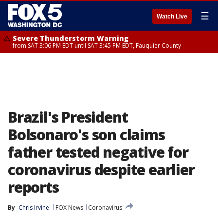
☰
Watch Live
Severe Thunderstorm Warning
from SAT 3:06 PM EDT until SAT 3:45 PM EDT, Fauquier County
Brazil's President
Bolsonaro's son claims
father tested negative for
coronavirus despite earlier
reports
By
Chris Irvine
FOX News
Coronavirus