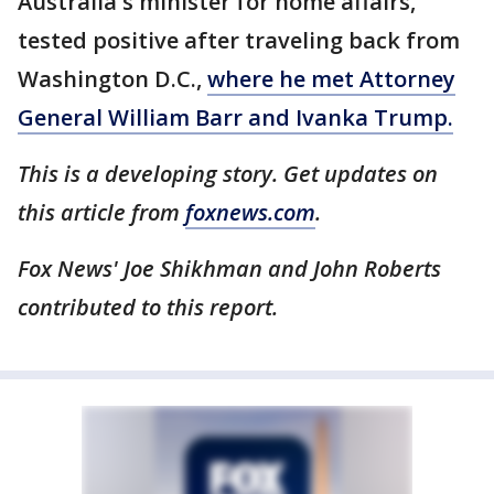
Australia's minister for home affairs,
tested positive after traveling back from
Washington D.C.,
where he met Attorney
General William Barr and Ivanka Trump.
This is a developing story. Get updates on
this article from
foxnews.com
.
Fox News' Joe Shikhman and John Roberts
contributed to this report.