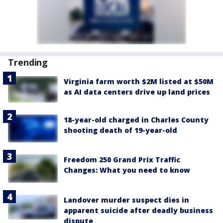
Trending
Virginia farm worth $2M listed at $50M
as AI data centers drive up land prices
18-year-old charged in Charles County
shooting death of 19-year-old
Freedom 250 Grand Prix Traffic
Changes: What you need to know
Landover murder suspect dies in
apparent suicide after deadly business
dispute