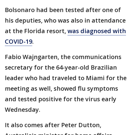
Bolsonaro had been tested after one of
his deputies, who was also in attendance
at the Florida resort,
was diagnosed with
COVID-19
.
Fabio Wajngarten, the communications
secretary for the 64-year-old Brazilian
leader who had traveled to Miami for the
meeting as well, showed flu symptoms
and tested positive for the virus early
Wednesday.
It also comes after Peter Dutton,