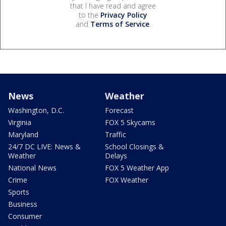
that I have read and agree
to the
Privacy Policy
and
Terms of Service
.
News
Weather
Washington, D.C.
Forecast
Virginia
FOX 5 Skycams
Maryland
Traffic
24/7 DC LIVE: News &
School Closings &
Weather
Delays
National News
FOX 5 Weather App
Crime
FOX Weather
Sports
Business
Consumer