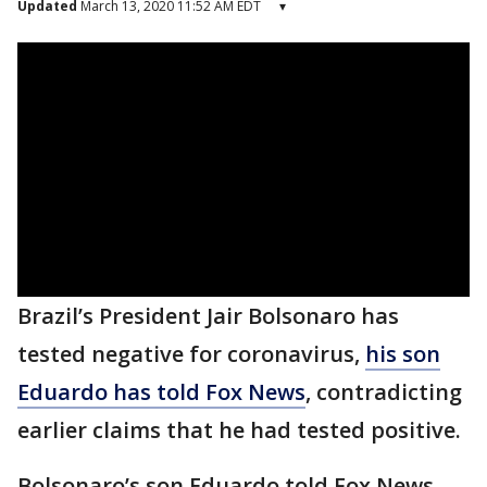
Updated
March 13, 2020 11:52 AM EDT
▾
Brazil’s President Jair Bolsonaro has
tested negative for coronavirus,
his son
Eduardo has told Fox News
, contradicting
earlier claims that he had tested positive.
Bolsonaro’s son Eduardo told Fox News