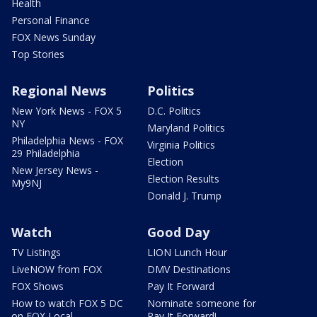
Health
Personal Finance
FOX News Sunday
Top Stories
Regional News
Politics
New York News - FOX 5
D.C. Politics
NY
Maryland Politics
Philadelphia News - FOX
Virginia Politics
29 Philadelphia
Election
New Jersey News -
Election Results
My9NJ
Donald J. Trump
Watch
Good Day
TV Listings
LION Lunch Hour
LiveNOW from FOX
DMV Destinations
FOX Shows
Pay It Forward
How to watch FOX 5 DC
Nominate someone for
on FOX Local
Pay It Forward!