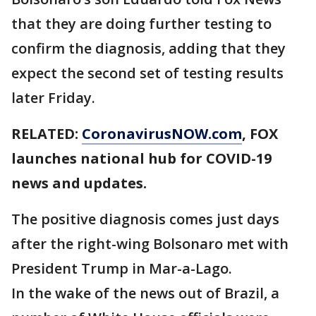
that they are doing further testing to
confirm the diagnosis, adding that they
expect the second set of testing results
later Friday.
RELATED:
CoronavirusNOW.com
, FOX
launches national hub for COVID-19
news and updates.
The positive diagnosis comes just days
after the right-wing Bolsonaro met with
President Trump in Mar-a-Lago.
In the wake of the news out of Brazil, a