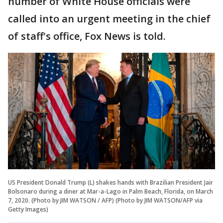
number of White House officials were
called into an urgent meeting in the chief
of staff's office, Fox News is told.
US President Donald Trump (L) shakes hands with Brazilian President Jair
Bolsonaro during a diner at Mar-a-Lago in Palm Beach, Florida, on March
7, 2020. (Photo by JIM WATSON / AFP) (Photo by JIM WATSON/AFP via
Getty Images)