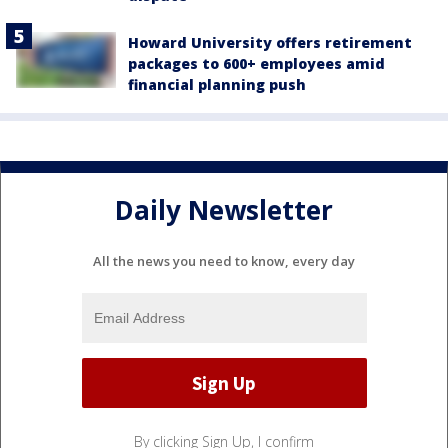
Howard University offers retirement
packages to 600+ employees amid
financial planning push
Daily Newsletter
All the news you need to know, every day
By clicking Sign Up, I confirm