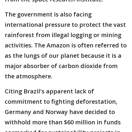
The government is also facing
international pressure to protect the vast
rainforest from illegal logging or mining
activities. The Amazon is often referred to
as the lungs of our planet because it is a
major absorber of carbon dioxide from
the atmosphere.
Citing Brazil's apparent lack of
commitment to fighting deforestation,
Germany and Norway have decided to
withhold more than $60 million in funds