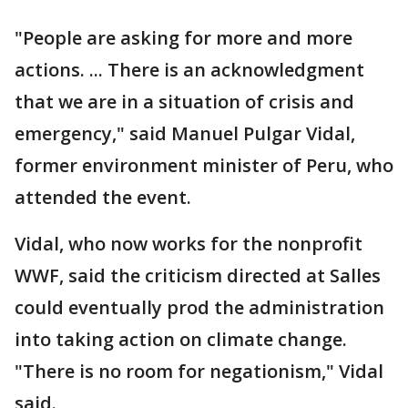
"People are asking for more and more
actions. ... There is an acknowledgment
that we are in a situation of crisis and
emergency," said Manuel Pulgar Vidal,
former environment minister of Peru, who
attended the event.
Vidal, who now works for the nonprofit
WWF, said the criticism directed at Salles
could eventually prod the administration
into taking action on climate change.
"There is no room for negationism," Vidal
said.