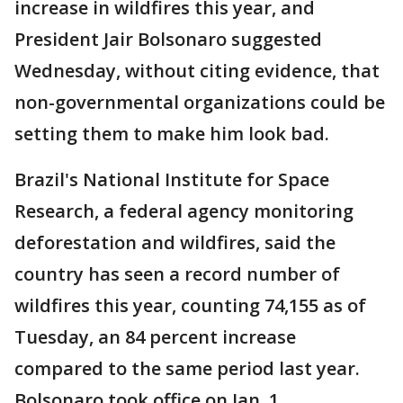
increase in wildfires this year, and
President Jair Bolsonaro suggested
Wednesday, without citing evidence, that
non-governmental organizations could be
setting them to make him look bad.
Brazil's National Institute for Space
Research, a federal agency monitoring
deforestation and wildfires, said the
country has seen a record number of
wildfires this year, counting 74,155 as of
Tuesday, an 84 percent increase
compared to the same period last year.
Bolsonaro took office on Jan. 1.