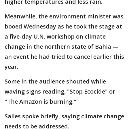
higher temperatures and less rain.
Meanwhile, the environment minister was
booed Wednesday as he took the stage at
a five-day U.N. workshop on climate
change in the northern state of Bahia —
an event he had tried to cancel earlier this
year.
Some in the audience shouted while
waving signs reading, "Stop Ecocide" or
"The Amazon is burning."
Salles spoke briefly, saying climate change
needs to be addressed.