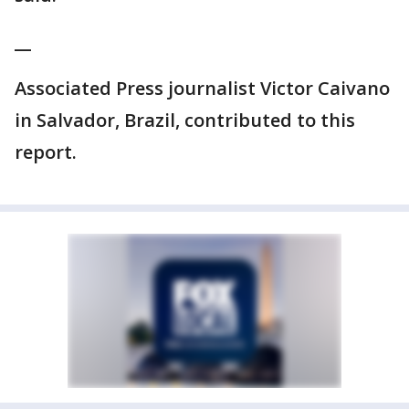
__
Associated Press journalist Victor Caivano
in Salvador, Brazil, contributed to this
report.