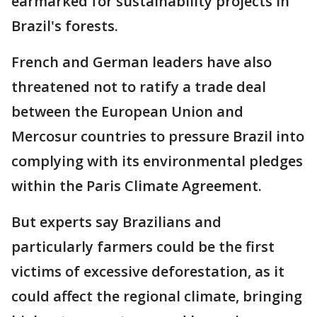
earmarked for sustainability projects in
Brazil's forests.
French and German leaders have also
threatened not to ratify a trade deal
between the European Union and
Mercosur countries to pressure Brazil into
complying with its environmental pledges
within the Paris Climate Agreement.
But experts say Brazilians and
particularly farmers could be the first
victims of excessive deforestation, as it
could affect the regional climate, bringing