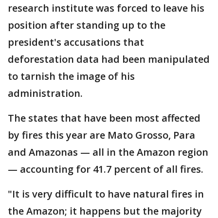
research institute was forced to leave his
position after standing up to the
president's accusations that
deforestation data had been manipulated
to tarnish the image of his
administration.
The states that have been most affected
by fires this year are Mato Grosso, Para
and Amazonas — all in the Amazon region
— accounting for 41.7 percent of all fires.
"It is very difficult to have natural fires in
the Amazon; it happens but the majority