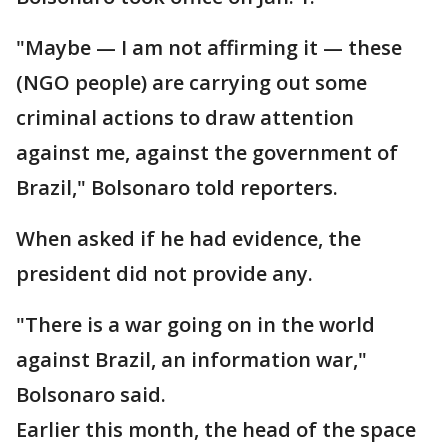
"Maybe — I am not affirming it — these
(NGO people) are carrying out some
criminal actions to draw attention
against me, against the government of
Brazil," Bolsonaro told reporters.
When asked if he had evidence, the
president did not provide any.
"There is a war going on in the world
against Brazil, an information war,"
Bolsonaro said.
Earlier this month, the head of the space