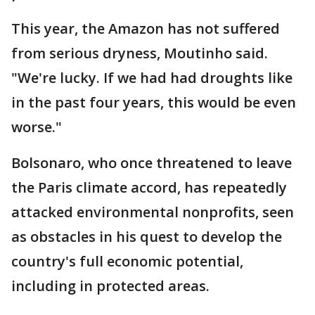
This year, the Amazon has not suffered
from serious dryness, Moutinho said.
"We're lucky. If we had had droughts like
in the past four years, this would be even
worse."
Bolsonaro, who once threatened to leave
the Paris climate accord, has repeatedly
attacked environmental nonprofits, seen
as obstacles in his quest to develop the
country's full economic potential,
including in protected areas.