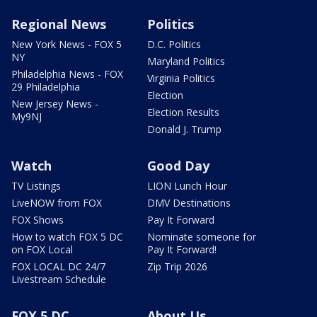
Regional News
Politics
New York News - FOX 5
D.C. Politics
NY
Maryland Politics
Philadelphia News - FOX
Virginia Politics
29 Philadelphia
Election
New Jersey News -
Election Results
My9NJ
Donald J. Trump
Watch
Good Day
TV Listings
LION Lunch Hour
LiveNOW from FOX
DMV Destinations
FOX Shows
Pay It Forward
How to watch FOX 5 DC
Nominate someone for
on FOX Local
Pay It Forward!
FOX LOCAL DC 24/7
Zip Trip 2026
Livestream Schedule
FOX 5 DC
About Us