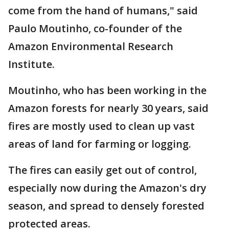
come from the hand of humans," said
Paulo Moutinho, co-founder of the
Amazon Environmental Research
Institute.
Moutinho, who has been working in the
Amazon forests for nearly 30 years, said
fires are mostly used to clean up vast
areas of land for farming or logging.
The fires can easily get out of control,
especially now during the Amazon's dry
season, and spread to densely forested
protected areas.