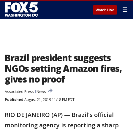
☰
Watch Live
Brazil president suggests
NGOs setting Amazon fires,
gives no proof
Associated Press
News
Published
August 21, 2019 11:18 PM EDT
RIO DE JANEIRO (AP) — Brazil's official
monitoring agency is reporting a sharp