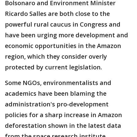
Bolsonaro and Environment Minister
Ricardo Salles are both close to the
powerful rural caucus in Congress and
have been urging more development and
economic opportunities in the Amazon
region, which they consider overly
protected by current legislation.
Some NGOs, environmentalists and
academics have been blaming the
administration's pro-development
policies for a sharp increase in Amazon
deforestation shown in the latest data
from the space research institute.