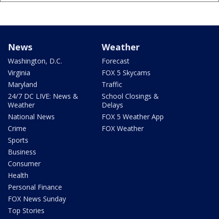
News
Weather
Washington, D.C.
Forecast
Virginia
FOX 5 Skycams
Maryland
Traffic
24/7 DC LIVE: News &
School Closings &
Weather
Delays
National News
FOX 5 Weather App
Crime
FOX Weather
Sports
Business
Consumer
Health
Personal Finance
FOX News Sunday
Top Stories