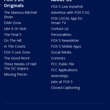
Originals
FOX 5 Live InstaPoll
The Marissa Mitchell
Advertise with FOX 5 DC
Show
FOX LOCAL App for
DMV Zone
Smart TV
Like It Or Not!
Contact Us
The Final 5
Personalities
On The Hill
FOX 5 Newsletter
In The Courts
FOX 5 Mobile Apps
FOX 5 Live Zone
Social Media
The Good Word
Contests
Three Weeks of Hell:
FCC Public File
The DC Snipers
FCC Applications
Missing Pieces
Internships
Jobs at FOX 5
Closed Captioning