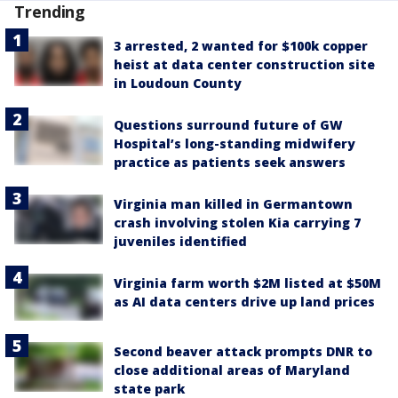
Trending
3 arrested, 2 wanted for $100k copper
heist at data center construction site
in Loudoun County
Questions surround future of GW
Hospital’s long-standing midwifery
practice as patients seek answers
Virginia man killed in Germantown
crash involving stolen Kia carrying 7
juveniles identified
Virginia farm worth $2M listed at $50M
as AI data centers drive up land prices
Second beaver attack prompts DNR to
close additional areas of Maryland
state park