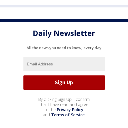
Daily Newsletter
All the news you need to know, every day
By clicking Sign Up, I confirm
that I have read and agree
to the
Privacy Policy
and
Terms of Service
.