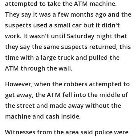
attempted to take the ATM machine.
They say it was a few months ago and the
suspects used a small car but it didn't
work. It wasn't until Saturday night that
they say the same suspects returned, this
time with a large truck and pulled the
ATM through the wall.
However, when the robbers attempted to
get away, the ATM fell into the middle of
the street and made away without the
machine and cash inside.
Witnesses from the area said police were