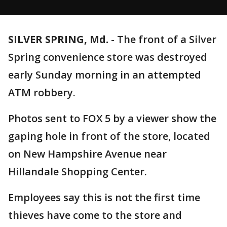
SILVER SPRING, Md.
-
The front of a Silver
Spring convenience store was destroyed
early Sunday morning in an attempted
ATM robbery.
Photos sent to FOX 5 by a viewer show the
gaping hole in front of the store, located
on New Hampshire Avenue near
Hillandale Shopping Center.
Employees say this is not the first time
thieves have come to the store and