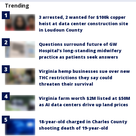
Trending
3 arrested, 2 wanted for $100k copper
heist at data center construction site
in Loudoun County
Questions surround future of GW
Hospital’s long-standing midwifery
practice as patients seek answers
Virginia hemp businesses sue over new
THC restrictions they say could
threaten their survival
Virginia farm worth $2M listed at $50M
as AI data centers drive up land prices
18-year-old charged in Charles County
shooting death of 19-year-old