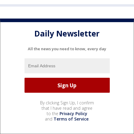
Daily Newsletter
All the news you need to know, every day
By clicking Sign Up, I confirm
that I have read and agree
to the
Privacy Policy
and
Terms of Service
.