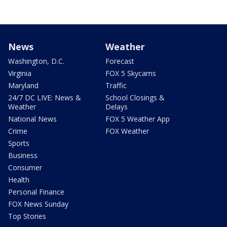
News
Weather
Washington, D.C.
Forecast
Virginia
FOX 5 Skycams
Maryland
Traffic
24/7 DC LIVE: News &
School Closings &
Weather
Delays
National News
FOX 5 Weather App
Crime
FOX Weather
Sports
Business
Consumer
Health
Personal Finance
FOX News Sunday
Top Stories