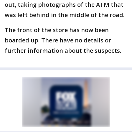
out, taking photographs of the ATM that
was left behind in the middle of the road.
The front of the store has now been
boarded up. There have no details or
further information about the suspects.