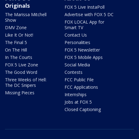
Originals
FOX 5 Live InstaPoll
The Marissa Mitchell
Advertise with FOX 5 DC
Show
FOX LOCAL App for
DMV Zone
Smart TV
Like It Or Not!
Contact Us
The Final 5
Personalities
On The Hill
FOX 5 Newsletter
In The Courts
FOX 5 Mobile Apps
FOX 5 Live Zone
Social Media
The Good Word
Contests
Three Weeks of Hell:
FCC Public File
The DC Snipers
FCC Applications
Missing Pieces
Internships
Jobs at FOX 5
Closed Captioning