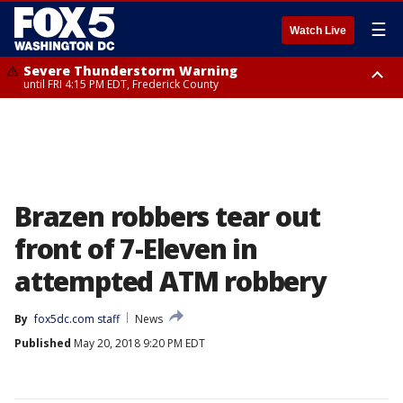
☰
Watch Live
Severe Thunderstorm Warning
until FRI 4:15 PM EDT, Frederick County
Severe Thunderstorm Watch
until FRI 9:00 PM EDT, Fauquier County, City of Manassas, City of Fairfax,
City of Alexandria, Prince William County, Arlington County, Fairfax
County, Frederick County, Carroll County, Montgomery County, Anne
Arundel County, Prince Georges County, District of Columbia
Brazen robbers tear out
front of 7-Eleven in
attempted ATM robbery
By
fox5dc.com staff
News
Published
May 20, 2018 9:20 PM EDT