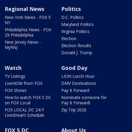
Regional News
Politics
New York News - FOX 5
D.C. Politics
NY
Maryland Politics
Philadelphia News - FOX
Virginia Politics
29 Philadelphia
Election
New Jersey News -
Election Results
My9NJ
Donald J. Trump
Watch
Good Day
TV Listings
LION Lunch Hour
LiveNOW from FOX
DMV Destinations
FOX Shows
Pay It Forward
How to watch FOX 5 DC
Nominate someone for
on FOX Local
Pay It Forward!
FOX LOCAL DC 24/7
Zip Trip 2026
Livestream Schedule
FOX 5 DC
About Us