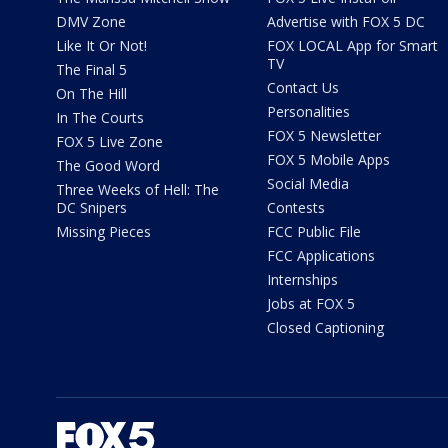
DMV Zone
Advertise with FOX 5 DC
Like It Or Not!
FOX LOCAL App for Smart
TV
The Final 5
Contact Us
On The Hill
Personalities
In The Courts
FOX 5 Newsletter
FOX 5 Live Zone
FOX 5 Mobile Apps
The Good Word
Social Media
Three Weeks of Hell: The
DC Snipers
Contests
Missing Pieces
FCC Public File
FCC Applications
Internships
Jobs at FOX 5
Closed Captioning