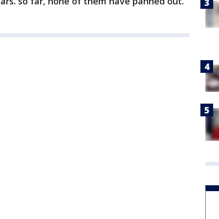
ars. so far, none of them have panned out.