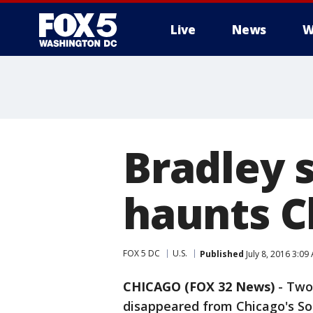
Live
News
W
Bradley s
haunts C
FOX 5 DC
U.S.
Published
July 8, 2016 3:09
CHICAGO (FOX 32 News)
-
Two 
disappeared from Chicago's So