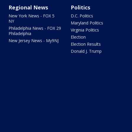
Regional News
Politics
New York News - FOX 5
D.C. Politics
NY
Maryland Politics
Philadelphia News - FOX 29
Virginia Politics
Philadelphia
Election
New Jersey News - My9NJ
Election Results
Donald J. Trump