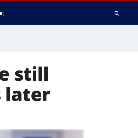
e
 still
 later