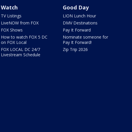
Watch
Good Day
TV Listings
LION Lunch Hour
LiveNOW from FOX
DMV Destinations
FOX Shows
Pay It Forward
How to watch FOX 5 DC
Nominate someone for
on FOX Local
Pay It Forward!
FOX LOCAL DC 24/7
Zip Trip 2026
Livestream Schedule