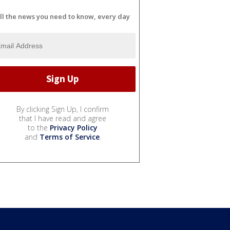
ll the news you need to know, every day
By clicking Sign Up, I confirm
that I have read and agree
to the
Privacy Policy
and
Terms of Service
.