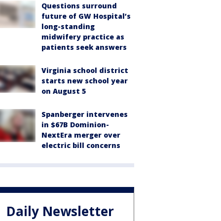
Questions surround
future of GW Hospital’s
long-standing
midwifery practice as
patients seek answers
Virginia school district
starts new school year
on August 5
Spanberger intervenes
in $67B Dominion-
NextEra merger over
electric bill concerns
Daily Newsletter