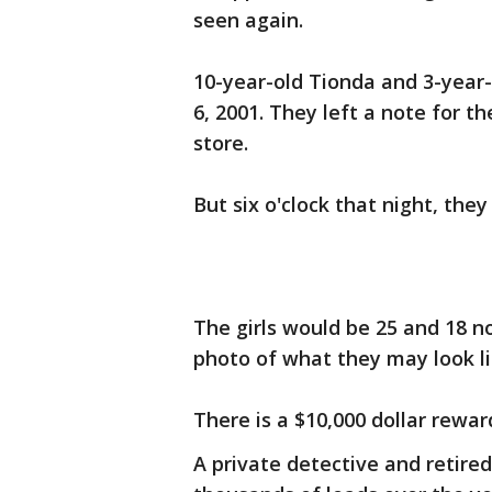
seen again.
10-year-old Tionda and 3-year
6, 2001. They left a note for 
store.
But six o'clock that night, they
The girls would be 25 and 18 n
photo of what they may look li
There is a $10,000 dollar reward
A private detective and retired