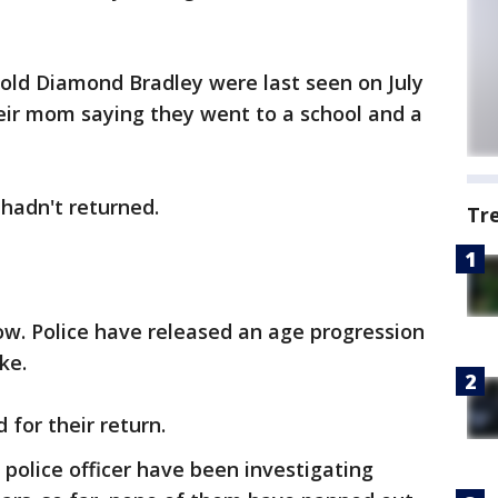
-old Diamond Bradley were last seen on July
their mom saying they went to a school and a
 hadn't returned.
Tr
ow. Police have released an age progression
ke.
 for their return.
 police officer have been investigating