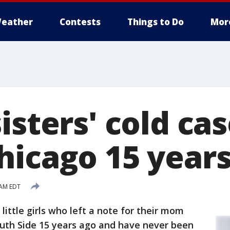
eather
Contests
Things to Do
Mor
isters' cold case
hicago 15 years
 AM EDT
little girls who left a note for their mom
uth Side 15 years ago and have never been