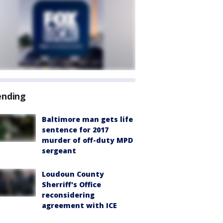
ending
Baltimore man gets life
sentence for 2017
murder of off-duty MPD
sergeant
Loudoun County
Sherriff's Office
reconsidering
agreement with ICE