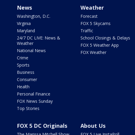
News
Weather
Washington, D.C.
Forecast
Virginia
FOX 5 Skycams
Maryland
Traffic
24/7 DC LIVE: News &
School Closings & Delays
Weather
FOX 5 Weather App
National News
FOX Weather
Crime
Sports
Business
Consumer
Health
Personal Finance
FOX News Sunday
Top Stories
FOX 5 DC Originals
About Us
The Marissa Mitchell Show
FOX 5 Live InstaPoll