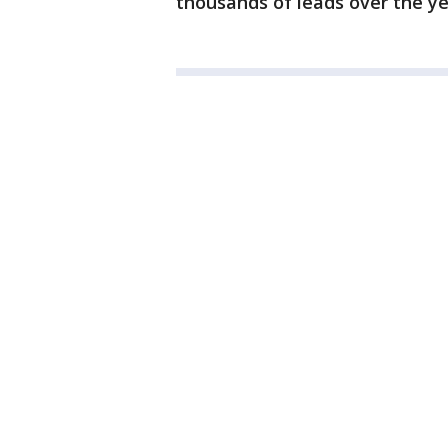
thousands of leads over the ye