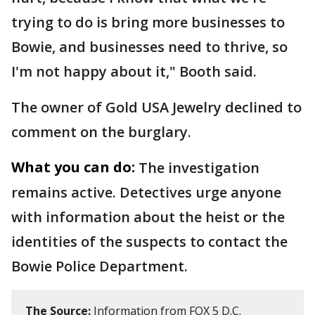
trying to do is bring more businesses to
Bowie, and businesses need to thrive, so
I'm not happy about it," Booth said.
The owner of Gold USA Jewelry declined to
comment on the burglary.
What you can do:
The investigation
remains active. Detectives urge anyone
with information about the heist or the
identities of the suspects to contact the
Bowie Police Department.
The Source:
Information from FOX 5 D.C.