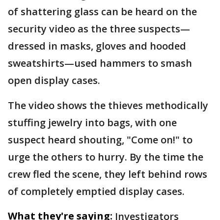
of shattering glass can be heard on the
security video as the three suspects—
dressed in masks, gloves and hooded
sweatshirts—used hammers to smash
open display cases.
The video shows the thieves methodically
stuffing jewelry into bags, with one
suspect heard shouting, "Come on!" to
urge the others to hurry. By the time the
crew fled the scene, they left behind rows
of completely emptied display cases.
What they're saying:
Investigators