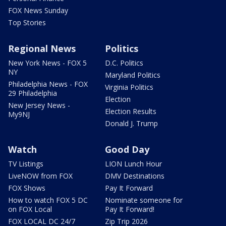
FOX News Sunday
Top Stories
Regional News
Politics
New York News - FOX 5
D.C. Politics
NY
Maryland Politics
Philadelphia News - FOX
Virginia Politics
29 Philadelphia
Election
New Jersey News -
Election Results
My9NJ
Donald J. Trump
Watch
Good Day
TV Listings
LION Lunch Hour
LiveNOW from FOX
DMV Destinations
FOX Shows
Pay It Forward
How to watch FOX 5 DC
Nominate someone for
on FOX Local
Pay It Forward!
FOX LOCAL DC 24/7
Zip Trip 2026