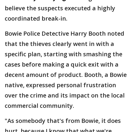
believe the suspects executed a highly
coordinated break-in.
Bowie Police Detective Harry Booth noted
that the thieves clearly went in with a
specific plan, starting with smashing the
cases before making a quick exit with a
decent amount of product. Booth, a Bowie
native, expressed personal frustration
over the crime and its impact on the local
commercial community.
"As somebody that's from Bowie, it does
hurt, because I know that what we're