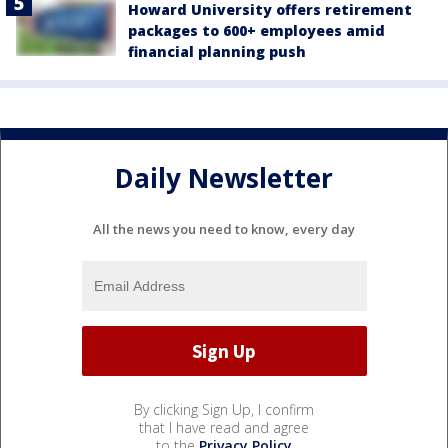
Howard University offers retirement
packages to 600+ employees amid
financial planning push
Daily Newsletter
All the news you need to know, every day
By clicking Sign Up, I confirm
that I have read and agree
to the
Privacy Policy