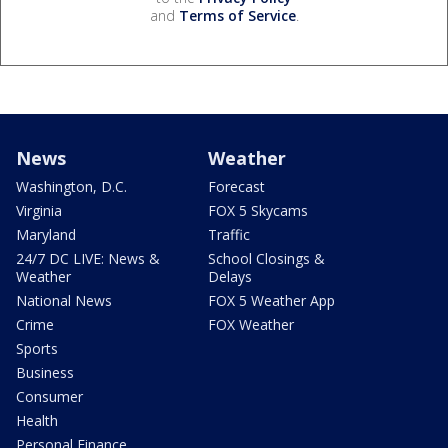
and
Terms of Service
.
News
Weather
Washington, D.C.
Forecast
Virginia
FOX 5 Skycams
Maryland
Traffic
24/7 DC LIVE: News &
School Closings &
Weather
Delays
National News
FOX 5 Weather App
Crime
FOX Weather
Sports
Business
Consumer
Health
Personal Finance