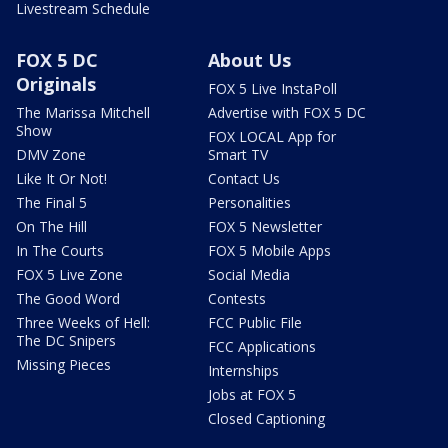
Livestream Schedule
FOX 5 DC
About Us
Originals
FOX 5 Live InstaPoll
The Marissa Mitchell
Advertise with FOX 5 DC
Show
FOX LOCAL App for
DMV Zone
Smart TV
Like It Or Not!
Contact Us
The Final 5
Personalities
On The Hill
FOX 5 Newsletter
In The Courts
FOX 5 Mobile Apps
FOX 5 Live Zone
Social Media
The Good Word
Contests
Three Weeks of Hell:
FCC Public File
The DC Snipers
FCC Applications
Missing Pieces
Internships
Jobs at FOX 5
Closed Captioning