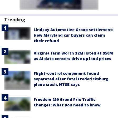
Trending
Lindsay Automotive Group settlement:
How Maryland car buyers can claim
their refund
Virginia farm worth $2M listed at $50M
as AI data centers drive up land prices
Flight-control component found
separated after fatal Fredericksburg
plane crash, NTSB says
Freedom 250 Grand Prix Traffic
Changes: What you need to know