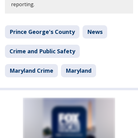
reporting.
Prince George's County
News
Crime and Public Safety
Maryland Crime
Maryland