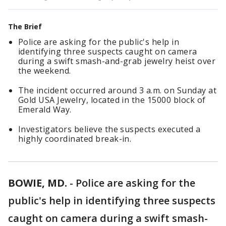
The Brief
Police are asking for the public's help in
identifying three suspects caught on camera
during a swift smash-and-grab jewelry heist over
the weekend.
The incident occurred around 3 a.m. on Sunday at
Gold USA Jewelry, located in the 15000 block of
Emerald Way.
Investigators believe the suspects executed a
highly coordinated break-in.
BOWIE, MD.
-
Police are asking for the
public's help in identifying three suspects
caught on camera during a swift smash-