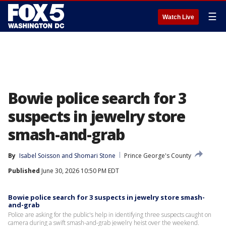
☰
Watch Live
Bowie police search for 3
suspects in jewelry store
smash-and-grab
By
Isabel Soisson
 and 
Shomari Stone
Prince George's County
Published
June 30, 2026 10:50 PM EDT
Bowie police search for 3 suspects in jewelry store smash-
and-grab
Police are asking for the public's help in identifying three suspects caught on
camera during a swift smash-and-grab jewelry heist over the weekend.