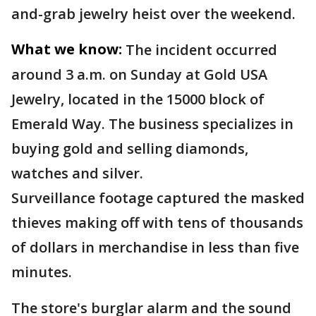
and-grab jewelry heist over the weekend.
What we know:
The incident occurred
around 3 a.m. on Sunday at Gold USA
Jewelry, located in the 15000 block of
Emerald Way. The business specializes in
buying gold and selling diamonds,
watches and silver.
Surveillance footage captured the masked
thieves making off with tens of thousands
of dollars in merchandise in less than five
minutes.
The store's burglar alarm and the sound