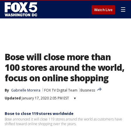
☰
Watch Live
Bose will close more than
100 stores around the world,
focus on online shopping
By
Gabrielle Moreira
FOX TV Digital Team
Business
Updated
January 17, 2020 2:05 PM EST
▾
Bose to close 119 stores worldwide
Bose announced it will close 119 stores around the world as customers have
shifted toward online shopping over the years.