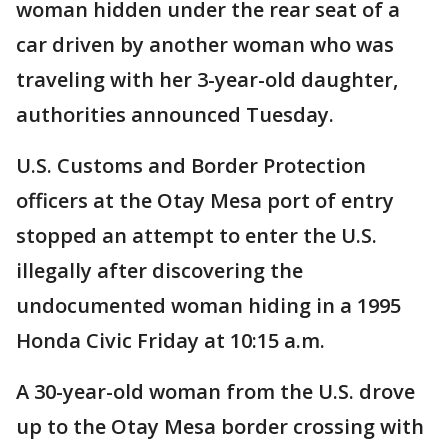
woman hidden under the rear seat of a
car driven by another woman who was
traveling with her 3-year-old daughter,
authorities announced Tuesday.
U.S. Customs and Border Protection
officers at the Otay Mesa port of entry
stopped an attempt to enter the U.S.
illegally after discovering the
undocumented woman hiding in a 1995
Honda Civic Friday at 10:15 a.m.
A 30-year-old woman from the U.S. drove
up to the Otay Mesa border crossing with