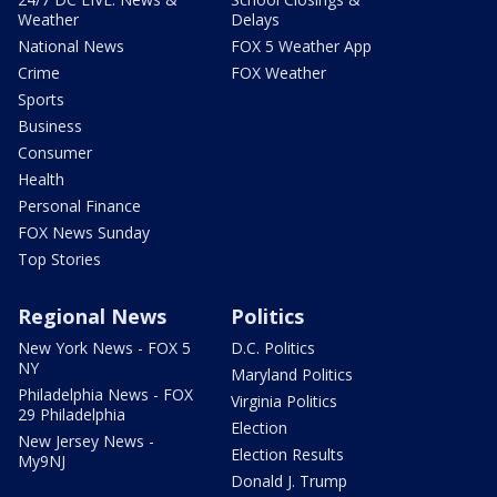
Weather
Delays
National News
FOX 5 Weather App
Crime
FOX Weather
Sports
Business
Consumer
Health
Personal Finance
FOX News Sunday
Top Stories
Regional News
Politics
New York News - FOX 5
D.C. Politics
NY
Maryland Politics
Philadelphia News - FOX
Virginia Politics
29 Philadelphia
Election
New Jersey News -
Election Results
My9NJ
Donald J. Trump