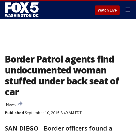
☰
Watch Live
Border Patrol agents find
undocumented woman
stuffed under back seat of
car
News
Published
September 10, 2015 8:49 AM EDT
SAN DIEGO
-
Border officers found a