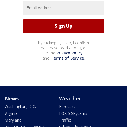
By clicking Sign Up, I confirm
that I have read and agree
to the
Privacy Policy
and
Terms of Service
.
News
Weather
Washington, D.C.
Forecast
Virginia
FOX 5 Skycams
Maryland
Traffic
24/7 DC LIVE: News &
School Closings &