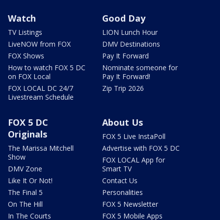
Watch
Good Day
TV Listings
LION Lunch Hour
LiveNOW from FOX
DMV Destinations
FOX Shows
Pay It Forward
How to watch FOX 5 DC
Nominate someone for
on FOX Local
Pay It Forward!
FOX LOCAL DC 24/7
Zip Trip 2026
Livestream Schedule
FOX 5 DC
About Us
Originals
FOX 5 Live InstaPoll
The Marissa Mitchell
Advertise with FOX 5 DC
Show
FOX LOCAL App for
DMV Zone
Smart TV
Like It Or Not!
Contact Us
The Final 5
Personalities
On The Hill
FOX 5 Newsletter
In The Courts
FOX 5 Mobile Apps