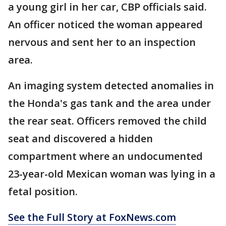
a young girl in her car, CBP officials said.
An officer noticed the woman appeared
nervous and sent her to an inspection
area.
An imaging system detected anomalies in
the Honda's gas tank and the area under
the rear seat. Officers removed the child
seat and discovered a hidden
compartment where an undocumented
23-year-old Mexican woman was lying in a
fetal position.
See the Full Story at FoxNews.com