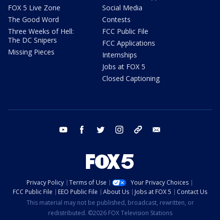
FOX 5 Live Zone
Social Media
The Good Word
Contests
Three Weeks of Hell:
FCC Public File
The DC Snipers
FCC Applications
Missing Pieces
Internships
Jobs at FOX 5
Closed Captioning
youtube
facebook
twitter
instagram
tiktok
email
Privacy Policy
Terms of Use
Your Privacy Choices
FCC Public File
EEO Public File
About Us
Jobs at FOX 5
Contact Us
This material may not be published, broadcast, rewritten, or
redistributed. ©2026 FOX Television Stations