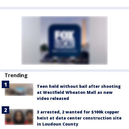
Trending
Teen held without bail after shooting
at Westfield Wheaton Mall as new
video released
3 arrested, 2 wanted for $100k copper
heist at data center construction site
in Loudoun County