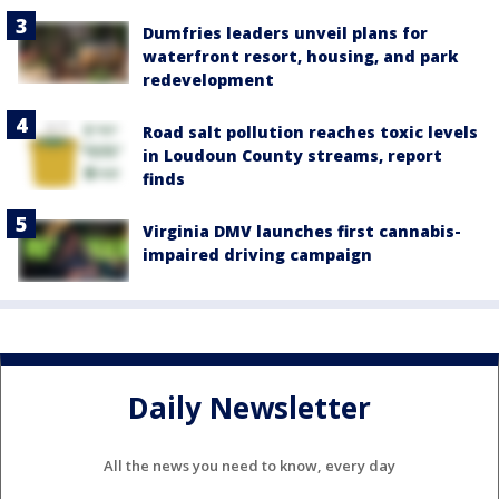
Dumfries leaders unveil plans for
waterfront resort, housing, and park
redevelopment
Road salt pollution reaches toxic levels
in Loudoun County streams, report
finds
Virginia DMV launches first cannabis-
impaired driving campaign
Daily Newsletter
All the news you need to know, every day