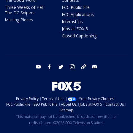
The Good Word
Contests
Three Weeks of Hell:
FCC Public File
The DC Snipers
FCC Applications
Missing Pieces
Internships
Jobs at FOX 5
Closed Captioning
youtube
facebook
twitter
instagram
tiktok
email
Privacy Policy
Terms of Use
Your Privacy Choices
FCC Public File
EEO Public File
About Us
Jobs at FOX 5
Contact Us
Sitemap
This material may not be published, broadcast, rewritten, or
redistributed. ©2026 FOX Television Stations