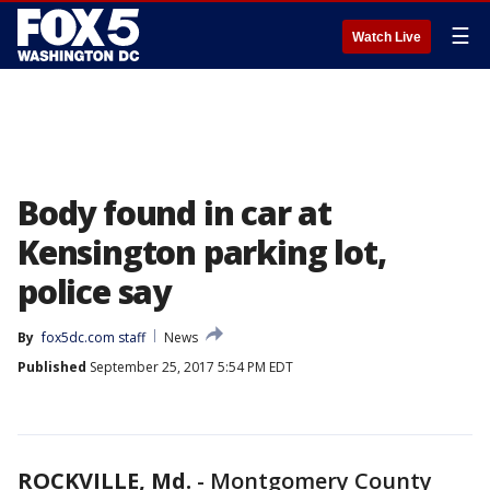
☰
Watch Live
Body found in car at
Kensington parking lot,
police say
By
fox5dc.com staff
News
Published
September 25, 2017 5:54 PM EDT
ROCKVILLE, Md.
-
Montgomery County