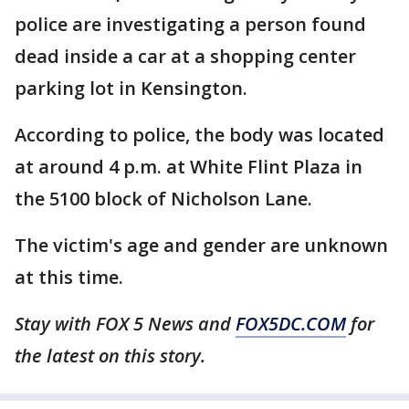
police are investigating a person found
dead inside a car at a shopping center
parking lot in Kensington.
According to police, the body was located
at around 4 p.m. at White Flint Plaza in
the 5100 block of Nicholson Lane.
The victim's age and gender are unknown
at this time.
Stay with FOX 5 News and
FOX5DC.COM
for
the latest on this story.