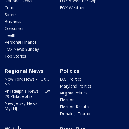
National News
FOX 5 Weather App
Crime
FOX Weather
Sports
Business
Consumer
Health
Personal Finance
FOX News Sunday
Top Stories
Regional News
Politics
New York News - FOX 5
D.C. Politics
NY
Maryland Politics
Philadelphia News - FOX
Virginia Politics
29 Philadelphia
Election
New Jersey News -
Election Results
My9NJ
Donald J. Trump
Watch
Good Day