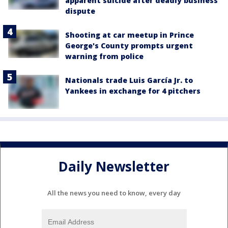
apparent suicide after deadly business
dispute
Shooting at car meetup in Prince
George's County prompts urgent
warning from police
Nationals trade Luis García Jr. to
Yankees in exchange for 4 pitchers
Daily Newsletter
All the news you need to know, every day