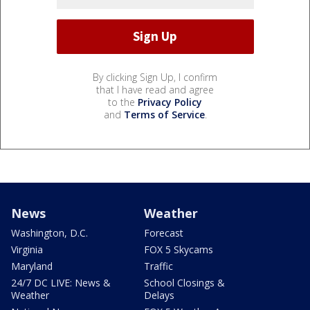
By clicking Sign Up, I confirm
that I have read and agree
to the
Privacy Policy
and
Terms of Service
.
News
Weather
Washington, D.C.
Forecast
Virginia
FOX 5 Skycams
Maryland
Traffic
24/7 DC LIVE: News &
School Closings &
Weather
Delays