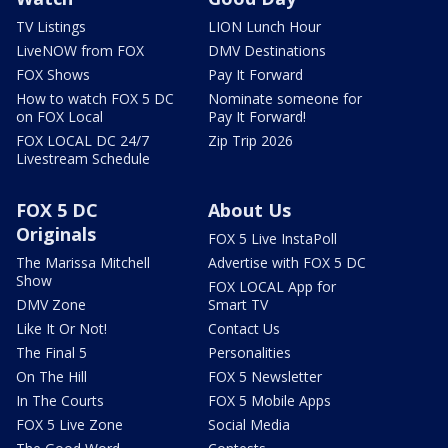
TV Listings
LION Lunch Hour
LiveNOW from FOX
DMV Destinations
FOX Shows
Pay It Forward
How to watch FOX 5 DC
Nominate someone for
on FOX Local
Pay It Forward!
FOX LOCAL DC 24/7
Zip Trip 2026
Livestream Schedule
FOX 5 DC
About Us
Originals
FOX 5 Live InstaPoll
The Marissa Mitchell
Advertise with FOX 5 DC
Show
FOX LOCAL App for
DMV Zone
Smart TV
Like It Or Not!
Contact Us
The Final 5
Personalities
On The Hill
FOX 5 Newsletter
In The Courts
FOX 5 Mobile Apps
FOX 5 Live Zone
Social Media