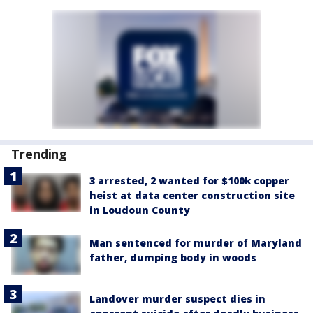
Trending
3 arrested, 2 wanted for $100k copper
heist at data center construction site
in Loudoun County
Man sentenced for murder of Maryland
father, dumping body in woods
Landover murder suspect dies in