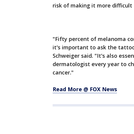
risk of making it more difficul
"Fifty percent of melanoma co
it's important to ask the tatto
Schweiger said. "It's also esse
dermatologist every year to che
cancer."
Read More @ FOX News