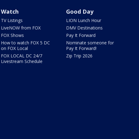
Watch
Good Day
TV Listings
LION Lunch Hour
LiveNOW from FOX
DMV Destinations
FOX Shows
Pay It Forward
How to watch FOX 5 DC
Nominate someone for
on FOX Local
Pay It Forward!
FOX LOCAL DC 24/7
Zip Trip 2026
Livestream Schedule