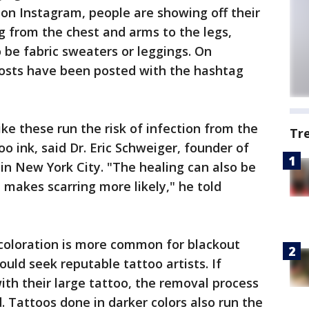
 on Instagram, people are showing off their
g from the chest and arms to the legs,
 be fabric sweaters or leggings. On
osts have been posted with the hashtag
like these run the risk of infection from the
Tr
oo ink, said Dr. Eric Schweiger, founder of
in New York City. "The healing can also be
 makes scarring more likely," he told
coloration is more common for blackout
ould seek reputable tattoo artists. If
th their large tattoo, the removal process
. Tattoos done in darker colors also run the