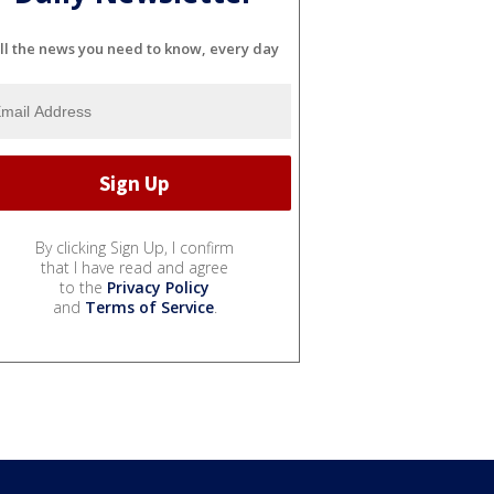
ll the news you need to know, every day
By clicking Sign Up, I confirm
that I have read and agree
to the
Privacy Policy
and
Terms of Service
.