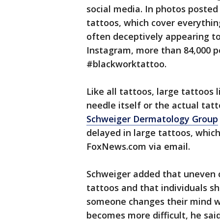
social media. In photos posted
tattoos, which cover everythin
often deceptively appearing to
Instagram, more than 84,000 p
#blackworktattoo.
Like all tattoos, large tattoos 
needle itself or the actual tatt
Schweiger Dermatology Group
delayed in large tattoos, which
FoxNews.com via email.
Schweiger added that uneven 
tattoos and that individuals sh
someone changes their mind wi
becomes more difficult, he said