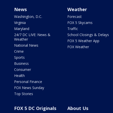
News
Weather
Washington, D.C.
Forecast
Virginia
FOX 5 Skycams
Maryland
Traffic
24/7 DC LIVE: News &
School Closings & Delays
Weather
FOX 5 Weather App
National News
FOX Weather
Crime
Sports
Business
Consumer
Health
Personal Finance
FOX News Sunday
Top Stories
FOX 5 DC Originals
About Us