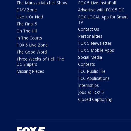
The Marissa Mitchell Show
FOX 5 Live InstaPoll
DMV Zone
Advertise with FOX 5 DC
Like It Or Not!
FOX LOCAL App for Smart
TV
The Final 5
Contact Us
On The Hill
Personalities
In The Courts
FOX 5 Newsletter
FOX 5 Live Zone
FOX 5 Mobile Apps
The Good Word
Social Media
Three Weeks of Hell: The
DC Snipers
Contests
Missing Pieces
FCC Public File
FCC Applications
Internships
Jobs at FOX 5
Closed Captioning