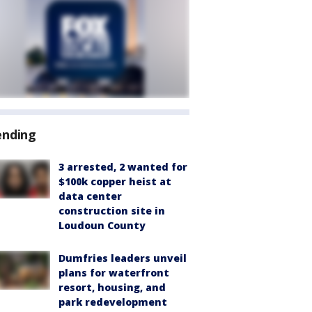
ending
3 arrested, 2 wanted for
$100k copper heist at
data center
construction site in
Loudoun County
Dumfries leaders unveil
plans for waterfront
resort, housing, and
park redevelopment