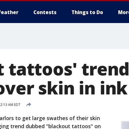
eather
Contests
Things to Do
Mor
 tattoos' trend
ver skin in ink
12:13 AM EDT
arlors to get large swathes of their skin
ging trend dubbed "blackout tattoos" on