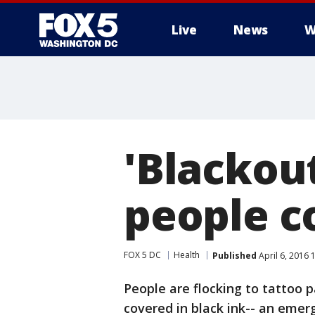
Live
News
W
'Blackout
people co
FOX 5 DC
Health
Published
April 6, 2016 
People are flocking to tattoo p
covered in black ink-- an emer