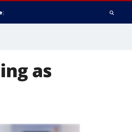
e
ing as