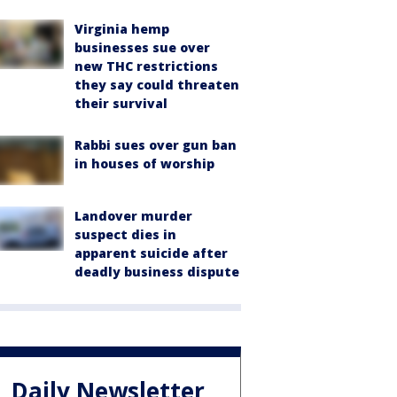
Virginia hemp
businesses sue over
new THC restrictions
they say could threaten
their survival
Rabbi sues over gun ban
in houses of worship
Landover murder
suspect dies in
apparent suicide after
deadly business dispute
Daily Newsletter