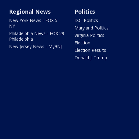
Regional News
Politics
New York News - FOX 5
D.C. Politics
NY
Maryland Politics
Philadelphia News - FOX 29
Virginia Politics
Philadelphia
Election
New Jersey News - My9NJ
Election Results
Donald J. Trump