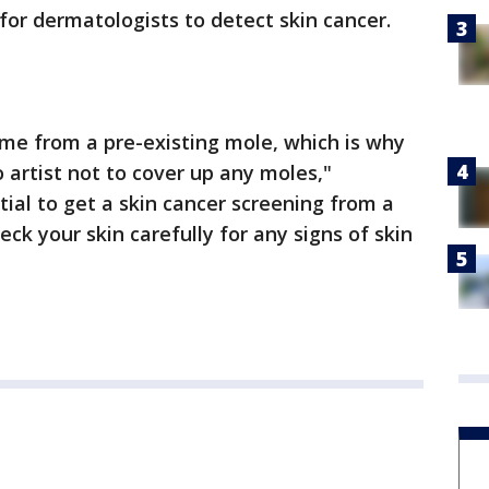
t for dermatologists to detect skin cancer.
me from a pre-existing mole, which is why
o artist not to cover up any moles,"
ntial to get a skin cancer screening from a
ck your skin carefully for any signs of skin