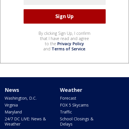
By clicking Sign Up, I confirm
that I have read and agree
to the
Privacy Policy
and
Terms of Service
.
News
Weather
Washington, D.C.
Forecast
Virginia
FOX 5 Skycams
Maryland
Traffic
24/7 DC LIVE: News &
School Closings &
Weather
Delays