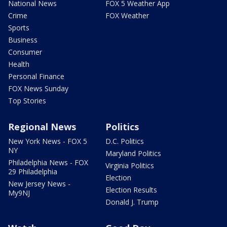
National News
FOX 5 Weather App
Crime
FOX Weather
Sports
Business
Consumer
Health
Personal Finance
FOX News Sunday
Top Stories
Regional News
Politics
New York News - FOX 5
D.C. Politics
NY
Maryland Politics
Philadelphia News - FOX
Virginia Politics
29 Philadelphia
Election
New Jersey News -
Election Results
My9NJ
Donald J. Trump