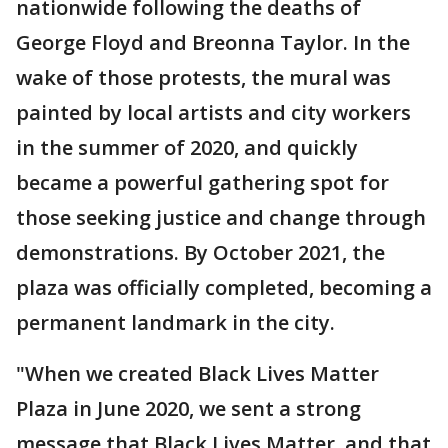
nationwide following the deaths of
George Floyd and Breonna Taylor. In the
wake of those protests, the mural was
painted by local artists and city workers
in the summer of 2020, and quickly
became a powerful gathering spot for
those seeking justice and change through
demonstrations. By October 2021, the
plaza was officially completed, becoming a
permanent landmark in the city.
"When we created Black Lives Matter
Plaza in June 2020, we sent a strong
message that Black Lives Matter, and that