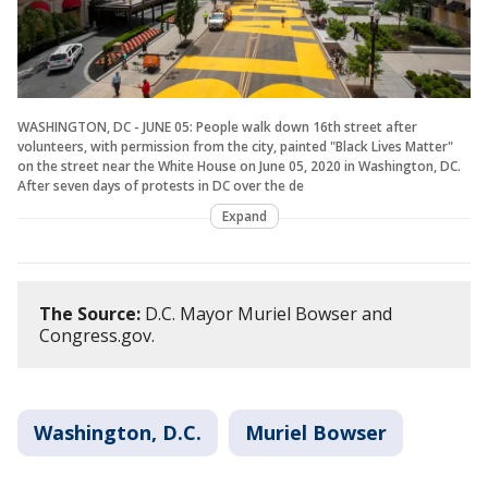
WASHINGTON, DC - JUNE 05: People walk down 16th street after
volunteers, with permission from the city, painted "Black Lives Matter"
on the street near the White House on June 05, 2020 in Washington, DC.
After seven days of protests in DC over the de
Expand
The Source:
D.C. Mayor Muriel Bowser and
Congress.gov.
Washington, D.C.
Muriel Bowser