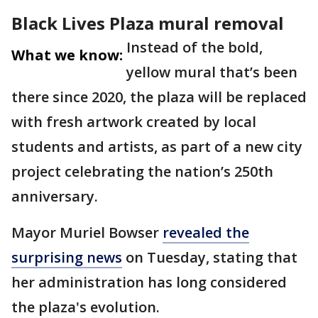
Black Lives Plaza mural removal
Instead of the bold,
What we know:
yellow mural that’s been
there since 2020, the plaza will be replaced
with fresh artwork created by local
students and artists, as part of a new city
project celebrating the nation’s 250th
anniversary.
Mayor Muriel Bowser
revealed the
surprising news
on Tuesday, stating that
her administration has long considered
the plaza's evolution.