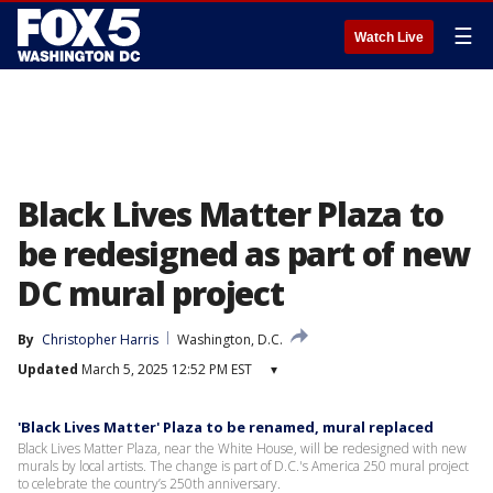
☰
Watch Live
Black Lives Matter Plaza to
be redesigned as part of new
DC mural project
By
Christopher Harris
Washington, D.C.
Updated
March 5, 2025 12:52 PM EST
▾
'Black Lives Matter' Plaza to be renamed, mural replaced
Black Lives Matter Plaza, near the White House, will be redesigned with new
murals by local artists. The change is part of D.C.'s America 250 mural project
to celebrate the country’s 250th anniversary.