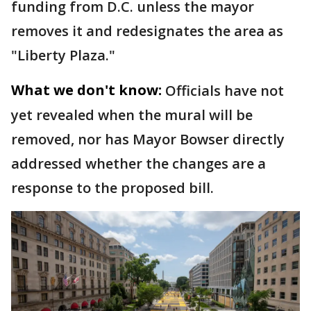
funding from D.C. unless the mayor
removes it and redesignates the area as
"Liberty Plaza."
What we don't know:
Officials have not
yet revealed when the mural will be
removed, nor has Mayor Bowser directly
addressed whether the changes are a
response to the proposed bill.