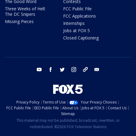
The Good Word
Contests
Three Weeks of Hell:
FCC Public File
The DC Snipers
FCC Applications
Missing Pieces
Internships
Jobs at FOX 5
Closed Captioning
youtube
facebook
twitter
instagram
tiktok
email
Privacy Policy
Terms of Use
Your Privacy Choices
FCC Public File
EEO Public File
About Us
Jobs at FOX 5
Contact Us
Sitemap
This material may not be published, broadcast, rewritten, or
redistributed. ©2026 FOX Television Stations