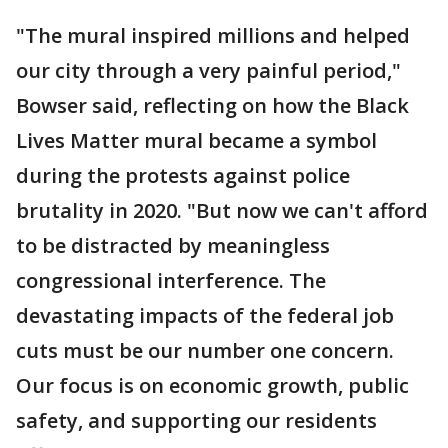
"The mural inspired millions and helped
our city through a very painful period,"
Bowser said, reflecting on how the Black
Lives Matter mural became a symbol
during the protests against police
brutality in 2020. "But now we can't afford
to be distracted by meaningless
congressional interference. The
devastating impacts of the federal job
cuts must be our number one concern.
Our focus is on economic growth, public
safety, and supporting our residents