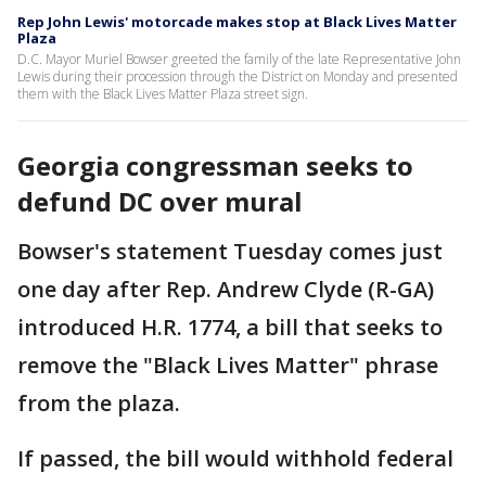
Rep John Lewis' motorcade makes stop at Black Lives Matter
Plaza
D.C. Mayor Muriel Bowser greeted the family of the late Representative John
Lewis during their procession through the District on Monday and presented
them with the Black Lives Matter Plaza street sign.
Georgia congressman seeks to
defund DC over mural
Bowser's statement Tuesday comes just
one day after Rep. Andrew Clyde (R-GA)
introduced H.R. 1774, a bill that seeks to
remove the "Black Lives Matter" phrase
from the plaza.
If passed, the bill would withhold federal