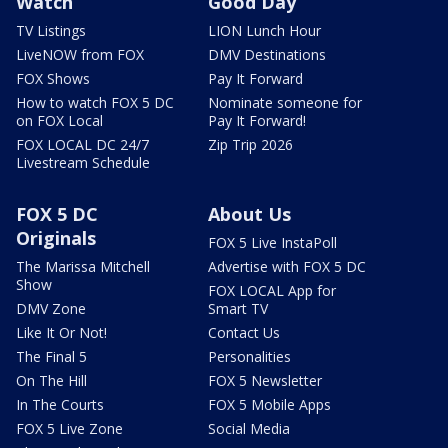
Watch
Good Day
TV Listings
LION Lunch Hour
LiveNOW from FOX
DMV Destinations
FOX Shows
Pay It Forward
How to watch FOX 5 DC
Nominate someone for
on FOX Local
Pay It Forward!
FOX LOCAL DC 24/7
Zip Trip 2026
Livestream Schedule
FOX 5 DC
About Us
Originals
FOX 5 Live InstaPoll
The Marissa Mitchell
Advertise with FOX 5 DC
Show
FOX LOCAL App for
DMV Zone
Smart TV
Like It Or Not!
Contact Us
The Final 5
Personalities
On The Hill
FOX 5 Newsletter
In The Courts
FOX 5 Mobile Apps
FOX 5 Live Zone
Social Media