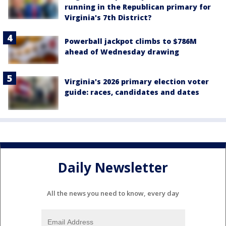
running in the Republican primary for
Virginia's 7th District?
Powerball jackpot climbs to $786M
ahead of Wednesday drawing
Virginia's 2026 primary election voter
guide: races, candidates and dates
Daily Newsletter
All the news you need to know, every day