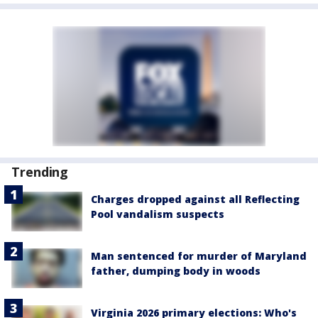
Trending
Charges dropped against all Reflecting
Pool vandalism suspects
Man sentenced for murder of Maryland
father, dumping body in woods
Virginia 2026 primary elections: Who's