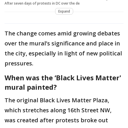
After seven days of protests in DC over the de
Expand
The change comes amid growing debates
over the mural’s significance and place in
the city, especially in light of new political
pressures.
When was the ‘Black Lives Matter'
mural painted?
The original Black Lives Matter Plaza,
which stretches along 16th Street NW,
was created after protests broke out