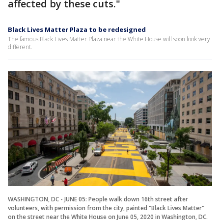
affected by these cuts."
Black Lives Matter Plaza to be redesigned
The famous Black Lives Matter Plaza near the White House will soon look very
different.
WASHINGTON, DC - JUNE 05: People walk down 16th street after
volunteers, with permission from the city, painted "Black Lives Matter"
on the street near the White House on June 05, 2020 in Washington, DC.