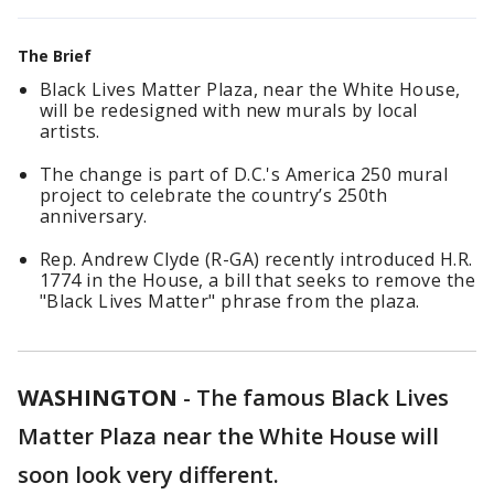
The Brief
Black Lives Matter Plaza, near the White House,
will be redesigned with new murals by local
artists.
The change is part of D.C.'s America 250 mural
project to celebrate the country’s 250th
anniversary.
Rep. Andrew Clyde (R-GA) recently introduced H.R.
1774 in the House, a bill that seeks to remove the
"Black Lives Matter" phrase from the plaza.
WASHINGTON
-
The famous Black Lives
Matter Plaza near the White House will
soon look very different.