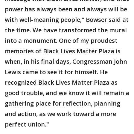
power has always been and always will be
with well-meaning people," Bowser said at
the time. We have transformed the mural
into a monument. One of my proudest
memories of Black Lives Matter Plaza is
when, in his final days, Congressman John
Lewis came to see it for himself. He
recognized Black Lives Matter Plaza as
good trouble, and we know it will remain a
gathering place for reflection, planning
and action, as we work toward a more
perfect union."