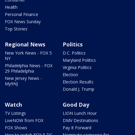
Health
Personal Finance
FOX News Sunday
Top Stories
Regional News
Politics
New York News - FOX 5
D.C. Politics
NY
Maryland Politics
Philadelphia News - FOX
Virginia Politics
29 Philadelphia
Election
New Jersey News -
Election Results
My9NJ
Donald J. Trump
Watch
Good Day
TV Listings
LION Lunch Hour
LiveNOW from FOX
DMV Destinations
FOX Shows
Pay It Forward
How to watch FOX 5 DC
Nominate someone for