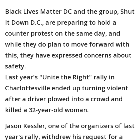
Black Lives Matter DC and the group, Shut
It Down D.C., are preparing to hold a
counter protest on the same day, and
while they do plan to move forward with
this, they have expressed concerns about
safety.
Last year's "Unite the Right" rally in
Charlottesville ended up turning violent
after a driver plowed into a crowd and
killed a 32-year-old woman.
Jason Kessler, one of the organizers of last
year's rally, withdrew his request for a