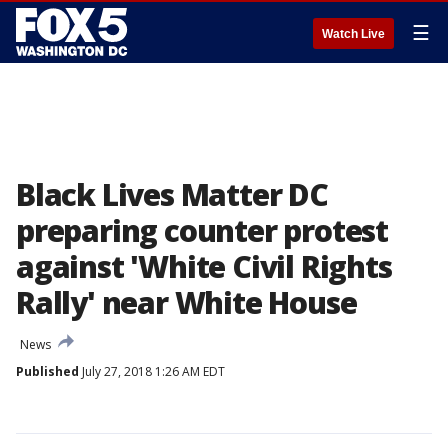
☰
Watch Live
Black Lives Matter DC
preparing counter protest
against 'White Civil Rights
Rally' near White House
News
Published
July 27, 2018 1:26 AM EDT