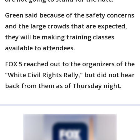
Green said because of the safety concerns
and the large crowds that are expected,
they will be making training classes
available to attendees.
FOX 5 reached out to the organizers of the
"White Civil Rights Rally," but did not hear
back from them as of Thursday night.