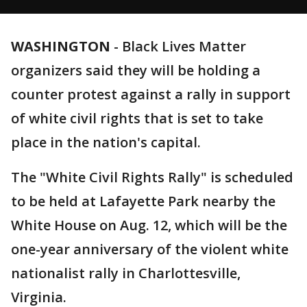
WASHINGTON
-
Black Lives Matter
organizers said they will be holding a
counter protest against a rally in support
of white civil rights that is set to take
place in the nation's capital.
The "White Civil Rights Rally" is scheduled
to be held at Lafayette Park nearby the
White House on Aug. 12, which will be the
one-year anniversary of the violent white
nationalist rally in Charlottesville,
Virginia.