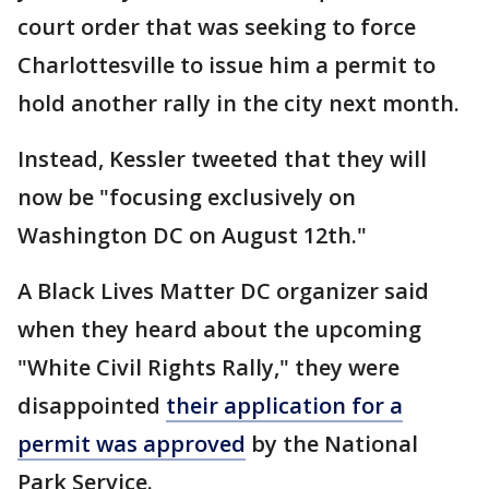
court order that was seeking to force
Charlottesville to issue him a permit to
hold another rally in the city next month.
Instead, Kessler tweeted that they will
now be "focusing exclusively on
Washington DC on August 12th."
A Black Lives Matter DC organizer said
when they heard about the upcoming
"White Civil Rights Rally," they were
disappointed
their application for a
permit was approved
by the National
Park Service.