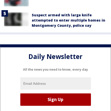
Suspect armed with large knife
attempted to enter multiple homes in
Montgomery County, police say
Daily Newsletter
All the news you need to know, every day