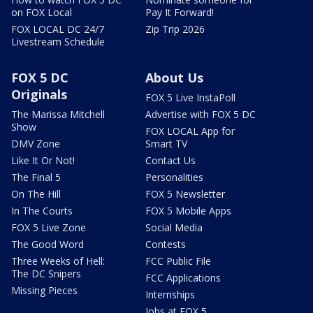
on FOX Local
Pay It Forward!
FOX LOCAL DC 24/7
Zip Trip 2026
Livestream Schedule
FOX 5 DC
About Us
Originals
FOX 5 Live InstaPoll
The Marissa Mitchell
Advertise with FOX 5 DC
Show
FOX LOCAL App for
DMV Zone
Smart TV
Like It Or Not!
Contact Us
The Final 5
Personalities
On The Hill
FOX 5 Newsletter
In The Courts
FOX 5 Mobile Apps
FOX 5 Live Zone
Social Media
The Good Word
Contests
Three Weeks of Hell:
FCC Public File
The DC Snipers
FCC Applications
Missing Pieces
Internships
Jobs at FOX 5