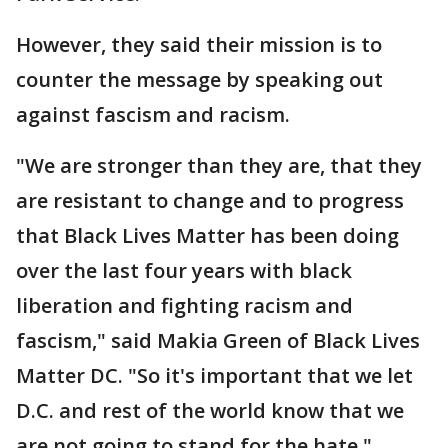
However, they said their mission is to
counter the message by speaking out
against fascism and racism.
"We are stronger than they are, that they
are resistant to change and to progress
that Black Lives Matter has been doing
over the last four years with black
liberation and fighting racism and
fascism," said Makia Green of Black Lives
Matter DC. "So it's important that we let
D.C. and rest of the world know that we
are not going to stand for the hate."