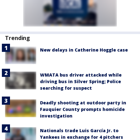
Trending
New delays in Catherine Hoggle case
WMATA bus driver attacked while
driving bus in Silver Spring; Police
searching for suspect
Deadly shooting at outdoor party in
Fauquier County prompts homicide
investigation
Nationals trade Luis García Jr. to
Yankees in exchange for 4 pitchers