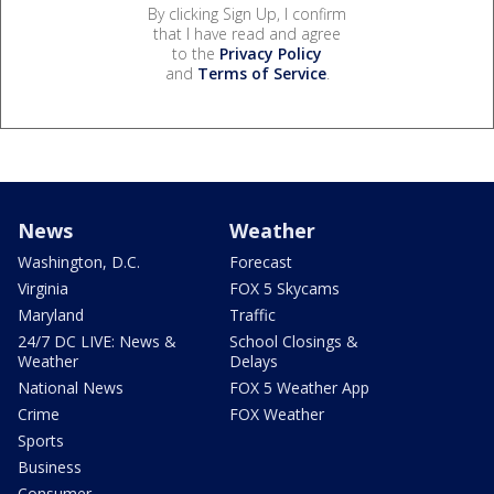
By clicking Sign Up, I confirm
that I have read and agree
to the
Privacy Policy
and
Terms of Service
.
News
Weather
Washington, D.C.
Forecast
Virginia
FOX 5 Skycams
Maryland
Traffic
24/7 DC LIVE: News &
School Closings &
Weather
Delays
National News
FOX 5 Weather App
Crime
FOX Weather
Sports
Business
Consumer