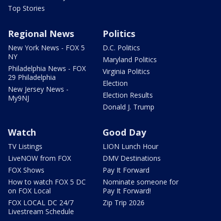
Top Stories
Regional News
Politics
New York News - FOX 5
D.C. Politics
NY
Maryland Politics
Philadelphia News - FOX
Virginia Politics
29 Philadelphia
Election
New Jersey News -
Election Results
My9NJ
Donald J. Trump
Watch
Good Day
TV Listings
LION Lunch Hour
LiveNOW from FOX
DMV Destinations
FOX Shows
Pay It Forward
How to watch FOX 5 DC
Nominate someone for
on FOX Local
Pay It Forward!
FOX LOCAL DC 24/7
Zip Trip 2026
Livestream Schedule