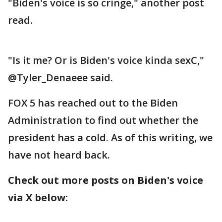
"Biden's voice is so cringe," another post
read.
"Is it me? Or is Biden's voice kinda sexC,"
@Tyler_Denaeee said.
FOX 5 has reached out to the Biden
Administration to find out whether the
president has a cold. As of this writing, we
have not heard back.
Check out more posts on Biden's voice
via X below: