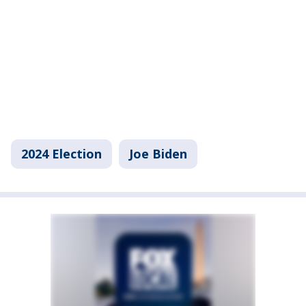
2024 Election
Joe Biden