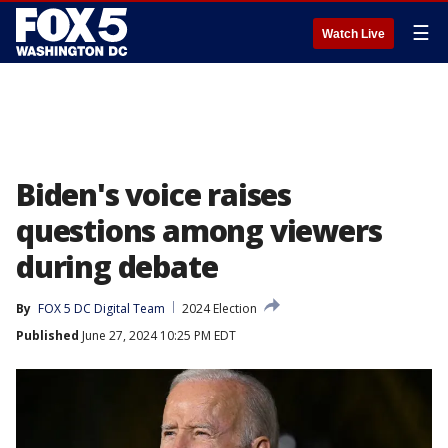
☰
Watch Live
Biden's voice raises
questions among viewers
during debate
By
FOX 5 DC Digital Team
2024 Election
Published
June 27, 2024 10:25 PM EDT