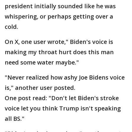
president initially sounded like he was
whispering, or perhaps getting over a
cold.
On X, one user wrote," Biden's voice is
making my throat hurt does this man
need some water maybe."
"Never realized how ashy Joe Bidens voice
is," another user posted.
One post read: "Don't let Biden's stroke
voice let you think Trump isn't speaking
all BS."