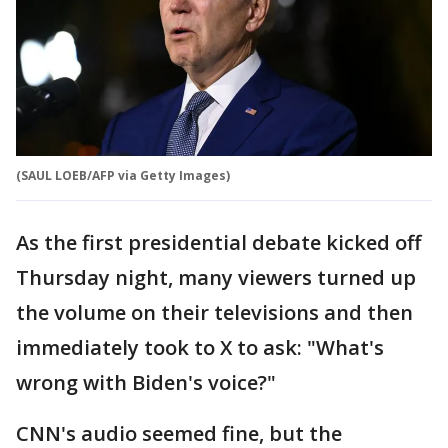
(SAUL LOEB/AFP via Getty Images)
As the first presidential debate kicked off
Thursday night, many viewers turned up
the volume on their televisions and then
immediately took to X to ask: "What's
wrong with Biden's voice?"
CNN's audio seemed fine, but the