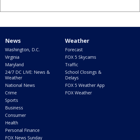
News
Weather
Washington, D.C.
Forecast
Virginia
FOX 5 Skycams
Maryland
Traffic
24/7 DC LIVE: News &
School Closings &
Weather
Delays
National News
FOX 5 Weather App
Crime
FOX Weather
Sports
Business
Consumer
Health
Personal Finance
FOX News Sunday