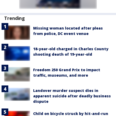
Trending
Missing woman located after pleas
from police, DC event venue
18-year-old charged in Charles County
shooting death of 19-year-old
Freedom 250 Grand Prix to impact
traffic, museums, and more
Landover murder suspect dies in
apparent suicide after deadly business
dispute
Child on bicycle struck by hit-and-run