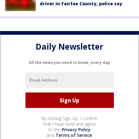
driver in Fairfax County, police say
Daily Newsletter
All the news you need to know, every day
By clicking Sign Up, I confirm
that I have read and agree
to the
Privacy Policy
and
Terms of Service
.