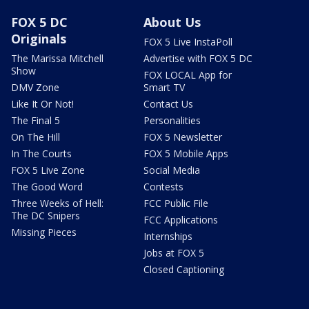
FOX 5 DC
About Us
Originals
FOX 5 Live InstaPoll
The Marissa Mitchell
Advertise with FOX 5 DC
Show
FOX LOCAL App for
DMV Zone
Smart TV
Like It Or Not!
Contact Us
The Final 5
Personalities
On The Hill
FOX 5 Newsletter
In The Courts
FOX 5 Mobile Apps
FOX 5 Live Zone
Social Media
The Good Word
Contests
Three Weeks of Hell:
FCC Public File
The DC Snipers
FCC Applications
Missing Pieces
Internships
Jobs at FOX 5
Closed Captioning