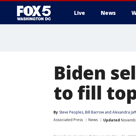
Live
News
W
Biden se
to fill t
By
Steve Peoples
, 
Bill Barrow
 and 
Alexandra Jaf
Associated Press
News
Updated
November