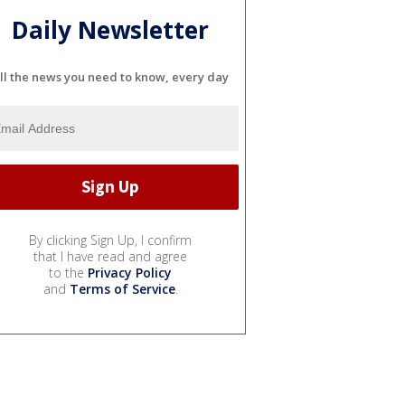
Daily Newsletter
ll the news you need to know, every day
By clicking Sign Up, I confirm
that I have read and agree
to the
Privacy Policy
and
Terms of Service
.