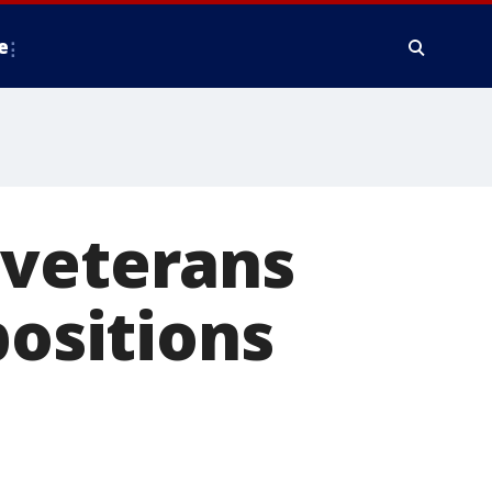
e
 veterans
positions