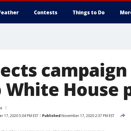
eather
Contests
Things to Do
Mor
lects campaign
op White House 
fe
 17, 2020 5:04 PM EST
Published
November 17, 2020 2:37 PM EST