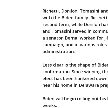
Richetti, Donilon, Tomasini and
with the Biden family. Ricchett
second term, while Donilon has
and Tomasini served in commun
a senator. Bernal worked for J
campaign, and in various roles
administration.
Less clear is the shape of Bide
confirmation. Since winning the
elect has been hunkered down 
near his home in Delaware prep
Biden will begin rolling out his
weeks.