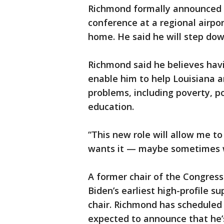
Richmond formally announced t
conference at a regional airpo
home. He said he will step dow
Richmond said he believes havin
enable him to help Louisiana a
problems, including poverty, p
education.
“This new role will allow me t
wants it — maybe sometimes w
A former chair of the Congres
Biden’s earliest high-profile s
chair. Richmond has scheduled
expected to announce that he’s