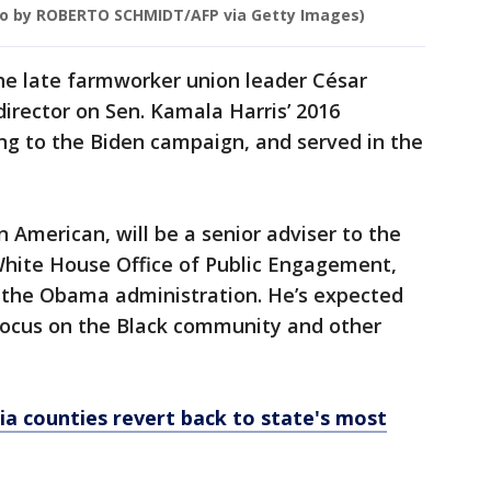
o by ROBERTO SCHMIDT/AFP via Getty Images)
he late farmworker union leader César
director on Sen. Kamala Harris’ 2016
ng to the Biden campaign, and served in the
 American, will be a senior adviser to the
White House Office of Public Engagement,
 in the Obama administration. He’s expected
focus on the Black community and other
nia counties revert back to state's most