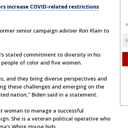
s increase COVID-related restrictions
A
former senior campaign adviser Ron Klain to
n’s stated commitment to diversity in his
 people of color and five women.
s, and they bring diverse perspectives and
ng these challenges and emerging on the
ted nation,” Biden said in a statement.
irst woman to manage a successful
gn. She is a veteran political operative who
ma’s White House bids.