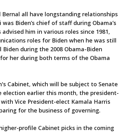
 Bernal all have longstanding relationships
i was Biden’s chief of staff during Obama’s
 advised him in various roles since 1981,
ications roles for Biden when he was still
ill Biden during the 2008 Obama-Biden
 for her during both terms of the Obama
n's Cabinet, which will be subject to Senate
 election earlier this month, the president-
with Vice President-elect Kamala Harris
aring for the business of governing.
 higher-profile Cabinet picks in the coming