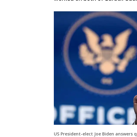
US President-elect Joe Biden answers 