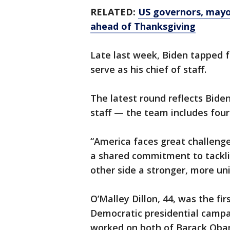
RELATED:
US governors, mayor
ahead of Thanksgiving
Late last week, Biden tapped 
serve as his chief of staff.
The latest round reflects Bide
staff — the team includes four
“America faces great challenge
a shared commitment to tackli
other side a stronger, more uni
O’Malley Dillon, 44, was the f
Democratic presidential campai
worked on both of Barack Oba