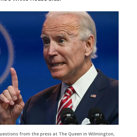
questions from the press at The Queen in Wilmington,