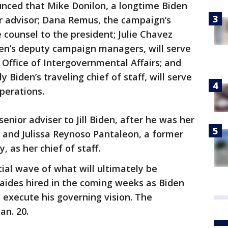
unced that Mike Donilon, a longtime Biden
ior advisor; Dana Remus, the campaign’s
e counsel to the president; Julie Chavez
en’s deputy campaign managers, will serve
 Office of Intergovernmental Affairs; and
 Biden’s traveling chief of staff, will serve
operations.
enior adviser to Jill Biden, after he was her
, and Julissa Reynoso Pantaleon, a former
as her chief of staff.
tial wave of what will ultimately be
ides hired in the coming weeks as Biden
o execute his governing vision. The
an. 20.