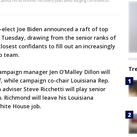
0 about his economic recovery plan amid surging coronavirus
-elect Joe Biden announced a raft of top
 Tuesday, drawing from the senior ranks of
osest confidants to fill out an increasingly
p team.
Tr
ampaign manager Jen O’Malley Dillon will
f, while campaign co-chair Louisiana Rep.
dviser Steve Ricchetti will play senior
. Richmond will leave his Louisiana
White House job.