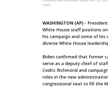
President-elect Joe Biden spoke Nov. 16, 202
cases.
WASHINGTON (AP)
-
President
White House staff positions on
his campaign and some of his cl
diverse White House leadershi
Biden confirmed that former c
serve as a deputy chief of staf
Cedric Richmond and campaign a
roles in the new administration
congressional seat to fill the 