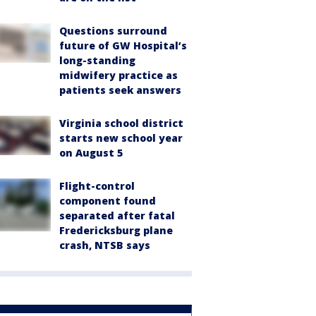
Questions surround
future of GW Hospital’s
long-standing
midwifery practice as
patients seek answers
Virginia school district
starts new school year
on August 5
Flight-control
component found
separated after fatal
Fredericksburg plane
crash, NTSB says