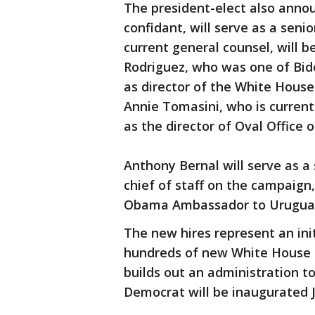
The president-elect also anno
confidant, will serve as a sen
current general counsel, will b
Rodriguez, who was one of Bid
as director of the White House
Annie Tomasini, who is currently
as the director of Oval Office 
Anthony Bernal will serve as a s
chief of staff on the campaign
Obama Ambassador to Uruguay, 
The new hires represent an ini
hundreds of new White House a
builds out an administration t
Democrat will be inaugurated J