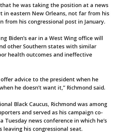
hat he was taking the position at a news
rt in eastern New Orleans, not far from his
n from his congressional post in January.
g Biden’s ear in a West Wing office will
nd other Southern states with similar
oor health outcomes and ineffective
o offer advice to the president when he
hen he doesn’t want it,” Richmond said.
sional Black Caucus, Richmond was among
upporters and served as his campaign co-
 a Tuesday news conference in which he’s
 leaving his congressional seat.