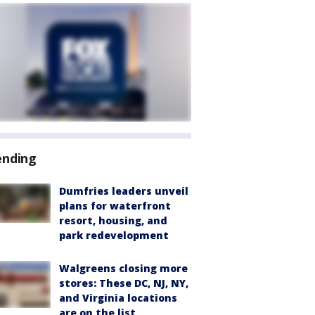
ending
Dumfries leaders unveil
plans for waterfront
resort, housing, and
park redevelopment
Walgreens closing more
stores: These DC, NJ, NY,
and Virginia locations
are on the list