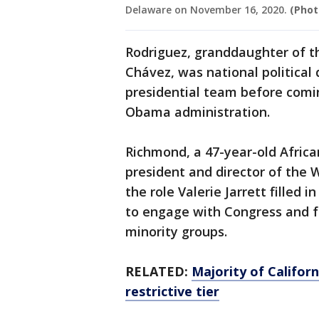
Delaware on November 16, 2020.
(Phot
Rodriguez, granddaughter of t
Chávez, was national political 
presidential team before comi
Obama administration.
Richmond, a 47-year-old African
president and director of the 
the role Valerie Jarrett filled
to engage with Congress and 
minority groups.
RELATED:
Majority of Califor
restrictive tier