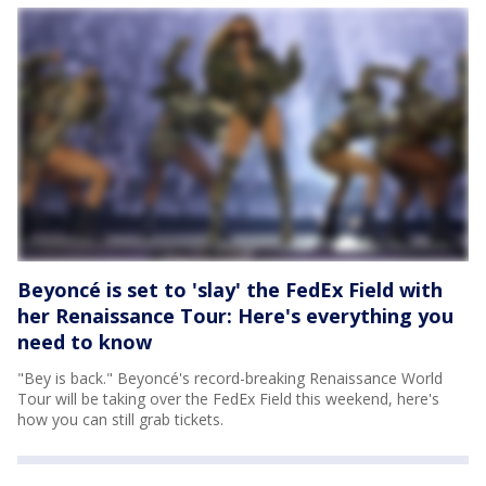
Beyoncé is set to 'slay' the FedEx Field with
her Renaissance Tour: Here's everything you
need to know
"Bey is back." Beyoncé's record-breaking Renaissance World
Tour will be taking over the FedEx Field this weekend, here's
how you can still grab tickets.