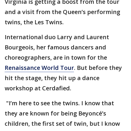
Virginia is getting a boost from the tour
and a visit from the Queen’s performing
twins, the Les Twins.
International duo Larry and Laurent
Bourgeois, her famous dancers and
choreographers, are in town for the
Renaissance World Tour
. But before they
hit the stage, they hit up a dance
workshop at Cerdafied.
"I’m here to see the twins. I know that
they are known for being Beyoncé’s
children, the first set of twin, but I know