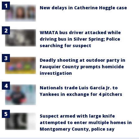
New delays in Catherine Hoggle case
WMATA bus driver attacked while
driving bus in Silver Spring; Police
searching for suspect
Deadly shooting at outdoor party in
Fauquier County prompts homicide
investigation
Nationals trade Luis García Jr. to
Yankees in exchange for 4 pitchers
Suspect armed with large knife
attempted to enter multiple homes in
Montgomery County, police say