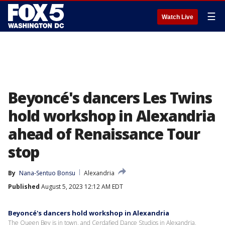
☰
Watch Live
Beyoncé's dancers Les Twins
hold workshop in Alexandria
ahead of Renaissance Tour
stop
By
Nana-Sentuo Bonsu
Alexandria
Published
August 5, 2023 12:12 AM EDT
Beyoncé's dancers hold workshop in Alexandria
The Queen Bey is in town, and Cerdafied Dance Studios in Alexandria,