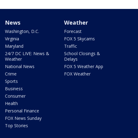
News
Weather
Washington, D.C.
Forecast
Virginia
FOX 5 Skycams
Maryland
Traffic
24/7 DC LIVE: News &
School Closings &
Weather
Delays
National News
FOX 5 Weather App
Crime
FOX Weather
Sports
Business
Consumer
Health
Personal Finance
FOX News Sunday
Top Stories