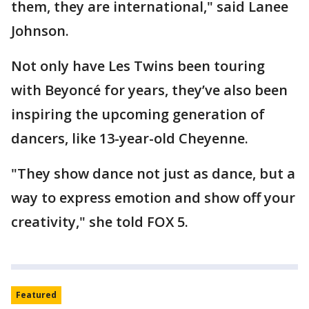
them, they are international," said Lanee
Johnson.
Not only have Les Twins been touring
with Beyoncé for years, they’ve also been
inspiring the upcoming generation of
dancers, like 13-year-old Cheyenne.
"They show dance not just as dance, but a
way to express emotion and show off your
creativity," she told FOX 5.
Featured