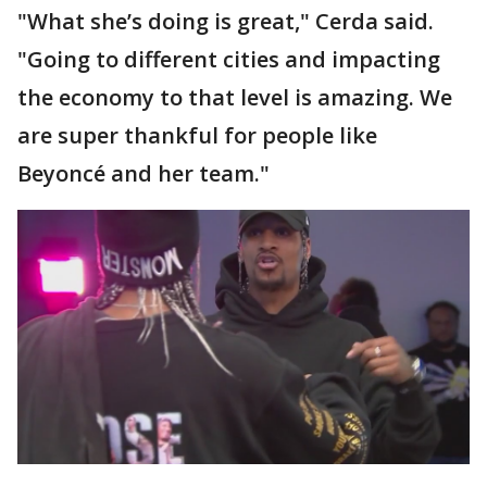
"What she’s doing is great," Cerda said.
"Going to different cities and impacting
the economy to that level is amazing. We
are super thankful for people like
Beyoncé and her team."