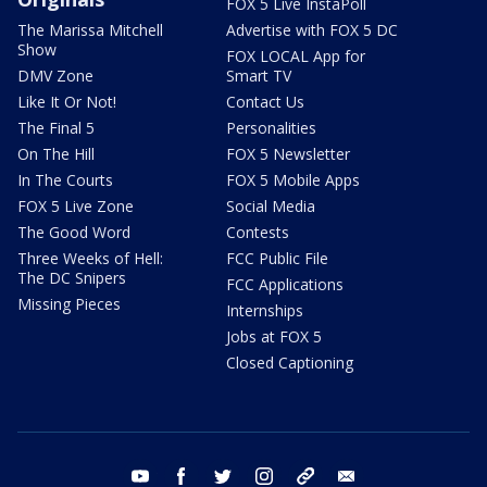
FOX 5 Live InstaPoll
The Marissa Mitchell
Advertise with FOX 5 DC
Show
FOX LOCAL App for
DMV Zone
Smart TV
Like It Or Not!
Contact Us
The Final 5
Personalities
On The Hill
FOX 5 Newsletter
In The Courts
FOX 5 Mobile Apps
FOX 5 Live Zone
Social Media
The Good Word
Contests
Three Weeks of Hell:
FCC Public File
The DC Snipers
FCC Applications
Missing Pieces
Internships
Jobs at FOX 5
Closed Captioning
youtube
facebook
twitter
instagram
tiktok
email