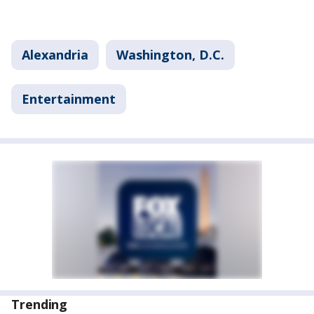
Alexandria
Washington, D.C.
Entertainment
Trending