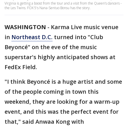
Virginia is getting a boost from the tour and a visit from the Queen’s dancers -
the Les Twins. FOX 5's Nana-Sentuo Bonsu has the story.
WASHINGTON
-
Karma Live music venue
in
Northeast D.C.
turned into "Club
Beyoncé" on the eve of the music
superstar's highly anticipated shows at
FedEx Field.
"I think Beyoncé is a huge artist and some
of the people coming in town this
weekend, they are looking for a warm-up
event, and this was the perfect event for
that," said Anwaa Kong with