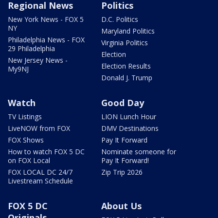
Regional News
Politics
New York News - FOX 5
D.C. Politics
NY
Maryland Politics
Philadelphia News - FOX
Virginia Politics
29 Philadelphia
Election
New Jersey News -
Election Results
My9NJ
Donald J. Trump
Watch
Good Day
TV Listings
LION Lunch Hour
LiveNOW from FOX
DMV Destinations
FOX Shows
Pay It Forward
How to watch FOX 5 DC
Nominate someone for
on FOX Local
Pay It Forward!
FOX LOCAL DC 24/7
Zip Trip 2026
Livestream Schedule
FOX 5 DC
About Us
Originals