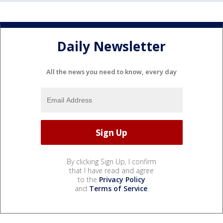
Daily Newsletter
All the news you need to know, every day
By clicking Sign Up, I confirm
that I have read and agree
to the
Privacy Policy
and
Terms of Service
.