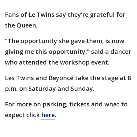
Fans of Le Twins say they’re grateful for
the Queen.
"The opportunity she gave them, is now
giving me this opportunity," said a dancer
who attended the workshop event.
Les Twins and Beyoncé take the stage at 8
p.m. on Saturday and Sunday.
For more on parking, tickets and what to
expect click
here
.