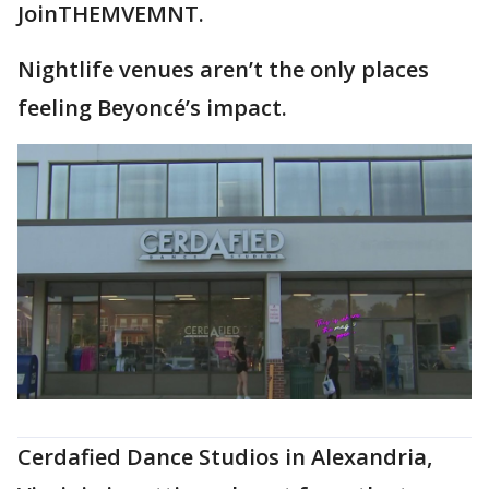
JoinTHEMVEMNT.
Nightlife venues aren’t the only places
feeling Beyoncé’s impact.
Cerdafied Dance Studios in Alexandria,