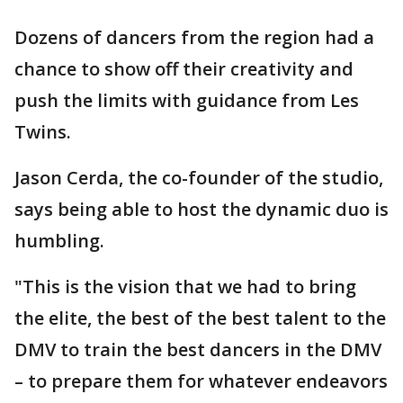
Dozens of dancers from the region had a
chance to show off their creativity and
push the limits with guidance from Les
Twins.
Jason Cerda, the co-founder of the studio,
says being able to host the dynamic duo is
humbling.
"This is the vision that we had to bring
the elite, the best of the best talent to the
DMV to train the best dancers in the DMV
– to prepare them for whatever endeavors