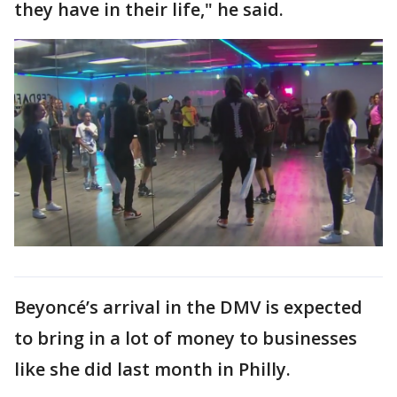
they have in their life," he said.
Beyoncé’s arrival in the DMV is expected
to bring in a lot of money to businesses
like she did last month in Philly.