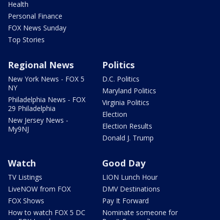
Health
Personal Finance
FOX News Sunday
Top Stories
Regional News
Politics
New York News - FOX 5
D.C. Politics
NY
Maryland Politics
Philadelphia News - FOX
Virginia Politics
29 Philadelphia
Election
New Jersey News -
Election Results
My9NJ
Donald J. Trump
Watch
Good Day
TV Listings
LION Lunch Hour
LiveNOW from FOX
DMV Destinations
FOX Shows
Pay It Forward
How to watch FOX 5 DC
Nominate someone for