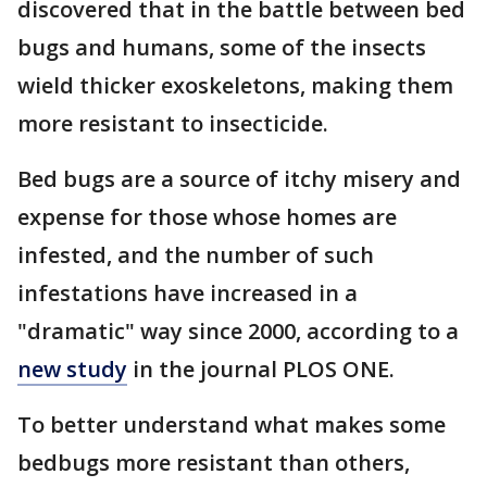
discovered that in the battle between bed
bugs and humans, some of the insects
wield thicker exoskeletons, making them
more resistant to insecticide.
Bed bugs are a source of itchy misery and
expense for those whose homes are
infested, and the number of such
infestations have increased in a
"dramatic" way since 2000, according to a
new study
in the journal PLOS ONE.
To better understand what makes some
bedbugs more resistant than others,