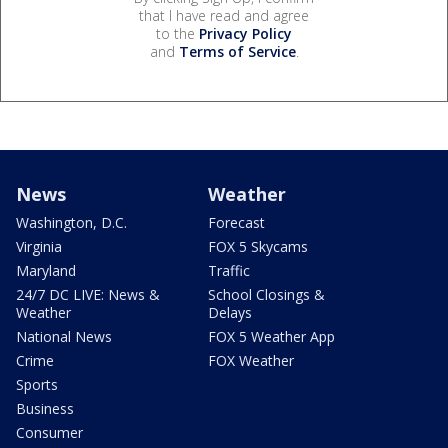
that I have read and agree
to the
Privacy Policy
and
Terms of Service
.
News
Weather
Washington, D.C.
Forecast
Virginia
FOX 5 Skycams
Maryland
Traffic
24/7 DC LIVE: News &
School Closings &
Weather
Delays
National News
FOX 5 Weather App
Crime
FOX Weather
Sports
Business
Consumer