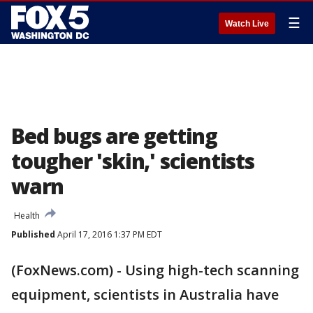
☰
Watch Live
Bed bugs are getting
tougher 'skin,' scientists
warn
Health
Published
April 17, 2016 1:37 PM EDT
(FoxNews.com) - Using high-tech scanning
equipment, scientists in Australia have