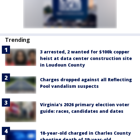
Trending
3 arrested, 2 wanted for $100k copper
heist at data center construction site
in Loudoun County
Charges dropped against all Reflecting
Pool vandalism suspects
Virginia's 2026 primary election voter
guide: races, candidates and dates
18-year-old charged in Charles County
shooting death of 19-year-old