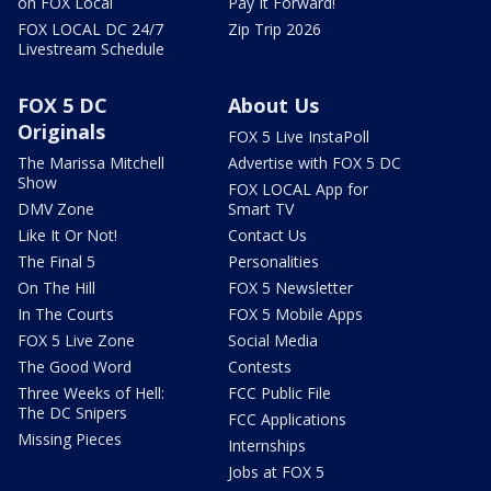
on FOX Local
Pay It Forward!
FOX LOCAL DC 24/7
Zip Trip 2026
Livestream Schedule
FOX 5 DC
About Us
Originals
FOX 5 Live InstaPoll
The Marissa Mitchell
Advertise with FOX 5 DC
Show
FOX LOCAL App for
DMV Zone
Smart TV
Like It Or Not!
Contact Us
The Final 5
Personalities
On The Hill
FOX 5 Newsletter
In The Courts
FOX 5 Mobile Apps
FOX 5 Live Zone
Social Media
The Good Word
Contests
Three Weeks of Hell:
FCC Public File
The DC Snipers
FCC Applications
Missing Pieces
Internships
Jobs at FOX 5