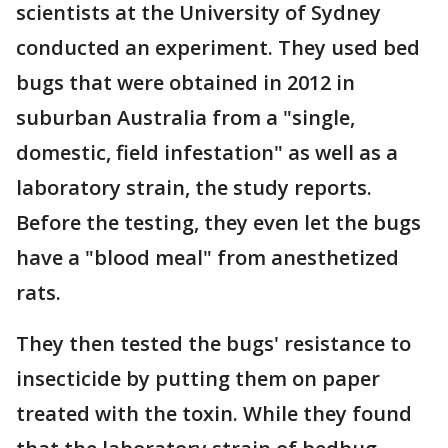
scientists at the University of Sydney
conducted an experiment. They used bed
bugs that were obtained in 2012 in
suburban Australia from a "single,
domestic, field infestation" as well as a
laboratory strain, the study reports.
Before the testing, they even let the bugs
have a "blood meal" from anesthetized
rats.
They then tested the bugs' resistance to
insecticide by putting them on paper
treated with the toxin. While they found