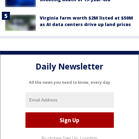
Virginia farm worth $2M listed at $50M
as AI data centers drive up land prices
Daily Newsletter
All the news you need to know, every day
By clicking Sign Up, I confirm