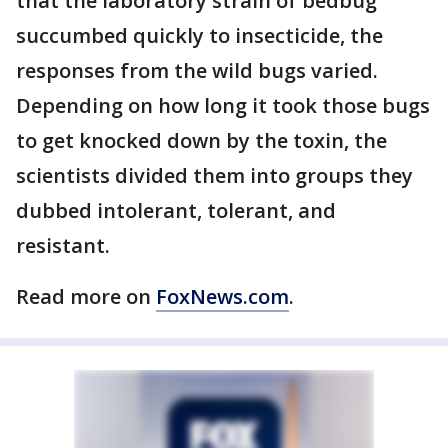
that the laboratory strain of bedbug
succumbed quickly to insecticide, the
responses from the wild bugs varied.
Depending on how long it took those bugs
to get knocked down by the toxin, the
scientists divided them into groups they
dubbed intolerant, tolerant, and
resistant.
Read more on
FoxNews.com
.