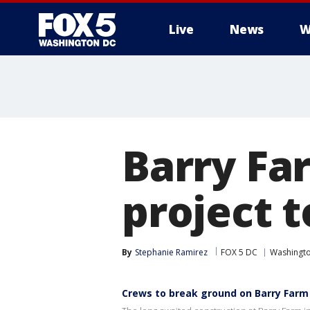
Live
News
W
Barry Fa
project 
By
Stephanie Ramirez
FOX 5 DC
Washingto
Crews to break ground on Barry Farm