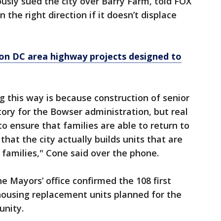
ously sued the city over Barry Farm, told FOX
 the right direction if it doesn’t displace
on DC area highway projects designed to
g this way is because construction of senior
tory for the Bowser administration, but real
to ensure that families are able to return to
that the city actually builds units that are
amilies," Cone said over the phone.
he Mayors’ office confirmed the 108 first
 housing replacement units planned for the
unity.