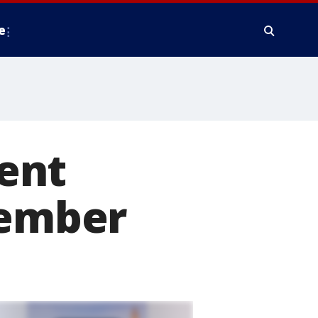
e
ent
tember