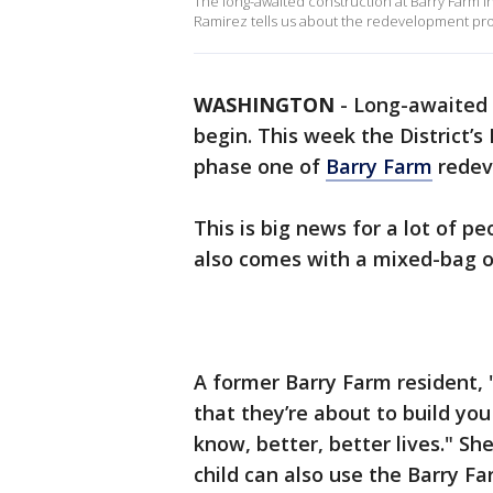
The long-awaited construction at Barry Farm in
Ramirez tells us about the redevelopment proj
WASHINGTON
-
Long-awaited c
begin. This week the District’
phase one of
Barry Farm
redev
This is big news for a lot of p
also comes with a mixed-bag 
A former Barry Farm resident, "
that they’re about to build yo
know, better, better lives." Sh
child can also use the Barry F