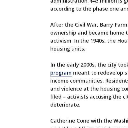
administration. $43 million is 
according to the phase one a
After the Civil War, Barry Far
ownership and became home to 
activism. In the 1940s, the Hou
housing units.
In the early 2000s, the city too
program
meant to redevelop st
income communities. Residents
and violence at the housing c
filed – activists accusing the 
deteriorate.
Catherine Cone with the Washi