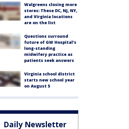
Walgreens closing more
stores: These DC, NJ, NY,
and Virginia locations
are on the list
Questions surround
future of GW Hospital’s
long-standing
midwifery practice as
patients seek answers
Virginia school district
starts new school year
on August 5
Daily Newsletter