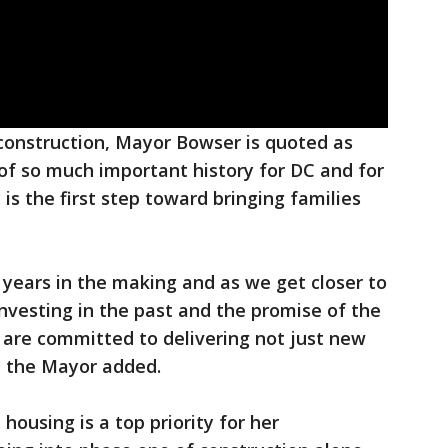
onstruction, Mayor Bowser is quoted as
 of so much important history for DC and for
 is the first step toward bringing families
years in the making and as we get closer to
investing in the past and the promise of the
are committed to delivering not just new
" the Mayor added.
ousing is a top priority for her