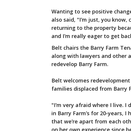
Wanting to see positive change
also said, "I’m just, you know,
returning to the property beca
and I’m really eager to get ba
Belt chairs the Barry Farm Tena
along with lawyers and other ac
redevelop Barry Farm.
Belt welcomes redevelopment bu
families displaced from Barry 
"I’m very afraid where I live. 
in Barry Farm’s for 20-years, I
that we’re apart from each othe
on her own experience since be