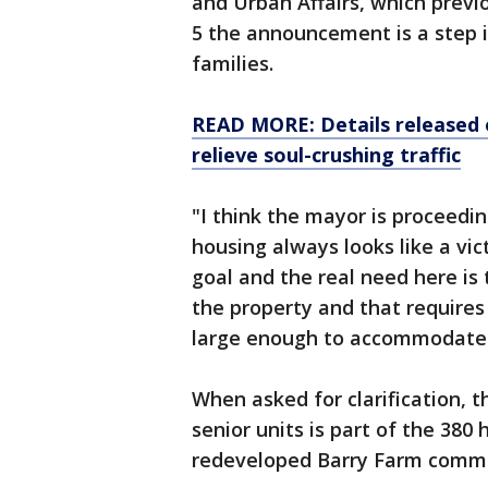
and Urban Affairs, which previ
5 the announcement is a step in
families.
READ MORE: Details released 
relieve soul-crushing traffic
"I think the mayor is proceedin
housing always looks like a vic
goal and the real need here is 
the property and that requires 
large enough to accommodate f
When asked for clarification, t
senior units is part of the 380
redeveloped Barry Farm comm