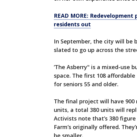
READ MORE: Redevelopment pro
residents out
In September, the city will be 
slated to go up across the str
‘The Asberry" is a mixed-use b
space. The first 108 affordable
for seniors 55 and older.
The final project will have 900
units, a total 380 units will re
Activists note that’s 380 figure
Farm’s originally offered. They
be smaller.