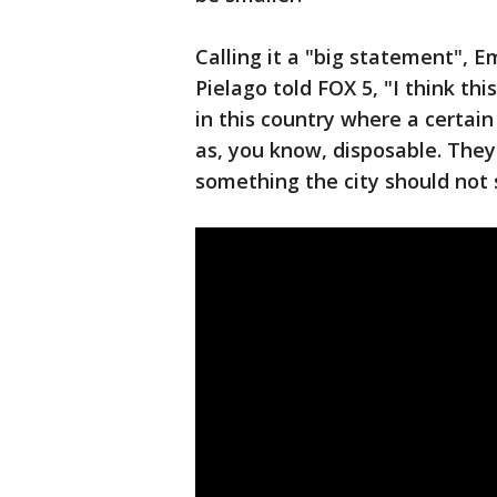
Calling it a "big statement", 
Pielago told FOX 5, "I think thi
in this country where a certain
as, you know, disposable. They 
something the city should not 