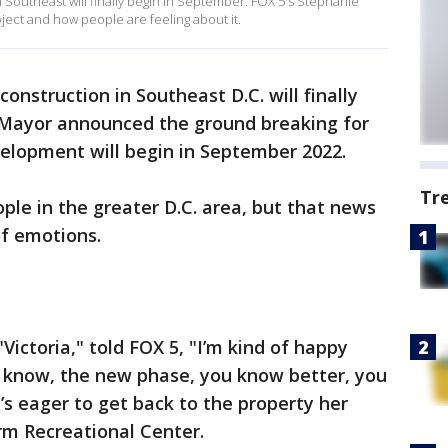
 Southeast will finally begin in September. FOX 5's Stephanie
ect and how people are feeling about it.
onstruction in Southeast D.C. will finally
s Mayor announced the ground breaking for
elopment will begin in September 2022.
Tr
eople in the greater D.C. area, but that news
of emotions.
Victoria," told FOX 5, "I’m kind of happy
u know, the new phase, you know better, you
e’s eager to get back to the property her
arm Recreational Center.