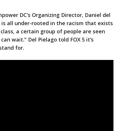
Empower DC’s Organizing Director, Daniel del
s is all under-rooted in the racism that exists
 class, a certain group of people are seen
can wait." Del Pielago told FOX 5 it’s
stand for.