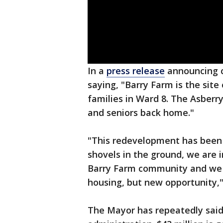
In a
press release
announcing c
saying, "Barry Farm is the site
families in Ward 8. The Asberry
and seniors back home."
"This redevelopment has been 
shovels in the ground, we are 
Barry Farm community and we 
housing, but new opportunity,
The Mayor has repeatedly said h