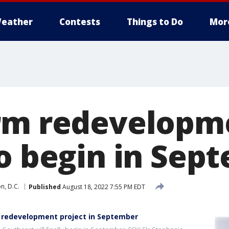
eather
Contests
Things to Do
Mor
rm redevelopm
to begin in Sep
n, D.C.
Published
August 18, 2022 7:55 PM EDT
 redevelopment project in September