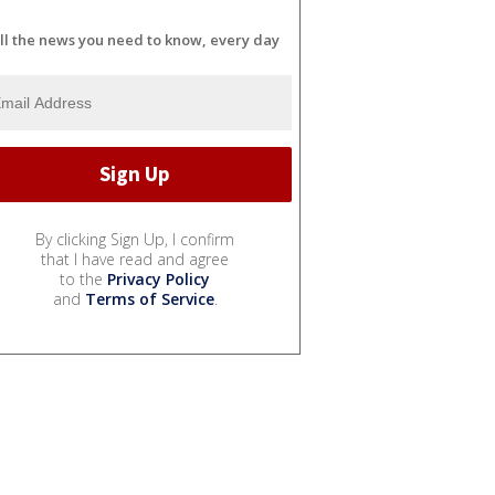
ll the news you need to know, every day
By clicking Sign Up, I confirm
that I have read and agree
to the
Privacy Policy
and
Terms of Service
.