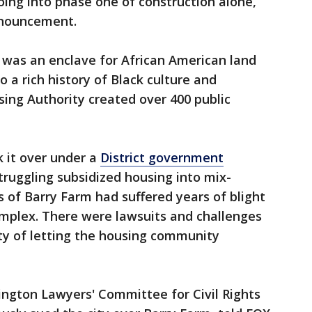
going into phase one of construction alone,
nnouncement.
m was an enclave for African American land
a rich history of Black culture and
sing Authority created over 400 public
k it over under a
District government
ruggling subsidized housing into mix-
 of Barry Farm had suffered years of blight
omplex. There were lawsuits and challenges
city of letting the housing community
ngton Lawyers' Committee for Civil Rights