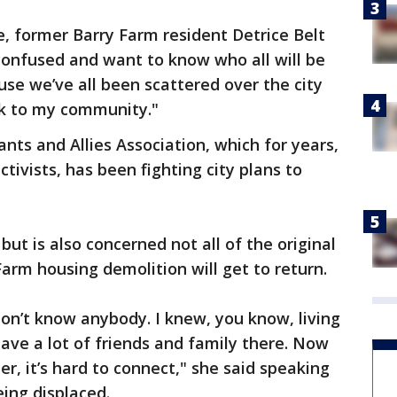
, former Barry Farm resident Detrice Belt
 confused and want to know who all will be
use we’ve all been scattered over the city
ck to my community."
nts and Allies Association, which for years,
tivists, has been fighting city plans to
t is also concerned not all of the original
Farm housing demolition will get to return.
I don’t know anybody. I knew, you know, living
 have a lot of friends and family there. Now
r, it’s hard to connect," she said speaking
ing displaced.