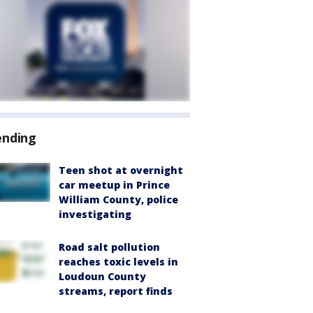
ending
Teen shot at overnight
car meetup in Prince
William County, police
investigating
Road salt pollution
reaches toxic levels in
Loudoun County
streams, report finds