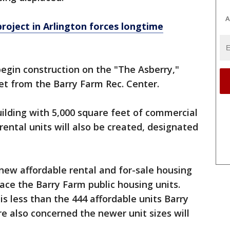
A
ject in Arlington forces longtime
begin construction on the "The Asberry,"
eet from the Barry Farm Rec. Center.
uilding with 5,000 square feet of commercial
 rental
units will also be created, designated
 new affordable rental and for-sale housing
place the Barry Farm public housing units.
 is less than the 444 affordable units Barry
’re also concerned the newer unit sizes will