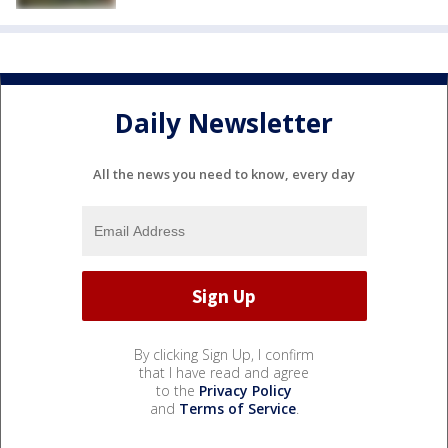
Daily Newsletter
All the news you need to know, every day
By clicking Sign Up, I confirm
that I have read and agree
to the
Privacy Policy
and
Terms of Service
.