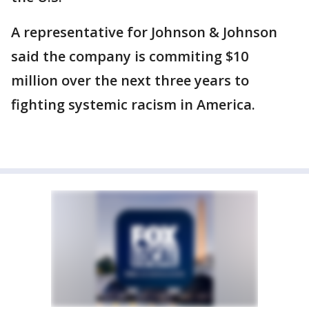
A representative for Johnson & Johnson
said the company is commiting $10
million over the next three years to
fighting systemic racism in America.