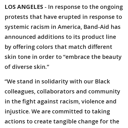
LOS ANGELES
-
In response to the ongoing
protests that have erupted in response to
systemic racism in America, Band-Aid has
announced additions to its product line
by offering colors that match different
skin tone in order to “embrace the beauty
of diverse skin.”
“We stand in solidarity with our Black
colleagues, collaborators and community
in the fight against racism, violence and
injustice. We are committed to taking
actions to create tangible change for the