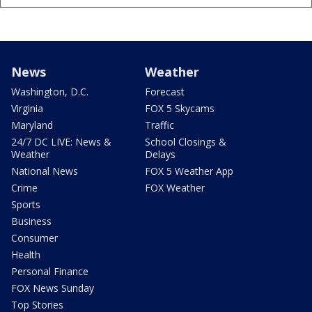
News
Weather
Washington, D.C.
Forecast
Virginia
FOX 5 Skycams
Maryland
Traffic
24/7 DC LIVE: News &
School Closings &
Weather
Delays
National News
FOX 5 Weather App
Crime
FOX Weather
Sports
Business
Consumer
Health
Personal Finance
FOX News Sunday
Top Stories