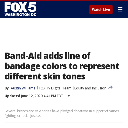
☰
Watch Live
Band-Aid adds line of
bandage colors to represent
different skin tones
By
Austin Williams
FOX TV Digital Team
Equity and Inclusion
Updated
June 12, 2020 4:41 PM EDT
▾
Several brands and celebrities have pledged donations in support of causes
fighting for racial justice.