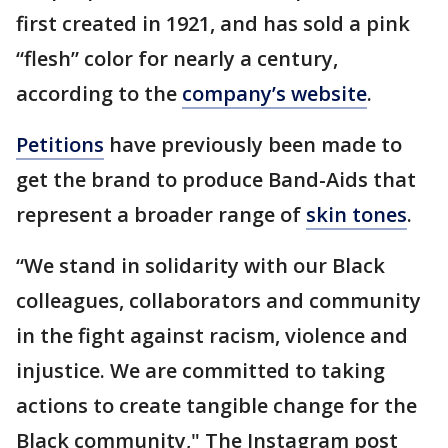
first created in 1921, and has sold a pink
“flesh” color for nearly a century,
according to the
company’s website
.
Petitions
have previously been made to
get the brand to produce Band-Aids that
represent a broader range of
skin tones
.
“We stand in solidarity with our Black
colleagues, collaborators and community
in the fight against racism, violence and
injustice. We are committed to taking
actions to create tangible change for the
Black community," The Instagram post