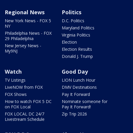
Regional News
Politics
New York News - FOX 5
D.C. Politics
NY
Maryland Politics
Philadelphia News - FOX
Virginia Politics
29 Philadelphia
Election
New Jersey News -
Election Results
My9NJ
Donald J. Trump
Watch
Good Day
TV Listings
LION Lunch Hour
LiveNOW from FOX
DMV Destinations
FOX Shows
Pay It Forward
How to watch FOX 5 DC
Nominate someone for
on FOX Local
Pay It Forward!
FOX LOCAL DC 24/7
Zip Trip 2026
Livestream Schedule