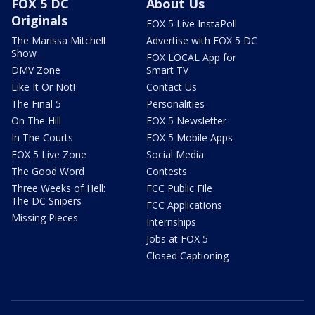
FOX 5 DC
About Us
Originals
FOX 5 Live InstaPoll
The Marissa Mitchell
Advertise with FOX 5 DC
Show
FOX LOCAL App for
DMV Zone
Smart TV
Like It Or Not!
Contact Us
The Final 5
Personalities
On The Hill
FOX 5 Newsletter
In The Courts
FOX 5 Mobile Apps
FOX 5 Live Zone
Social Media
The Good Word
Contests
Three Weeks of Hell:
FCC Public File
The DC Snipers
FCC Applications
Missing Pieces
Internships
Jobs at FOX 5
Closed Captioning