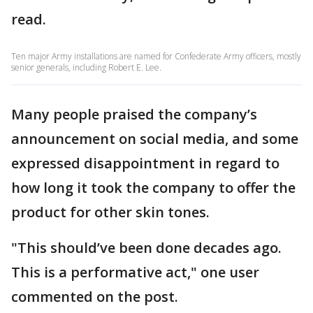
read.
Ten major Army installations are named for Confederate Army officers, mostly
senior generals, including Robert E. Lee.
Many people praised the company’s
announcement on social media, and some
expressed disappointment in regard to
how long it took the company to offer the
product for other skin tones.
"This should’ve been done decades ago.
This is a performative act," one user
commented on the post.