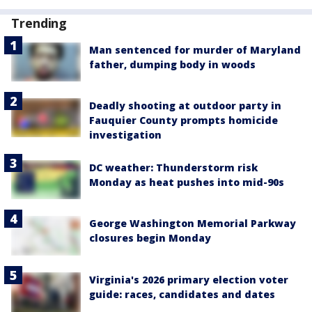
Trending
Man sentenced for murder of Maryland
father, dumping body in woods
Deadly shooting at outdoor party in
Fauquier County prompts homicide
investigation
DC weather: Thunderstorm risk
Monday as heat pushes into mid-90s
George Washington Memorial Parkway
closures begin Monday
Virginia's 2026 primary election voter
guide: races, candidates and dates