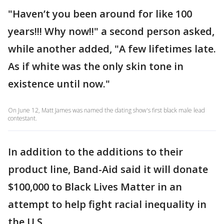
"Haven’t you been around for like 100
years!!! Why now!!" a second person asked,
while another added, "A few lifetimes late.
As if white was the only skin tone in
existence until now."
On June 12, Matt James was named the dating show's first black male lead
contestant.
In addition to the additions to their
product line, Band-Aid said it will donate
$100,000 to Black Lives Matter in an
attempt to help fight racial inequality in
the U.S.