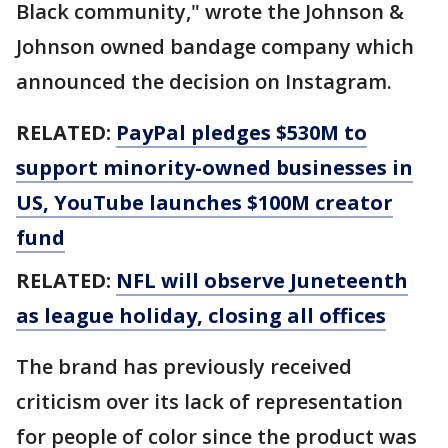
Black community," wrote the Johnson &
Johnson owned bandage company which
announced the decision on Instagram.
RELATED:
PayPal pledges $530M to
support minority-owned businesses in
US, YouTube launches $100M creator
fund
RELATED:
NFL will observe Juneteenth
as league holiday, closing all offices
The brand has previously received
criticism over its lack of representation
for people of color since the product was