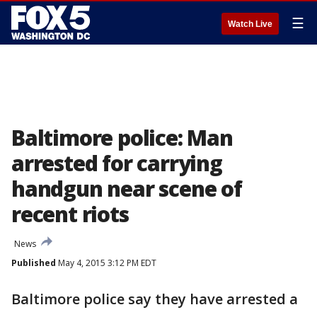
☰
Watch Live
Baltimore police: Man
arrested for carrying
handgun near scene of
recent riots
News
Published
May 4, 2015 3:12 PM EDT
Baltimore police say they have arrested a