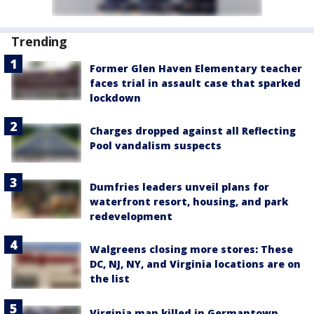
Trending
Former Glen Haven Elementary teacher
faces trial in assault case that sparked
lockdown
Charges dropped against all Reflecting
Pool vandalism suspects
Dumfries leaders unveil plans for
waterfront resort, housing, and park
redevelopment
Walgreens closing more stores: These
DC, NJ, NY, and Virginia locations are on
the list
Virginia man killed in Germantown