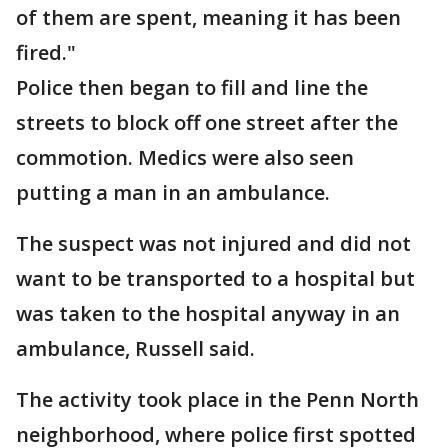
of them are spent, meaning it has been
fired."
Police then began to fill and line the
streets to block off one street after the
commotion. Medics were also seen
putting a man in an ambulance.
The suspect was not injured and did not
want to be transported to a hospital but
was taken to the hospital anyway in an
ambulance, Russell said.
The activity took place in the Penn North
neighborhood, where police first spotted