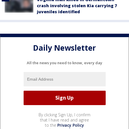
crash involving stolen Kia carrying 7
juveniles identified
Daily Newsletter
All the news you need to know, every day
By clicking Sign Up, I confirm
that I have read and agree
to the
Privacy Policy