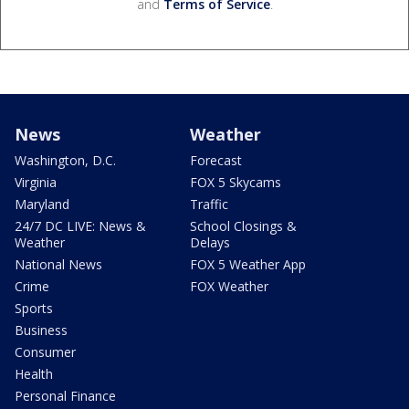
and
Terms of Service
.
News
Weather
Washington, D.C.
Forecast
Virginia
FOX 5 Skycams
Maryland
Traffic
24/7 DC LIVE: News &
School Closings &
Weather
Delays
National News
FOX 5 Weather App
Crime
FOX Weather
Sports
Business
Consumer
Health
Personal Finance