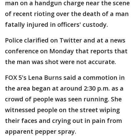
man on a handgun charge near the scene
of recent rioting over the death of a man
fatally injured in officers' custody.
Police clarified on Twitter and at a news
conference on Monday that reports that
the man was shot were not accurate.
FOX 5's Lena Burns said a commotion in
the area began at around 2:30 p.m. as a
crowd of people was seen running. She
witnessed people on the street wiping
their faces and crying out in pain from
apparent pepper spray.