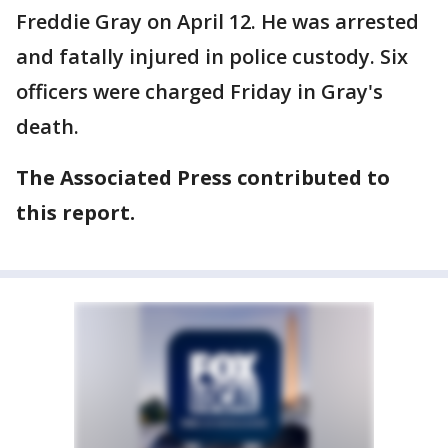
Freddie Gray on April 12. He was arrested
and fatally injured in police custody. Six
officers were charged Friday in Gray's
death.
The Associated Press contributed to
this report.