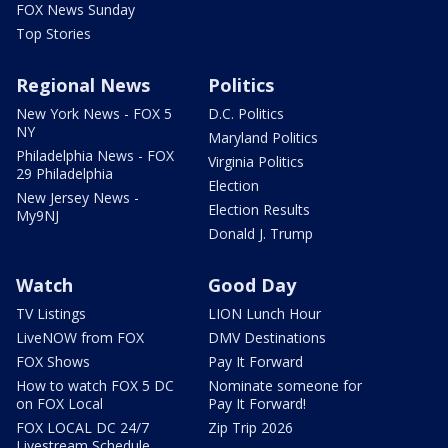
FOX News Sunday
Top Stories
Regional News
Politics
New York News - FOX 5
D.C. Politics
NY
Maryland Politics
Philadelphia News - FOX
Virginia Politics
29 Philadelphia
Election
New Jersey News -
Election Results
My9NJ
Donald J. Trump
Watch
Good Day
TV Listings
LION Lunch Hour
LiveNOW from FOX
DMV Destinations
FOX Shows
Pay It Forward
How to watch FOX 5 DC
Nominate someone for
on FOX Local
Pay It Forward!
FOX LOCAL DC 24/7
Zip Trip 2026
Livestream Schedule