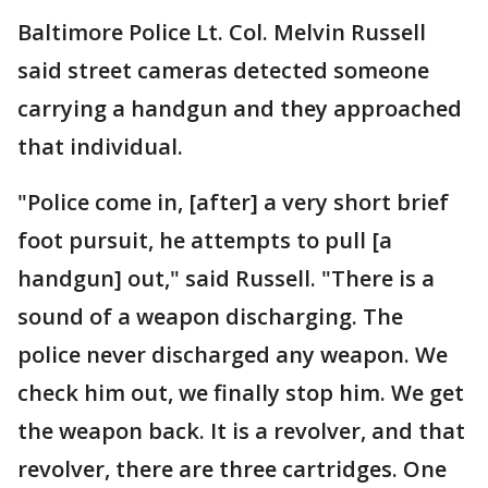
Baltimore Police Lt. Col. Melvin Russell
said street cameras detected someone
carrying a handgun and they approached
that individual.
"Police come in, [after] a very short brief
foot pursuit, he attempts to pull [a
handgun] out," said Russell. "There is a
sound of a weapon discharging. The
police never discharged any weapon. We
check him out, we finally stop him. We get
the weapon back. It is a revolver, and that
revolver, there are three cartridges. One