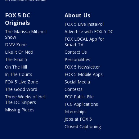
FOX 5 DC
About Us
Originals
FOX 5 Live InstaPoll
The Marissa Mitchell
Advertise with FOX 5 DC
Show
FOX LOCAL App for
DMV Zone
Smart TV
Like It Or Not!
Contact Us
The Final 5
Personalities
On The Hill
FOX 5 Newsletter
In The Courts
FOX 5 Mobile Apps
FOX 5 Live Zone
Social Media
The Good Word
Contests
Three Weeks of Hell:
FCC Public File
The DC Snipers
FCC Applications
Missing Pieces
Internships
Jobs at FOX 5
Closed Captioning