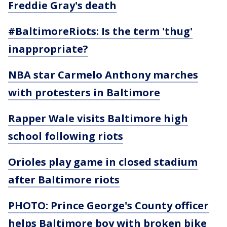
Freddie Gray's death
#BaltimoreRiots: Is the term 'thug'
inappropriate?
NBA star Carmelo Anthony marches
with protesters in Baltimore
Rapper Wale visits Baltimore high
school following riots
Orioles play game in closed stadium
after Baltimore riots
PHOTO: Prince George's County officer
helps Baltimore boy with broken bike