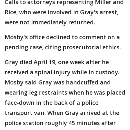
Calls to attorneys representing Miller and
Rice, who were involved in Gray's arrest,
were not immediately returned.
Mosby's office declined to comment on a
pending case, citing prosecutorial ethics.
Gray died April 19, one week after he
received a spinal injury while in custody.
Mosby said Gray was handcuffed and
wearing leg restraints when he was placed
face-down in the back of a police
transport van. When Gray arrived at the
police station roughly 45 minutes after