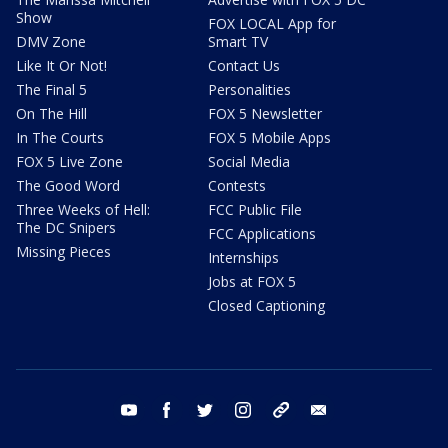
Show
FOX LOCAL App for
DMV Zone
Smart TV
Like It Or Not!
Contact Us
The Final 5
Personalities
On The Hill
FOX 5 Newsletter
In The Courts
FOX 5 Mobile Apps
FOX 5 Live Zone
Social Media
The Good Word
Contests
Three Weeks of Hell:
FCC Public File
The DC Snipers
FCC Applications
Missing Pieces
Internships
Jobs at FOX 5
Closed Captioning
youtube
facebook
twitter
instagram
tiktok
email