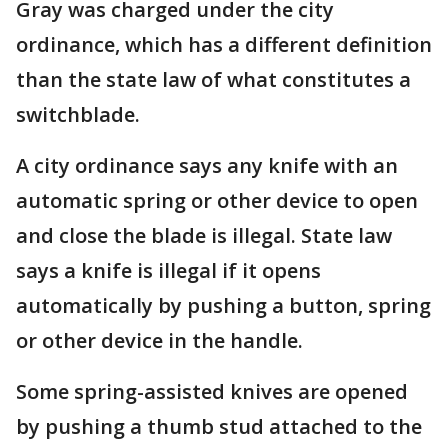
Gray was charged under the city
ordinance, which has a different definition
than the state law of what constitutes a
switchblade.
A city ordinance says any knife with an
automatic spring or other device to open
and close the blade is illegal. State law
says a knife is illegal if it opens
automatically by pushing a button, spring
or other device in the handle.
Some spring-assisted knives are opened
by pushing a thumb stud attached to the