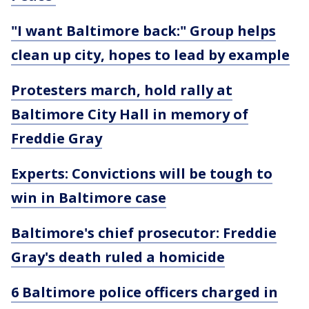
"I want Baltimore back:" Group helps
clean up city, hopes to lead by example
Protesters march, hold rally at
Baltimore City Hall in memory of
Freddie Gray
Experts: Convictions will be tough to
win in Baltimore case
Baltimore's chief prosecutor: Freddie
Gray's death ruled a homicide
6 Baltimore police officers charged in