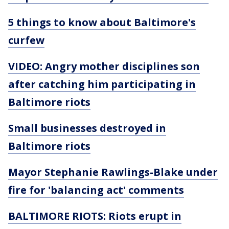
5 things to know about Baltimore's
curfew
VIDEO: Angry mother disciplines son
after catching him participating in
Baltimore riots
Small businesses destroyed in
Baltimore riots
Mayor Stephanie Rawlings-Blake under
fire for 'balancing act' comments
BALTIMORE RIOTS: Riots erupt in