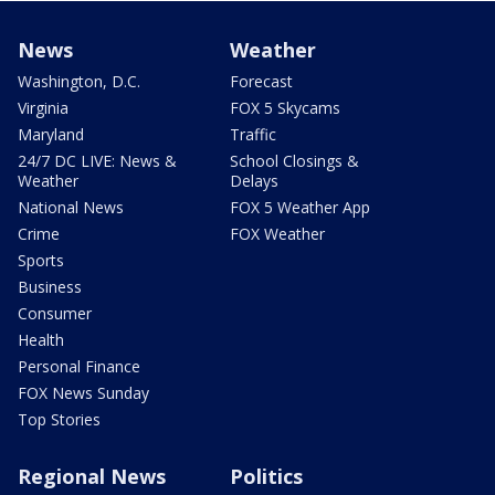
News
Weather
Washington, D.C.
Forecast
Virginia
FOX 5 Skycams
Maryland
Traffic
24/7 DC LIVE: News &
School Closings &
Weather
Delays
National News
FOX 5 Weather App
Crime
FOX Weather
Sports
Business
Consumer
Health
Personal Finance
FOX News Sunday
Top Stories
Regional News
Politics