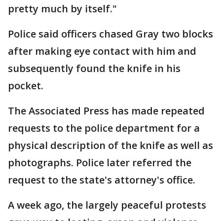
pretty much by itself."
Police said officers chased Gray two blocks
after making eye contact with him and
subsequently found the knife in his
pocket.
The Associated Press has made repeated
requests to the police department for a
physical description of the knife as well as
photographs. Police later referred the
request to the state's attorney's office.
A week ago, the largely peaceful protests