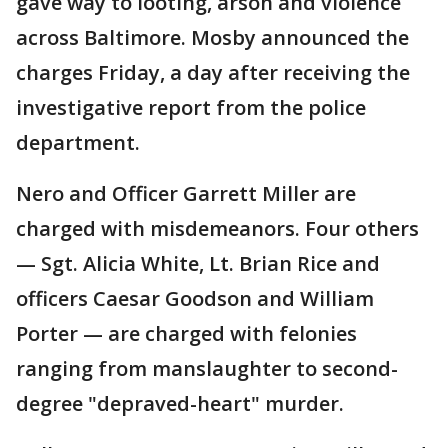
gave way to looting, arson and violence
across Baltimore. Mosby announced the
charges Friday, a day after receiving the
investigative report from the police
department.
Nero and Officer Garrett Miller are
charged with misdemeanors. Four others
— Sgt. Alicia White, Lt. Brian Rice and
officers Caesar Goodson and William
Porter — are charged with felonies
ranging from manslaughter to second-
degree "depraved-heart" murder.