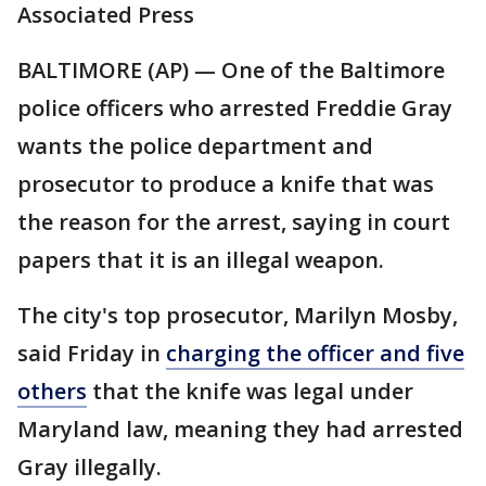
Associated Press
BALTIMORE (AP) — One of the Baltimore
police officers who arrested Freddie Gray
wants the police department and
prosecutor to produce a knife that was
the reason for the arrest, saying in court
papers that it is an illegal weapon.
The city's top prosecutor, Marilyn Mosby,
said Friday in
charging the officer and five
others
that the knife was legal under
Maryland law, meaning they had arrested
Gray illegally.