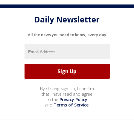
Daily Newsletter
All the news you need to know, every day
By clicking Sign Up, I confirm
that I have read and agree
to the
Privacy Policy
and
Terms of Service
.