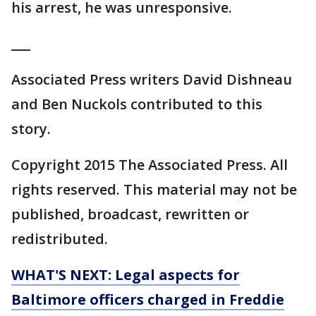
his arrest, he was unresponsive.
___
Associated Press writers David Dishneau
and Ben Nuckols contributed to this
story.
Copyright 2015 The Associated Press. All
rights reserved. This material may not be
published, broadcast, rewritten or
redistributed.
WHAT'S NEXT: Legal aspects for
Baltimore officers charged in Freddie