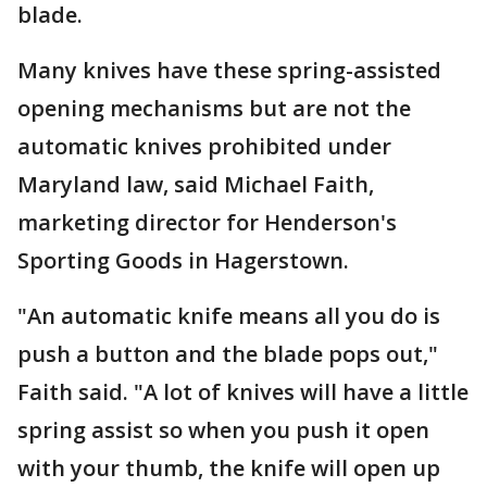
blade.
Many knives have these spring-assisted
opening mechanisms but are not the
automatic knives prohibited under
Maryland law, said Michael Faith,
marketing director for Henderson's
Sporting Goods in Hagerstown.
"An automatic knife means all you do is
push a button and the blade pops out,"
Faith said. "A lot of knives will have a little
spring assist so when you push it open
with your thumb, the knife will open up