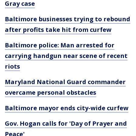
Gray case
Baltimore businesses trying to rebound
after profits take hit from curfew
Baltimore police: Man arrested for
carrying handgun near scene of recent
riots
Maryland National Guard commander
overcame personal obstacles
Baltimore mayor ends city-wide curfew
Gov. Hogan calls for 'Day of Prayer and
Peace'