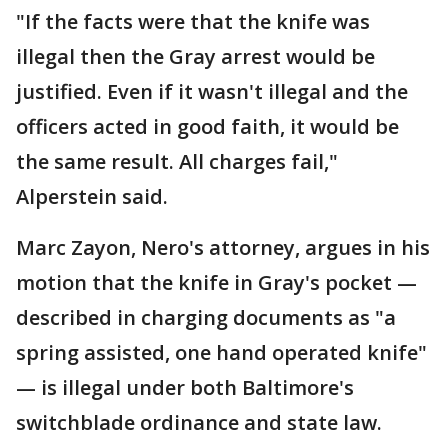
"If the facts were that the knife was
illegal then the Gray arrest would be
justified. Even if it wasn't illegal and the
officers acted in good faith, it would be
the same result. All charges fail,"
Alperstein said.
Marc Zayon, Nero's attorney, argues in his
motion that the knife in Gray's pocket —
described in charging documents as "a
spring assisted, one hand operated knife"
— is illegal under both Baltimore's
switchblade ordinance and state law.