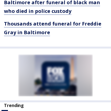
Baltimore after funeral of black man
who died in police custody
Thousands attend funeral for Freddie
Gray in Baltimore
Trending