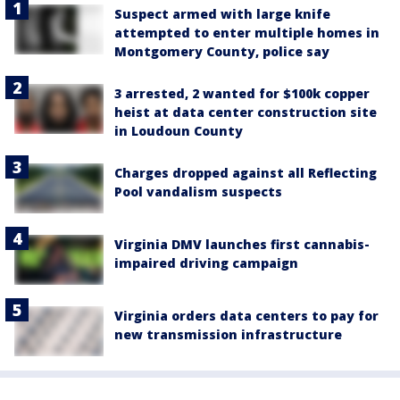
Suspect armed with large knife
attempted to enter multiple homes in
Montgomery County, police say
3 arrested, 2 wanted for $100k copper
heist at data center construction site
in Loudoun County
Charges dropped against all Reflecting
Pool vandalism suspects
Virginia DMV launches first cannabis-
impaired driving campaign
Virginia orders data centers to pay for
new transmission infrastructure