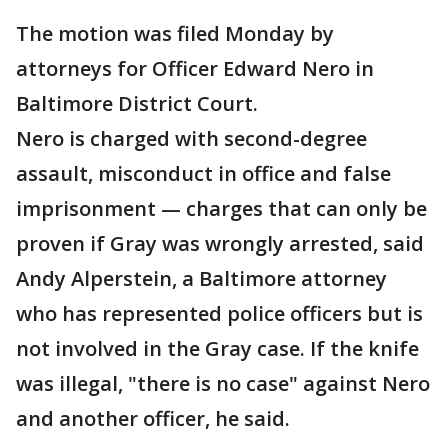
The motion was filed Monday by
attorneys for Officer Edward Nero in
Baltimore District Court.
Nero is charged with second-degree
assault, misconduct in office and false
imprisonment — charges that can only be
proven if Gray was wrongly arrested, said
Andy Alperstein, a Baltimore attorney
who has represented police officers but is
not involved in the Gray case. If the knife
was illegal, "there is no case" against Nero
and another officer, he said.