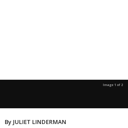
Image 1 of 2
By JULIET LINDERMAN