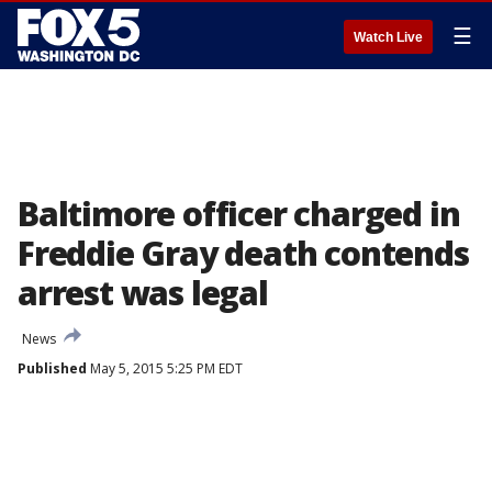
☰
Watch Live
Baltimore officer charged in
Freddie Gray death contends
arrest was legal
News
Published
May 5, 2015 5:25 PM EDT