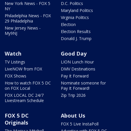
New York News - FOX 5
D.C. Politics
NY
Maryland Politics
Philadelphia News - FOX
Virginia Politics
29 Philadelphia
Election
New Jersey News -
Election Results
My9NJ
Donald J. Trump
Watch
Good Day
TV Listings
LION Lunch Hour
LiveNOW from FOX
DMV Destinations
FOX Shows
Pay It Forward
How to watch FOX 5 DC
Nominate someone for
on FOX Local
Pay It Forward!
FOX LOCAL DC 24/7
Zip Trip 2026
Livestream Schedule
FOX 5 DC
About Us
Originals
FOX 5 Live InstaPoll
The Marissa Mitchell
Advertise with FOX 5 DC