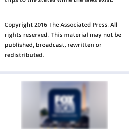
Copyright 2016 The Associated Press. All
rights reserved. This material may not be
published, broadcast, rewritten or
redistributed.