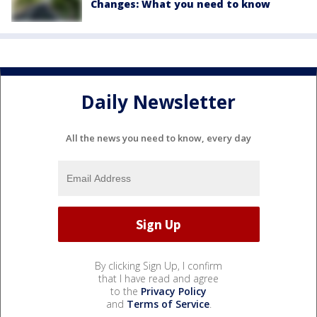
Changes: What you need to know
Daily Newsletter
All the news you need to know, every day
By clicking Sign Up, I confirm
that I have read and agree
to the
Privacy Policy
and
Terms of Service
.