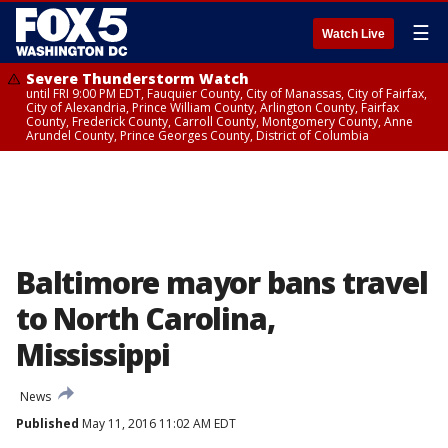
☰
Watch Live
Severe Thunderstorm Watch
until FRI 9:00 PM EDT, Fauquier County, City of Manassas, City of Fairfax,
City of Alexandria, Prince William County, Arlington County, Fairfax
County, Frederick County, Carroll County, Montgomery County, Anne
Arundel County, Prince Georges County, District of Columbia
Baltimore mayor bans travel
to North Carolina,
Mississippi
News
Published
May 11, 2016 11:02 AM EDT