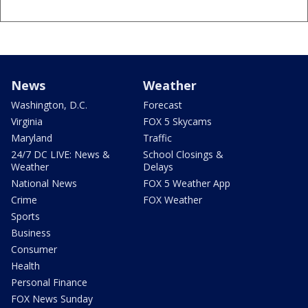
News
Weather
Washington, D.C.
Forecast
Virginia
FOX 5 Skycams
Maryland
Traffic
24/7 DC LIVE: News &
School Closings &
Weather
Delays
National News
FOX 5 Weather App
Crime
FOX Weather
Sports
Business
Consumer
Health
Personal Finance
FOX News Sunday