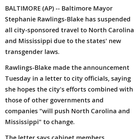
BALTIMORE (AP) -- Baltimore Mayor
Stephanie Rawlings-Blake has suspended
all city-sponsored travel to North Carolina
and Mississippi due to the states' new
transgender laws.
Rawlings-Blake made the announcement
Tuesday in a letter to city officials, saying
she hopes the city's efforts combined with
those of other governments and
companies "will push North Carolina and
Mississippi" to change.
The letter says cabinet members