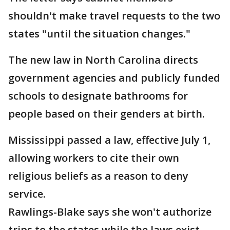
shouldn't make travel requests to the two
states "until the situation changes."
The new law in North Carolina directs
government agencies and publicly funded
schools to designate bathrooms for
people based on their genders at birth.
Mississippi passed a law, effective July 1,
allowing workers to cite their own
religious beliefs as a reason to deny
service.
Rawlings-Blake says she won't authorize
trips to the states while the laws exist.