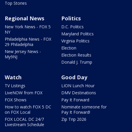
Top Stories
Regional News
Politics
New York News - FOX 5
D.C. Politics
NY
Maryland Politics
Philadelphia News - FOX
Virginia Politics
29 Philadelphia
Election
New Jersey News -
Election Results
My9NJ
Donald J. Trump
Watch
Good Day
TV Listings
LION Lunch Hour
LiveNOW from FOX
DMV Destinations
FOX Shows
Pay It Forward
How to watch FOX 5 DC
Nominate someone for
on FOX Local
Pay It Forward!
FOX LOCAL DC 24/7
Zip Trip 2026
Livestream Schedule