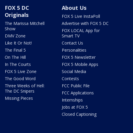
FOX 5 DC
About Us
Originals
FOX 5 Live InstaPoll
The Marissa Mitchell
Advertise with FOX 5 DC
Show
FOX LOCAL App for
DMV Zone
Smart TV
Like It Or Not!
Contact Us
The Final 5
Personalities
On The Hill
FOX 5 Newsletter
In The Courts
FOX 5 Mobile Apps
FOX 5 Live Zone
Social Media
The Good Word
Contests
Three Weeks of Hell:
FCC Public File
The DC Snipers
FCC Applications
Missing Pieces
Internships
Jobs at FOX 5
Closed Captioning