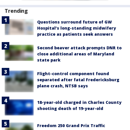
Trending
Questions surround future of GW
Hospital’s long-standing midwifery
practice as patients seek answers
Second beaver attack prompts DNR to
close additional areas of Maryland
state park
Flight-control component found
separated after fatal Fredericksburg
plane crash, NTSB says
18-year-old charged in Charles County
shooting death of 19-year-old
Freedom 250 Grand Prix Traffic