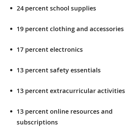
24 percent school supplies
19 percent clothing and accessories
17 percent electronics
13 percent safety essentials
13 percent extracurricular activities
13 percent online resources and
subscriptions