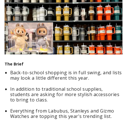
The Brief
Back-to-school shopping is in full swing, and lists
may look a little different this year.
In addition to traditional school supplies,
students are asking for more stylish accessories
to bring to class.
Everything from Labubus, Stanleys and Gizmo
Watches are topping this year's trending list.