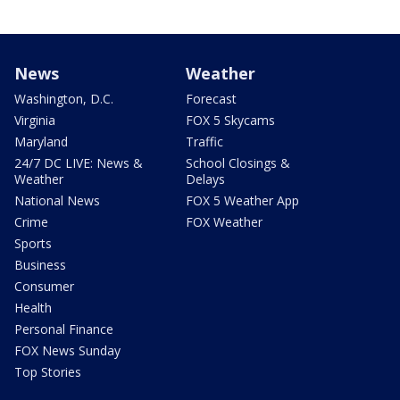
News
Weather
Washington, D.C.
Forecast
Virginia
FOX 5 Skycams
Maryland
Traffic
24/7 DC LIVE: News &
School Closings &
Weather
Delays
National News
FOX 5 Weather App
Crime
FOX Weather
Sports
Business
Consumer
Health
Personal Finance
FOX News Sunday
Top Stories