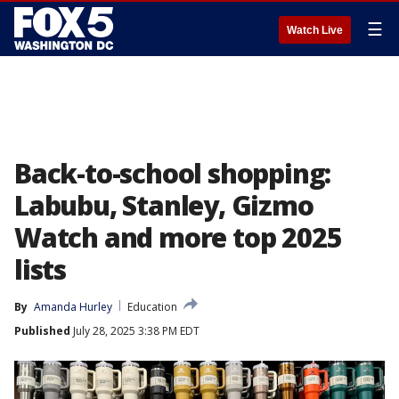
☰
Watch Live
Back-to-school shopping:
Labubu, Stanley, Gizmo
Watch and more top 2025
lists
By
Amanda Hurley
Education
Published
July 28, 2025 3:38 PM EDT