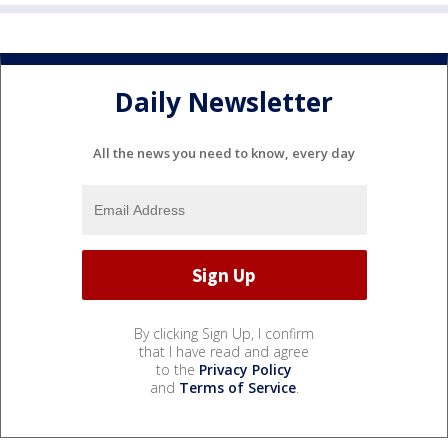
Daily Newsletter
All the news you need to know, every day
By clicking Sign Up, I confirm
that I have read and agree
to the
Privacy Policy
and
Terms of Service
.