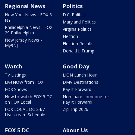
Regional News
Politics
New York News - FOX 5
D.C. Politics
NY
Maryland Politics
Philadelphia News - FOX
Virginia Politics
29 Philadelphia
Election
New Jersey News -
Election Results
My9NJ
Donald J. Trump
Watch
Good Day
TV Listings
LION Lunch Hour
LiveNOW from FOX
DMV Destinations
FOX Shows
Pay It Forward
How to watch FOX 5 DC
Nominate someone for
on FOX Local
Pay It Forward!
FOX LOCAL DC 24/7
Zip Trip 2026
Livestream Schedule
FOX 5 DC
About Us