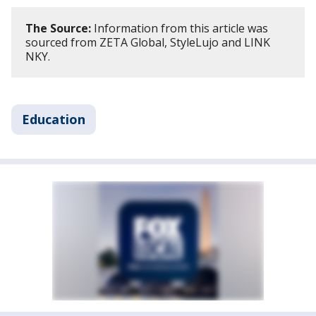
The Source:
Information from this article was
sourced from ZETA Global, StyleLujo and LINK
NKY.
Education