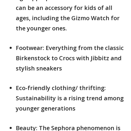
can be an accessory for kids of all
ages, including the Gizmo Watch for
the younger ones.
Footwear: Everything from the classic
Birkenstock to Crocs with Jibbitz and
stylish sneakers
Eco-friendly clothing/ thrifting:
Sustainability is a rising trend among
younger generations
Beauty: The Sephora phenomenon is