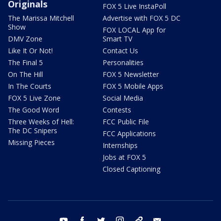
Originals
FOX 5 Live InstaPoll
The Marissa Mitchell
Advertise with FOX 5 DC
Show
FOX LOCAL App for
DMV Zone
Smart TV
Like It Or Not!
Contact Us
The Final 5
Personalities
On The Hill
FOX 5 Newsletter
In The Courts
FOX 5 Mobile Apps
FOX 5 Live Zone
Social Media
The Good Word
Contests
Three Weeks of Hell:
FCC Public File
The DC Snipers
FCC Applications
Missing Pieces
Internships
Jobs at FOX 5
Closed Captioning
youtube
facebook
twitter
instagram
tiktok
email