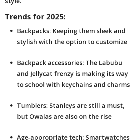
style.
Trends for 2025:
Backpacks: Keeping them sleek and
stylish with the option to customize
Backpack accessories: The Labubu
and Jellycat frenzy is making its way
to school with keychains and charms
Tumblers: Stanleys are still a must,
but Owalas are also on the rise
Age-appropriate tech: Smartwatches