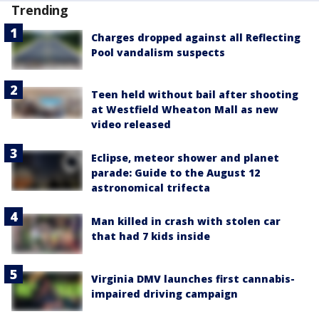
Trending
Charges dropped against all Reflecting
Pool vandalism suspects
Teen held without bail after shooting
at Westfield Wheaton Mall as new
video released
Eclipse, meteor shower and planet
parade: Guide to the August 12
astronomical trifecta
Man killed in crash with stolen car
that had 7 kids inside
Virginia DMV launches first cannabis-
impaired driving campaign