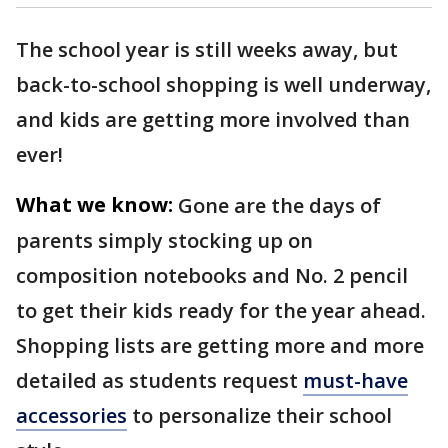
The school year is still weeks away, but
back-to-school shopping is well underway,
and kids are getting more involved than
ever!
What we know:
Gone are the days of
parents simply stocking up on
composition notebooks and No. 2 pencil
to get their kids ready for the year ahead.
Shopping lists are getting more and more
detailed as students request
must-have
accessories
to personalize their school