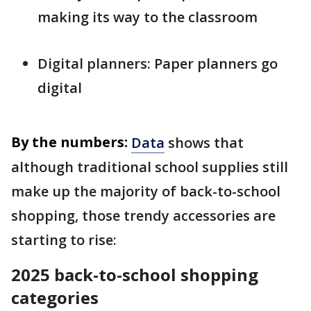
making its way to the classroom
Digital planners: Paper planners go
digital
By the numbers:
Data
shows that
although traditional school supplies still
make up the majority of back-to-school
shopping, those trendy accessories are
starting to rise:
2025 back-to-school shopping
categories