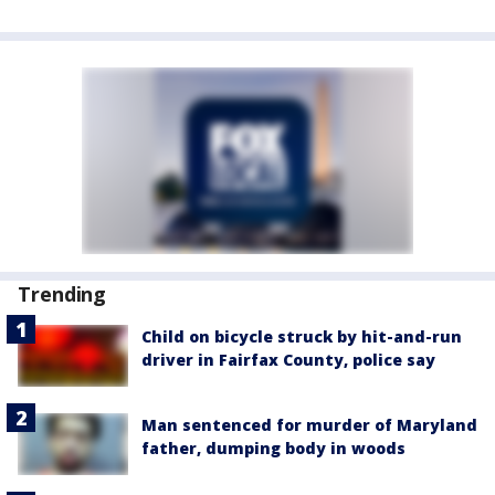
Trending
Child on bicycle struck by hit-and-run
driver in Fairfax County, police say
Man sentenced for murder of Maryland
father, dumping body in woods