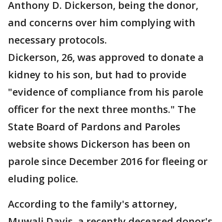
Anthony D. Dickerson, being the donor,
and concerns over him complying with
necessary protocols.
Dickerson, 26, was approved to donate a
kidney to his son, but had to provide
"evidence of compliance from his parole
officer for the next three months." The
State Board of Pardons and Paroles
website shows Dickerson has been on
parole since December 2016 for fleeing or
eluding police.
According to the family's attorney,
Muwali Davis, a recently deceased donor's