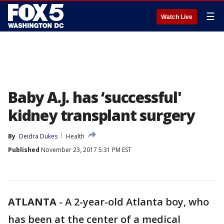
☰
Watch Live
Baby A.J. has ‘successful'
kidney transplant surgery
By
Deidra Dukes
Health
Published
November 23, 2017 5:31 PM EST
ATLANTA
-
A 2-year-old Atlanta boy, who
has been at the center of a medical