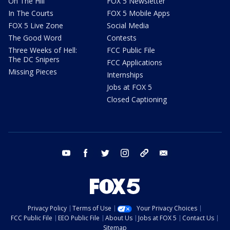
On The Hill
FOX 5 Newsletter
In The Courts
FOX 5 Mobile Apps
FOX 5 Live Zone
Social Media
The Good Word
Contests
Three Weeks of Hell:
FCC Public File
The DC Snipers
FCC Applications
Missing Pieces
Internships
Jobs at FOX 5
Closed Captioning
youtube
facebook
twitter
instagram
tiktok
email
Privacy Policy
Terms of Use
Your Privacy Choices
FCC Public File
EEO Public File
About Us
Jobs at FOX 5
Contact Us
Sitemap