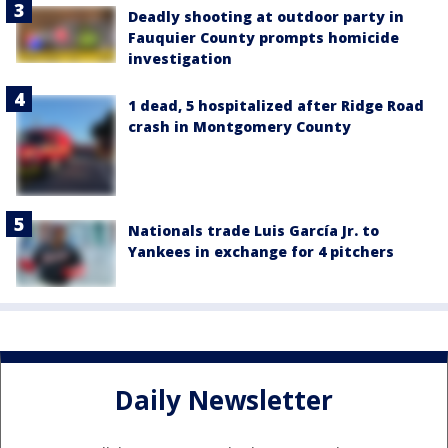
Deadly shooting at outdoor party in
Fauquier County prompts homicide
investigation
1 dead, 5 hospitalized after Ridge Road
crash in Montgomery County
Nationals trade Luis García Jr. to
Yankees in exchange for 4 pitchers
Daily Newsletter