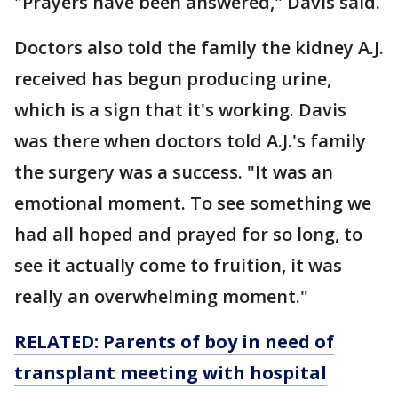
"Prayers have been answered," Davis said.
Doctors also told the family the kidney A.J.
received has begun producing urine,
which is a sign that it's working. Davis
was there when doctors told A.J.'s family
the surgery was a success. "It was an
emotional moment. To see something we
had all hoped and prayed for so long, to
see it actually come to fruition, it was
really an overwhelming moment."
RELATED: Parents of boy in need of
transplant meeting with hospital