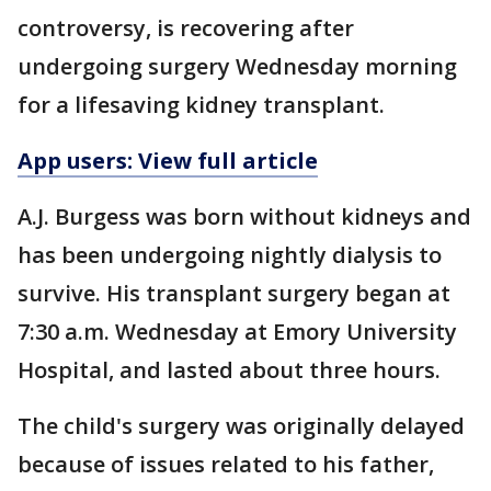
controversy, is recovering after
undergoing surgery Wednesday morning
for a lifesaving kidney transplant.
App users: View full article
A.J. Burgess was born without kidneys and
has been undergoing nightly dialysis to
survive. His transplant surgery began at
7:30 a.m. Wednesday at Emory University
Hospital, and lasted about three hours.
The child's surgery was originally delayed
because of issues related to his father,