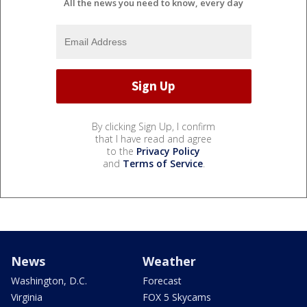
All the news you need to know, every day
By clicking Sign Up, I confirm
that I have read and agree
to the
Privacy Policy
and
Terms of Service
.
News
Weather
Washington, D.C.
Forecast
Virginia
FOX 5 Skycams