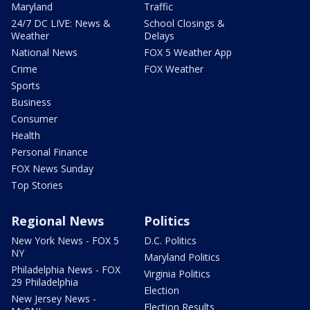
Maryland
Traffic
24/7 DC LIVE: News &
School Closings &
Weather
Delays
National News
FOX 5 Weather App
Crime
FOX Weather
Sports
Business
Consumer
Health
Personal Finance
FOX News Sunday
Top Stories
Regional News
Politics
New York News - FOX 5
D.C. Politics
NY
Maryland Politics
Philadelphia News - FOX
Virginia Politics
29 Philadelphia
Election
New Jersey News -
Election Results