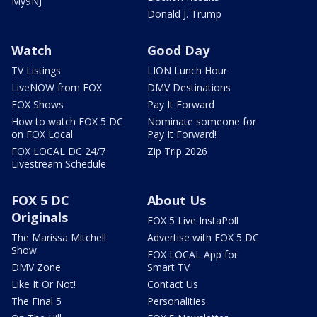
My9NJ
Donald J. Trump
Watch
Good Day
TV Listings
LION Lunch Hour
LiveNOW from FOX
DMV Destinations
FOX Shows
Pay It Forward
How to watch FOX 5 DC
Nominate someone for
on FOX Local
Pay It Forward!
FOX LOCAL DC 24/7
Zip Trip 2026
Livestream Schedule
FOX 5 DC
About Us
Originals
FOX 5 Live InstaPoll
The Marissa Mitchell
Advertise with FOX 5 DC
Show
FOX LOCAL App for
DMV Zone
Smart TV
Like It Or Not!
Contact Us
The Final 5
Personalities