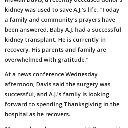
kidney was used to save A.J.'s life. "Today
a family and community's prayers have
been answered. Baby A.J. had a successful
kidney transplant. He is currently in
recovery. His parents and family are
overwhelmed with gratitude."
At a news conference Wednesday
afternoon, Davis said the surgery was
successful, and A.J.'s family is looking
forward to spending Thanksgiving in the
hospital as he recovers.