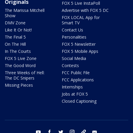
Originals
FOX 5 Live InstaPoll
The Marissa Mitchell
Advertise with FOX 5 DC
Show
FOX LOCAL App for
DMV Zone
Smart TV
Like It Or Not!
Contact Us
The Final 5
Personalities
On The Hill
FOX 5 Newsletter
In The Courts
FOX 5 Mobile Apps
FOX 5 Live Zone
Social Media
The Good Word
Contests
Three Weeks of Hell:
FCC Public File
The DC Snipers
FCC Applications
Missing Pieces
Internships
Jobs at FOX 5
Closed Captioning
youtube
facebook
twitter
instagram
tiktok
email