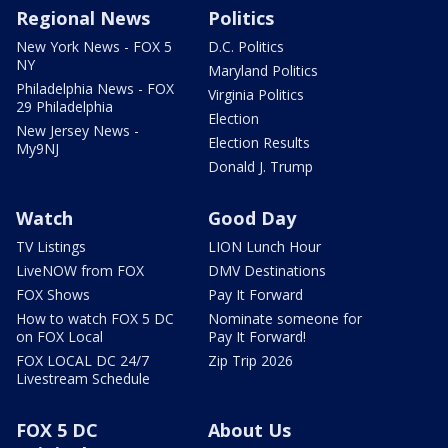
Regional News
Politics
New York News - FOX 5
D.C. Politics
NY
Maryland Politics
Philadelphia News - FOX
Virginia Politics
29 Philadelphia
Election
New Jersey News -
Election Results
My9NJ
Donald J. Trump
Watch
Good Day
TV Listings
LION Lunch Hour
LiveNOW from FOX
DMV Destinations
FOX Shows
Pay It Forward
How to watch FOX 5 DC
Nominate someone for
on FOX Local
Pay It Forward!
FOX LOCAL DC 24/7
Zip Trip 2026
Livestream Schedule
FOX 5 DC
About Us