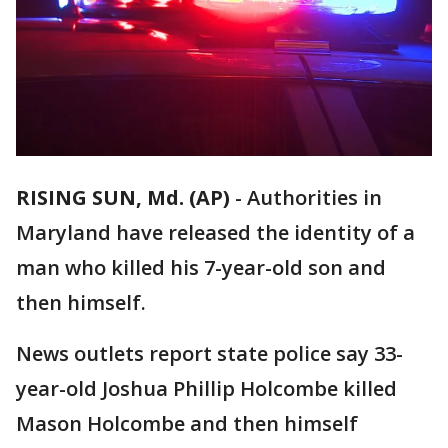
RISING SUN, Md. (AP)
-
Authorities in
Maryland have released the identity of a
man who killed his 7-year-old son and
then himself.
News outlets report state police say 33-
year-old Joshua Phillip Holcombe killed
Mason Holcombe and then himself