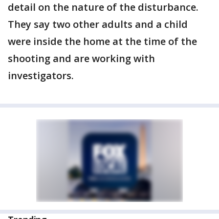
detail on the nature of the disturbance.
They say two other adults and a child
were inside the home at the time of the
shooting and are working with
investigators.