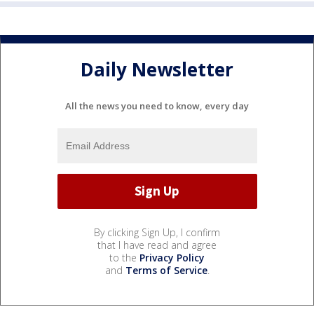
Daily Newsletter
All the news you need to know, every day
By clicking Sign Up, I confirm
that I have read and agree
to the
Privacy Policy
and
Terms of Service
.