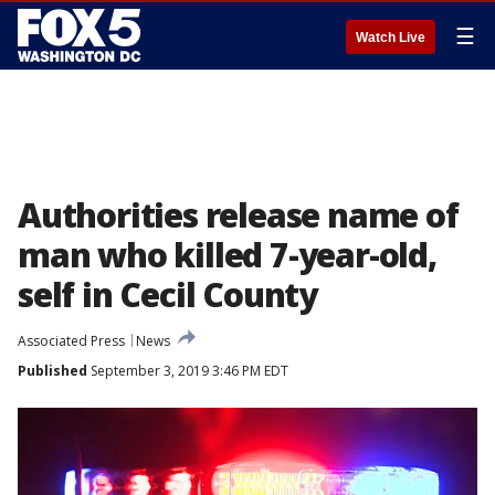
☰
Watch Live
Authorities release name of
man who killed 7-year-old,
self in Cecil County
Associated Press
News
Published
September 3, 2019 3:46 PM EDT