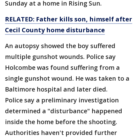
Sunday at a home in Rising Sun.
RELATED: Father kills son, himself after
Cecil County home disturbance
An autopsy showed the boy suffered
multiple gunshot wounds. Police say
Holcombe was found suffering from a
single gunshot wound. He was taken to a
Baltimore hospital and later died.
Police say a preliminary investigation
determined a "disturbance" happened
inside the home before the shooting.
Authorities haven't provided further