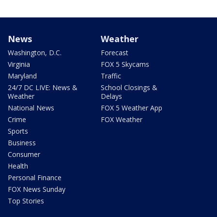
News
Weather
Washington, D.C.
Forecast
Virginia
FOX 5 Skycams
Maryland
Traffic
24/7 DC LIVE: News &
School Closings &
Weather
Delays
National News
FOX 5 Weather App
Crime
FOX Weather
Sports
Business
Consumer
Health
Personal Finance
FOX News Sunday
Top Stories