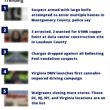
Trending
Suspect armed with large knife
attempted to enter multiple homes in
Montgomery County, police say
3 arrested, 2 wanted for $100k copper
heist at data center construction site
in Loudoun County
Charges dropped against all Reflecting
Pool vandalism suspects
Virginia DMV launches first cannabis-
impaired driving campaign
Walgreens closing more stores: These
DC, NJ, NY, and Virginia locations are on
the list