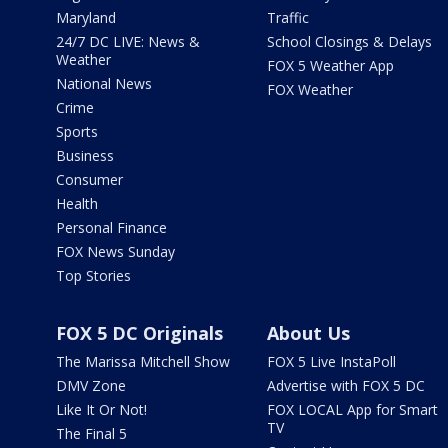
Maryland
Traffic
24/7 DC LIVE: News &
School Closings & Delays
Weather
FOX 5 Weather App
National News
FOX Weather
Crime
Sports
Business
Consumer
Health
Personal Finance
FOX News Sunday
Top Stories
FOX 5 DC Originals
About Us
The Marissa Mitchell Show
FOX 5 Live InstaPoll
DMV Zone
Advertise with FOX 5 DC
Like It Or Not!
FOX LOCAL App for Smart
TV
The Final 5