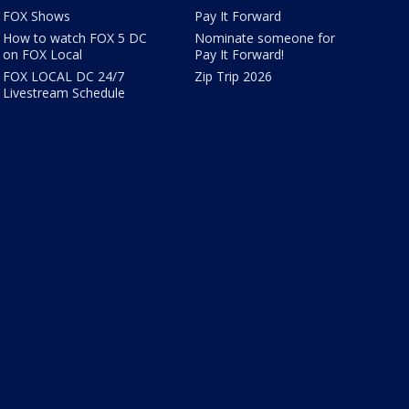
FOX Shows
Pay It Forward
How to watch FOX 5 DC
Nominate someone for
on FOX Local
Pay It Forward!
FOX LOCAL DC 24/7
Zip Trip 2026
Livestream Schedule