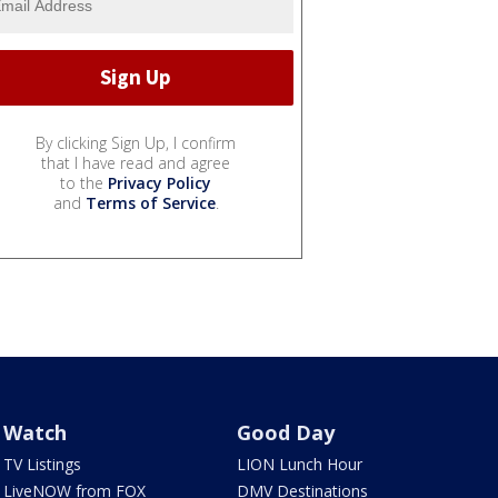
By clicking Sign Up, I confirm
that I have read and agree
to the
Privacy Policy
and
Terms of Service
.
Watch
Good Day
TV Listings
LION Lunch Hour
LiveNOW from FOX
DMV Destinations