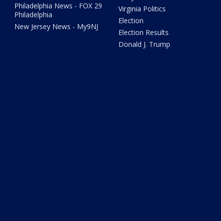
Philadelphia News - FOX 29
Virginia Politics
Philadelphia
Election
New Jersey News - My9NJ
Election Results
Donald J. Trump