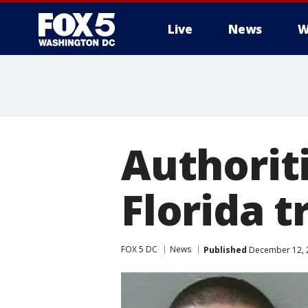
Live
News
W
Authoriti
Florida t
FOX 5 DC
News
Published
December 12, 2