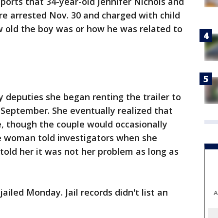
orts that 34-year-old Jennifer Nichols and
e arrested Nov. 30 and charged with child
ow old the boy was or how he was related to
deputies she began renting the trailer to
 September. She eventually realized that
ne, though the couple would occasionally
e woman told investigators when she
told her it was not her problem as long as
iled Monday. Jail records didn't list an
A