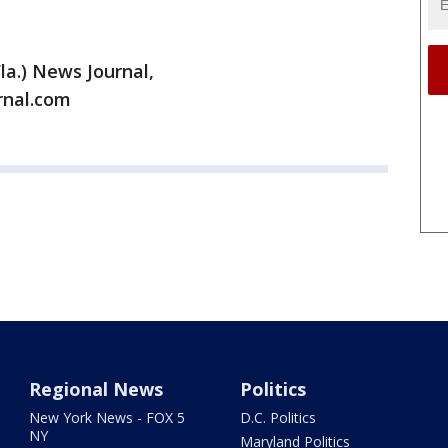
la.) News Journal,
rnal.com
Regional News
Politics
New York News - FOX 5
D.C. Politics
NY
Maryland Politics