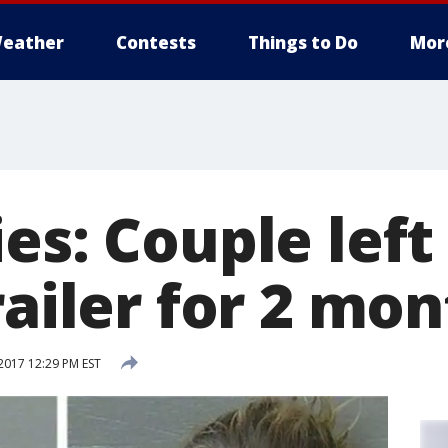
eather
Contests
Things to Do
Mor
es: Couple left
railer for 2 mo
017 12:29 PM EST