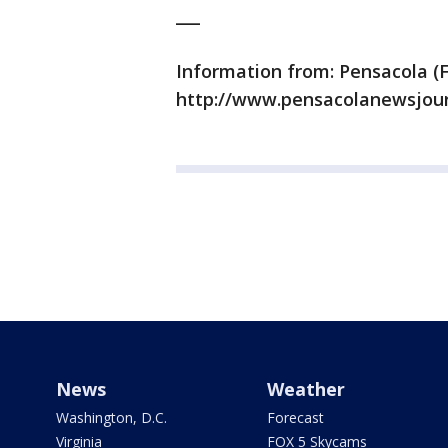
___
Information from: Pensacola (F
http://www.pensacolanewsjou
News
Weather
Washington, D.C.
Forecast
Virginia
FOX 5 Skycams