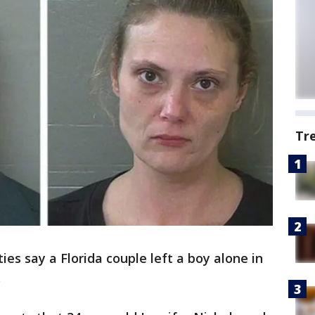
Tr
ies say a Florida couple left a boy alone in
.