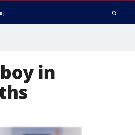
e
 boy in
nths