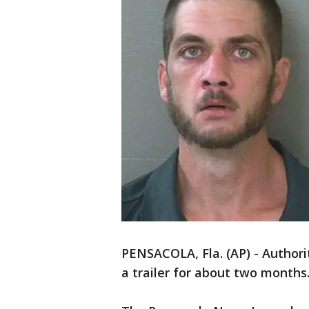
PENSACOLA, Fla. (AP) - Authorit
a trailer for about two months