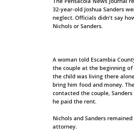
The Pensacola News Journal rep
32-year-old Joshua Sanders wer
neglect. Officials didn't say h
Nichols or Sanders.
A woman told Escambia County 
the couple at the beginning of
the child was living there alo
bring him food and money. Th
contacted the couple, Sanders 
he paid the rent.
Nichols and Sanders remained ja
attorney.