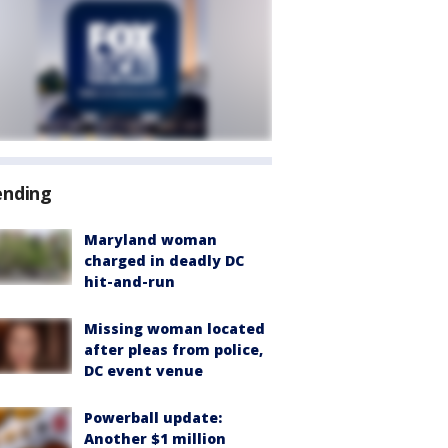
ending
Maryland woman
charged in deadly DC
hit-and-run
Missing woman located
after pleas from police,
DC event venue
Powerball update:
Another $1 million