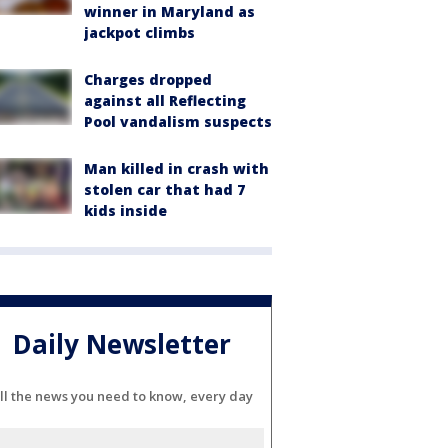
winner in Maryland as
jackpot climbs
Charges dropped
against all Reflecting
Pool vandalism suspects
Man killed in crash with
stolen car that had 7
kids inside
Daily Newsletter
ll the news you need to know, every day