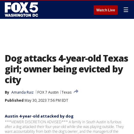
☰
Watch Live
Dog attacks 4-year-old Texas
girl; owner being evicted by
city
By
Amanda Ruiz
FOX 7 Austin
Texas
Published
May 30, 2023 7:56 PM EDT
Austin 4-year-old attacked by dog
***VIEWER DISCRETION ADVISED*** A family in South Austin is furious
after a dog attacked their four-year-old while she was playing outside. They
want accountability from both the dog's owner, and the managers of the