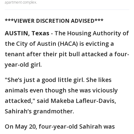
apartment complex.
***VIEWER DISCRETION ADVISED***
AUSTIN, Texas
-
The Housing Authority of
the City of Austin (HACA) is evicting a
tenant after their pit bull attacked a four-
year-old girl.
"She’s just a good little girl. She likes
animals even though she was viciously
attacked," said Makeba Lafleur-Davis,
Sahirah’s grandmother.
On May 20, four-year-old Sahirah was