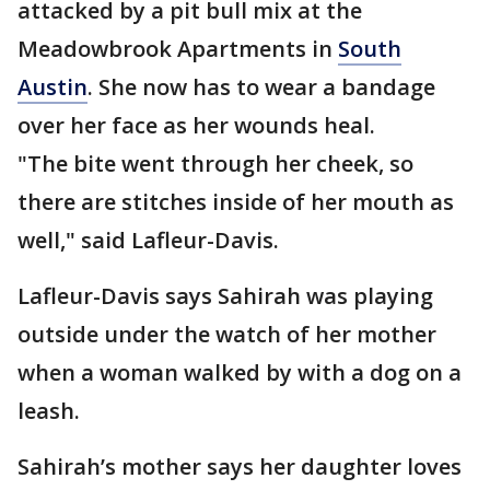
attacked by a pit bull mix at the
Meadowbrook Apartments in
South
Austin
. She now has to wear a bandage
over her face as her wounds heal.
"The bite went through her cheek, so
there are stitches inside of her mouth as
well," said Lafleur-Davis.
Lafleur-Davis says Sahirah was playing
outside under the watch of her mother
when a woman walked by with a dog on a
leash.
Sahirah’s mother says her daughter loves