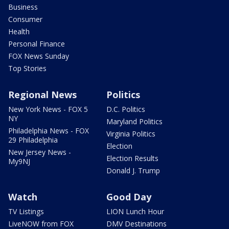
Business
Consumer
Health
Personal Finance
FOX News Sunday
Top Stories
Regional News
Politics
New York News - FOX 5
D.C. Politics
NY
Maryland Politics
Philadelphia News - FOX
Virginia Politics
29 Philadelphia
Election
New Jersey News -
Election Results
My9NJ
Donald J. Trump
Watch
Good Day
TV Listings
LION Lunch Hour
LiveNOW from FOX
DMV Destinations