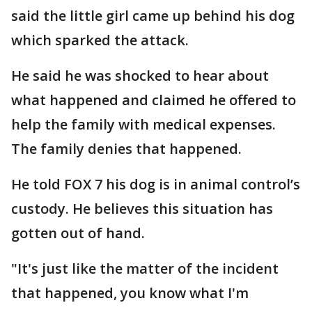
said the little girl came up behind his dog
which sparked the attack.
He said he was shocked to hear about
what happened and claimed he offered to
help the family with medical expenses.
The family denies that happened.
He told FOX 7 his dog is in animal control’s
custody. He believes this situation has
gotten out of hand.
"It's just like the matter of the incident
that happened, you know what I'm