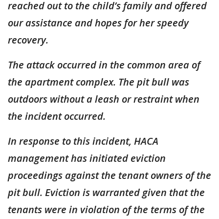
reached out to the child’s family and offered
our assistance and hopes for her speedy
recovery.
The attack occurred in the common area of
the apartment complex. The pit bull was
outdoors without a leash or restraint when
the incident occurred.
In response to this incident, HACA
management has initiated eviction
proceedings against the tenant owners of the
pit bull. Eviction is warranted given that the
tenants were in violation of the terms of the