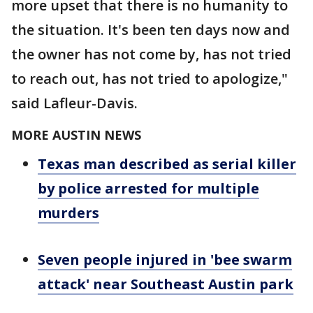
more upset that there is no humanity to
the situation. It's been ten days now and
the owner has not come by, has not tried
to reach out, has not tried to apologize,"
said Lafleur-Davis.
MORE AUSTIN NEWS
Texas man described as serial killer
by police arrested for multiple
murders
Seven people injured in 'bee swarm
attack' near Southeast Austin park