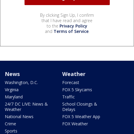
By clicking Sign Up, I confirm
that I have read and agree
to the
Privacy Policy
and
Terms of Service
.
News
Weather
Washington, D.C.
Forecast
Virginia
FOX 5 Skycams
Maryland
Traffic
24/7 DC LIVE: News &
School Closings &
Weather
Delays
National News
FOX 5 Weather App
Crime
FOX Weather
Sports