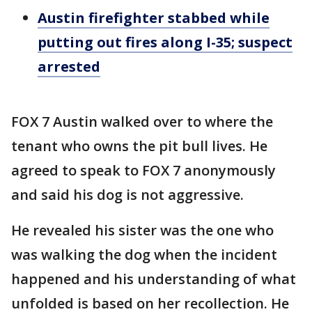
Austin firefighter stabbed while
putting out fires along I-35; suspect
arrested
FOX 7 Austin walked over to where the
tenant who owns the pit bull lives. He
agreed to speak to FOX 7 anonymously
and said his dog is not aggressive.
He revealed his sister was the one who
was walking the dog when the incident
happened and his understanding of what
unfolded is based on her recollection. He