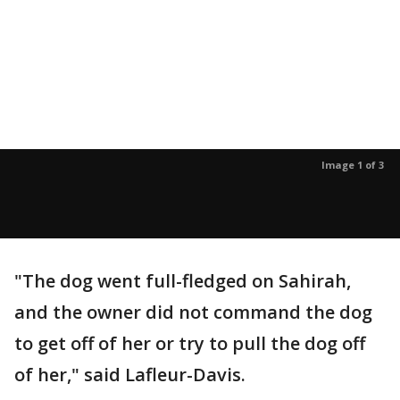
Image 1 of 3
"The dog went full-fledged on Sahirah,
and the owner did not command the dog
to get off of her or try to pull the dog off
of her," said Lafleur-Davis.