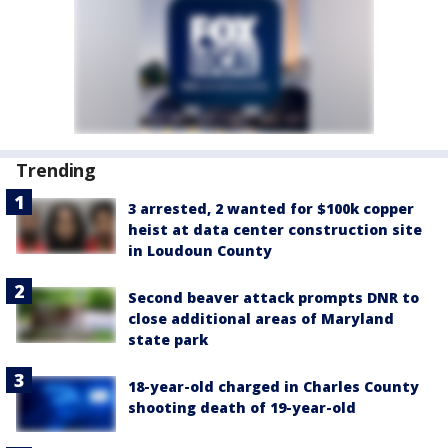
Trending
3 arrested, 2 wanted for $100k copper
heist at data center construction site
in Loudoun County
Second beaver attack prompts DNR to
close additional areas of Maryland
state park
18-year-old charged in Charles County
shooting death of 19-year-old