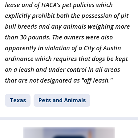
lease and of HACA’s pet policies which
explicitly prohibit both the possession of pit
bull breeds and any animals weighing more
than 30 pounds. The owners were also
apparently in violation of a City of Austin
ordinance which requires that dogs be kept
on a leash and under control in all areas
that are not designated as "off-leash."
Texas
Pets and Animals