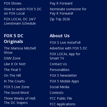
FOX Shows
Pay It Forward
How to watch FOX 5 DC
Nominate someone for
on FOX Local
Pay It Forward!
FOX LOCAL DC 24/7
Zip Trip 2026
Livestream Schedule
FOX 5 DC
About Us
Originals
FOX 5 Live InstaPoll
The Marissa Mitchell
Advertise with FOX 5 DC
Show
FOX LOCAL App for
DMV Zone
Smart TV
Like It Or Not!
Contact Us
The Final 5
Personalities
On The Hill
FOX 5 Newsletter
In The Courts
FOX 5 Mobile Apps
FOX 5 Live Zone
Social Media
The Good Word
Contests
Three Weeks of Hell:
FCC Public File
The DC Snipers
FCC Applications