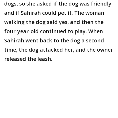
dogs, so she asked if the dog was friendly
and if Sahirah could pet it. The woman
walking the dog said yes, and then the
four-year-old continued to play. When
Sahirah went back to the dog a second
time, the dog attacked her, and the owner
released the leash.