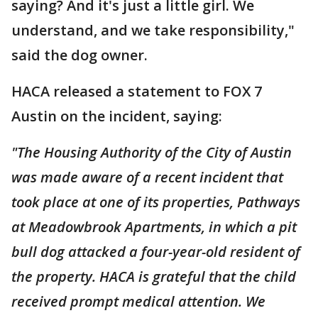
saying? And it's just a little girl. We
understand, and we take responsibility,"
said the dog owner.
HACA released a statement to FOX 7
Austin on the incident, saying:
"The Housing Authority of the City of Austin
was made aware of a recent incident that
took place at one of its properties, Pathways
at Meadowbrook Apartments, in which a pit
bull dog attacked a four-year-old resident of
the property. HACA is grateful that the child
received prompt medical attention. We