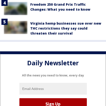
Freedom 250 Grand Prix Traffic
Changes: What you need to know
Virginia hemp businesses sue over new
THC restrictions they say could
threaten their survival
Daily Newsletter
All the news you need to know, every day