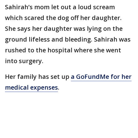
Sahirah’s mom let out a loud scream
which scared the dog off her daughter.
She says her daughter was lying on the
ground lifeless and bleeding. Sahirah was
rushed to the hospital where she went
into surgery.
Her family has set up
a GoFundMe for her
medical expenses
.