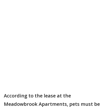
According to the lease at the
Meadowbrook Apartments, pets must be