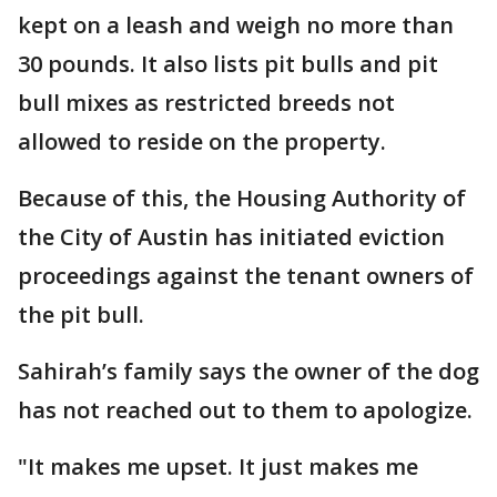
kept on a leash and weigh no more than
30 pounds. It also lists pit bulls and pit
bull mixes as restricted breeds not
allowed to reside on the property.
Because of this, the Housing Authority of
the City of Austin has initiated eviction
proceedings against the tenant owners of
the pit bull.
Sahirah’s family says the owner of the dog
has not reached out to them to apologize.
"It makes me upset. It just makes me