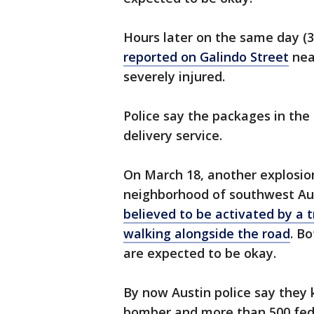
Hours later on the same day (3
reported on Galindo Street
nea
severely injured.
Police say the packages in the 
delivery service.
On March 18, another explosio
neighborhood of southwest Aus
believed to be activated by a 
walking alongside the road
. B
are expected to be okay.
By now Austin police say they 
bomber and more than 500 feder