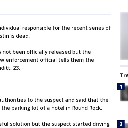
ndividual responsible for the recent series of
tin is dead.
 not been officially released but the
aw enforcement official tells them the
itt, 23.
Tr
thorities to the suspect and said that the
 the parking lot of a hotel in Round Rock.
ful solution but the suspect started driving