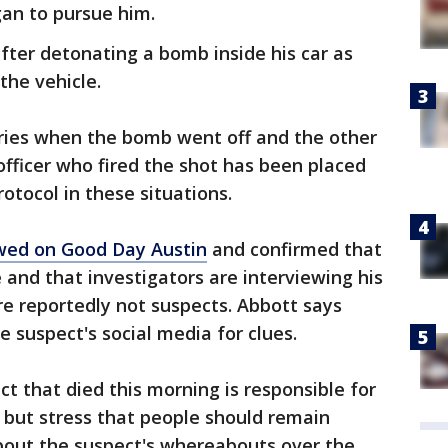
an to pursue him.
after detonating a bomb inside his car as
the vehicle.
uries when the bomb went off and the other
e officer who fired the shot has been placed
rotocol in these situations.
ewed on Good Day Austin
and confirmed that
e and that investigators are interviewing his
 reportedly not suspects. Abbott says
he suspect's social media for clues.
ct that died this morning is responsible for
s but stress that people should remain
about the suspect's whereabouts over the