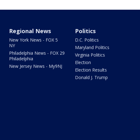
Regional News
Politics
New York News - FOX 5
D.C. Politics
NY
Maryland Politics
Philadelphia News - FOX 29
Virginia Politics
Philadelphia
Election
New Jersey News - My9NJ
Election Results
Donald J. Trump