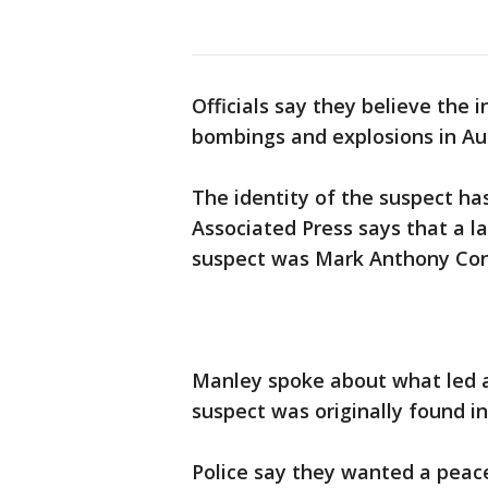
Officials say they believe the i
bombings and explosions in Aus
The identity of the suspect has
Associated Press says that a l
suspect was Mark Anthony Cond
Manley spoke about what led au
suspect was originally found in
Police say they wanted a peace