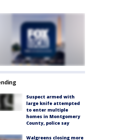
ending
Suspect armed with
large knife attempted
to enter multiple
homes in Montgomery
County, police say
Walgreens closing more