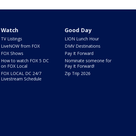
Watch
Good Day
TV Listings
LION Lunch Hour
LiveNOW from FOX
DMV Destinations
FOX Shows
Pay It Forward
How to watch FOX 5 DC
Nominate someone for
on FOX Local
Pay It Forward!
FOX LOCAL DC 24/7
Zip Trip 2026
Livestream Schedule