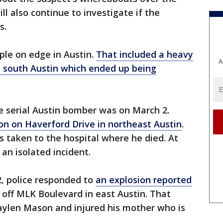
ill also continue to investigate if the
s.
ple on edge in Austin.
That included a heavy
A
n south Austin which ended up being
he serial Austin bomber was on March 2.
on on Haverford Drive in northeast Austin
.
 taken to the hospital where he died. At
 an isolated incident.
2, police responded to
an explosion reported
off MLK Boulevard in east Austin. That
raylen Mason and injured his mother who is