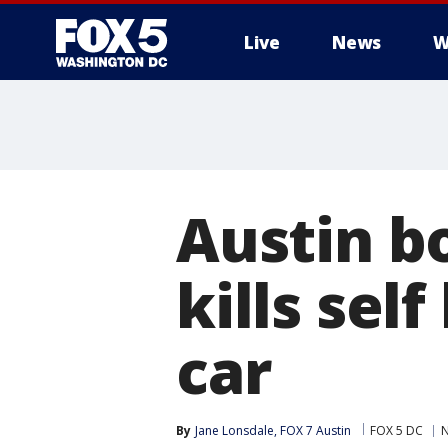
Live
News
W
Austin b
kills sel
car
By
Jane Lonsdale, FOX 7 Austin
FOX 5 DC