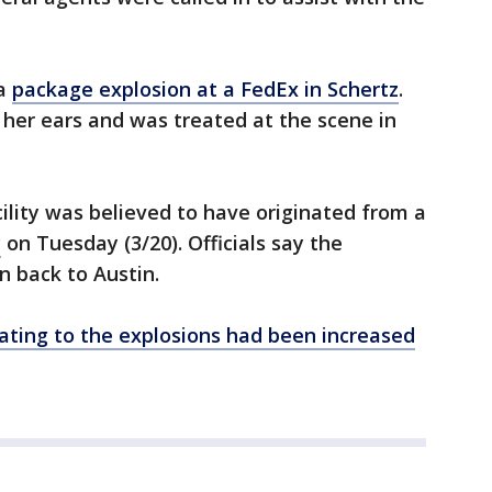
 a
package explosion at a FedEx in Schertz
.
 her ears and was treated at the scene in
ility was believed to have originated from a
y
on Tuesday (3/20). Officials say the
 back to Austin.
ating to the explosions had been increased