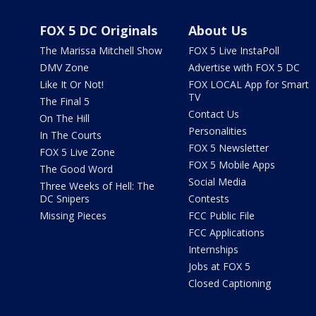
FOX 5 DC Originals
About Us
The Marissa Mitchell Show
FOX 5 Live InstaPoll
DMV Zone
Advertise with FOX 5 DC
Like It Or Not!
FOX LOCAL App for Smart
TV
The Final 5
Contact Us
On The Hill
Personalities
In The Courts
FOX 5 Newsletter
FOX 5 Live Zone
FOX 5 Mobile Apps
The Good Word
Social Media
Three Weeks of Hell: The
DC Snipers
Contests
Missing Pieces
FCC Public File
FCC Applications
Internships
Jobs at FOX 5
Closed Captioning