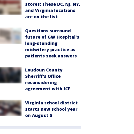
stores: These DC, NJ, NY,
and Virginia locations
are on the list
Questions surround
future of GW Hospital’s
long-standing
midwifery practice as
patients seek answers
Loudoun County
Sherriff's Office
reconsidering
agreement with ICE
Virginia school district
starts new school year
on August 5