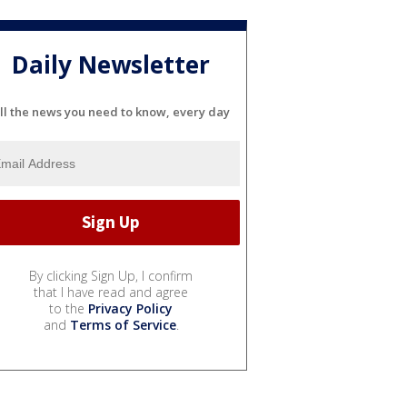
Daily Newsletter
ll the news you need to know, every day
By clicking Sign Up, I confirm
that I have read and agree
to the
Privacy Policy
and
Terms of Service
.