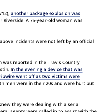
/12),
another package explosion was
r Riverside. A 75-year-old woman was
above incidents were not left by an official
n was reported in the Travis Country
tin. I
n the evening a device that was
tripwire went off as two victims were
oth men were in their 20s and were hurt but
knew they were dealing with a serial
al agents were called in to assist with the