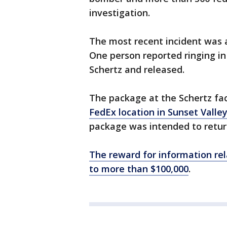
investigation.
The most recent incident was
One person reported ringing in
Schertz and released.
The package at the Schertz fac
FedEx location in Sunset Valle
package was intended to return
The reward for information rel
to more than $100,000
.