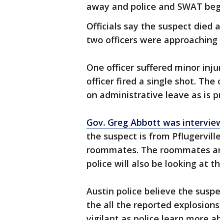
away and police and SWAT beg
Officials say the suspect died 
two officers were approaching 
One officer suffered minor inj
officer fired a single shot. Th
on administrative leave as is p
Gov. Greg Abbott was intervi
the suspect is from Pflugervill
roommates. The roommates are
police will also be looking at t
Austin police believe the suspe
the all the reported explosion
vigilant as police learn more 