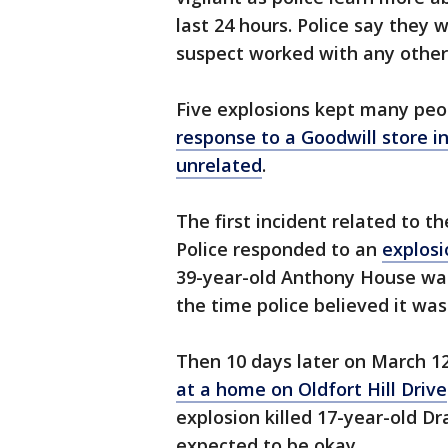
last 24 hours. Police say they w
suspect worked with any other
Five explosions kept many peo
response to a Goodwill store i
unrelated
.
The first incident related to t
Police responded to an
explosi
39-year-old Anthony House was
the time police believed it was
Then 10 days later on March 1
at a home on Oldfort Hill Drive
explosion killed 17-year-old D
expected to be okay.