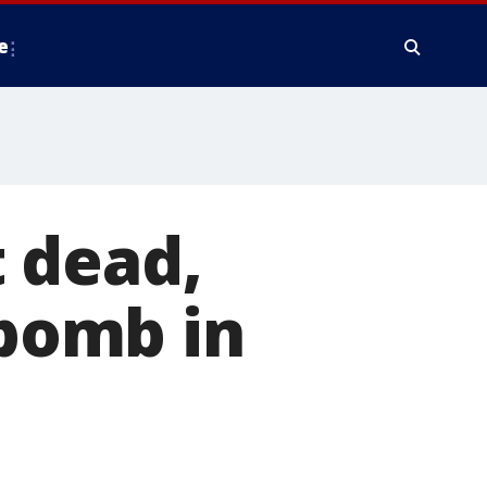
e
 dead,
 bomb in