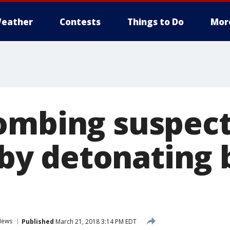
eather
Contests
Things to Do
Mor
ombing suspect
f by detonating
News
Published
March 21, 2018 3:14 PM EDT