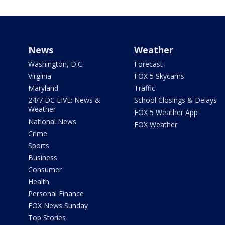
News
Weather
Washington, D.C.
Forecast
Virginia
FOX 5 Skycams
Maryland
Traffic
24/7 DC LIVE: News &
School Closings & Delays
Weather
FOX 5 Weather App
National News
FOX Weather
Crime
Sports
Business
Consumer
Health
Personal Finance
FOX News Sunday
Top Stories