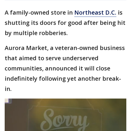
A family-owned store in
Northeast D.C.
is
shutting its doors for good after being hit
by multiple robberies.
Aurora Market, a veteran-owned business
that aimed to serve underserved
communities, announced it will close
indefinitely following yet another break-
in.