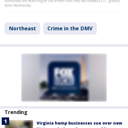
Authorities are searching for the armed man they say robbed a D.C. grocery
store Wednesday.
Northeast
Crime in the DMV
Trending
Virginia hemp businesses sue over new