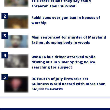
THC restrictions they say could
threaten their survival
Rabbi sues over gun ban in houses of
worship
Man sentenced for murder of Maryland
father, dumping body in woods
WMATA bus driver attacked while
driving bus in Silver Spring; Police
searching for suspect
DC Fourth of July fireworks set
Guinness World Record with more than
840,000 fireworks