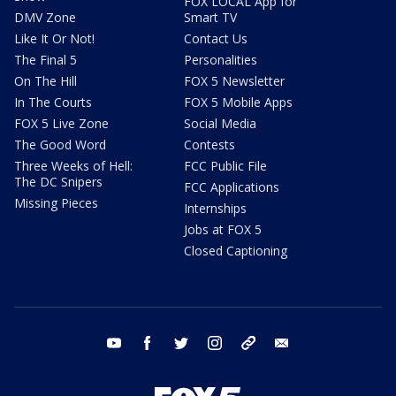
FOX LOCAL App for
DMV Zone
Smart TV
Like It Or Not!
Contact Us
The Final 5
Personalities
On The Hill
FOX 5 Newsletter
In The Courts
FOX 5 Mobile Apps
FOX 5 Live Zone
Social Media
The Good Word
Contests
Three Weeks of Hell:
FCC Public File
The DC Snipers
FCC Applications
Missing Pieces
Internships
Jobs at FOX 5
Closed Captioning
youtube
facebook
twitter
instagram
tiktok
email