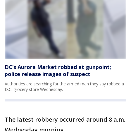
DC’s Aurora Market robbed at gunpoint;
police release images of suspect
Authorities are searching for the armed man they say robbed a
D.C. grocery store Wednesday.
The latest robbery occurred around 8 a.m.
Wednesday morning.