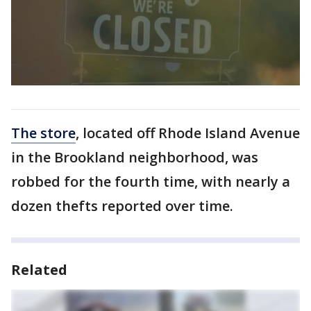
The store
, located off Rhode Island Avenue
in the Brookland neighborhood, was
robbed for the fourth time, with nearly a
dozen thefts reported over time.
Related