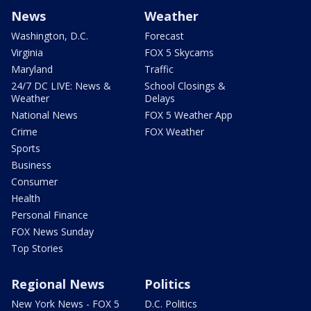
News
Weather
Washington, D.C.
Forecast
Virginia
FOX 5 Skycams
Maryland
Traffic
24/7 DC LIVE: News &
School Closings &
Weather
Delays
National News
FOX 5 Weather App
Crime
FOX Weather
Sports
Business
Consumer
Health
Personal Finance
FOX News Sunday
Top Stories
Regional News
Politics
New York News - FOX 5
D.C. Politics