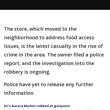
The store, which moved to the
neighborhood to address food access
issues, is the latest casualty in the rise of
crime in the area. The owner filed a police
report, and the investigation into the
robbery is ongoing.
Police have yet to release any further
information.
DC’s Aurora Market robbed at gunpoint