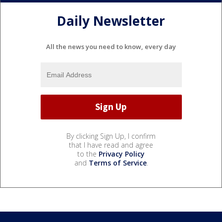
Daily Newsletter
All the news you need to know, every day
By clicking Sign Up, I confirm
that I have read and agree
to the
Privacy Policy
and
Terms of Service
.