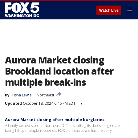
☰
Watch Live
Aurora Market closing
Brookland location after
multiple break-ins
By
Tisha Lewis
Northeast
Updated
October 18, 2024 6:46 PM EDT
▾
Aurora Market closing after multiple burglaries
A family-owned store in Northeast D.C. is shutting its doors for good after
being hit by multiple robberies. FOX 5's Tisha Lewis has the story.