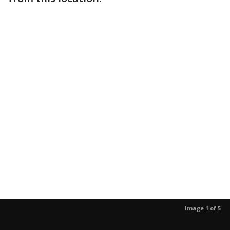
Image 1 of 5