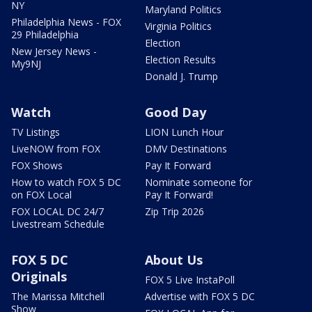
NY
Maryland Politics
Philadelphia News - FOX
Virginia Politics
29 Philadelphia
Election
New Jersey News -
Election Results
My9NJ
Donald J. Trump
Watch
Good Day
TV Listings
LION Lunch Hour
LiveNOW from FOX
DMV Destinations
FOX Shows
Pay It Forward
How to watch FOX 5 DC
Nominate someone for
on FOX Local
Pay It Forward!
FOX LOCAL DC 24/7
Zip Trip 2026
Livestream Schedule
FOX 5 DC
About Us
Originals
FOX 5 Live InstaPoll
The Marissa Mitchell
Advertise with FOX 5 DC
Show