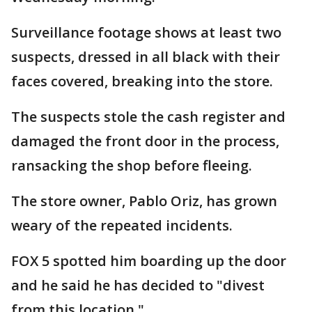
Surveillance footage shows at least two
suspects, dressed in all black with their
faces covered, breaking into the store.
The suspects stole the cash register and
damaged the front door in the process,
ransacking the shop before fleeing.
The store owner, Pablo Oriz, has grown
weary of the repeated incidents.
FOX 5 spotted him boarding up the door
and he said he has decided to "divest
from this location."