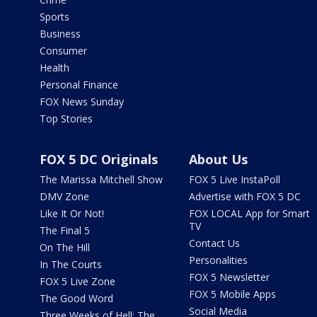
Sports
Business
Consumer
Health
Personal Finance
FOX News Sunday
Top Stories
FOX 5 DC Originals
About Us
The Marissa Mitchell Show
FOX 5 Live InstaPoll
DMV Zone
Advertise with FOX 5 DC
Like It Or Not!
FOX LOCAL App for Smart
TV
The Final 5
Contact Us
On The Hill
Personalities
In The Courts
FOX 5 Newsletter
FOX 5 Live Zone
FOX 5 Mobile Apps
The Good Word
Social Media
Three Weeks of Hell: The