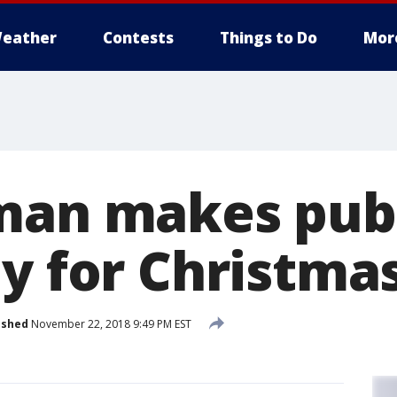
eather
Contests
Things to Do
Mor
man makes publ
ey for Christma
ished
November 22, 2018 9:49 PM EST