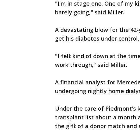
"I'm in stage one. One of my k
barely going," said Miller.
A devastating blow for the 42-
get his diabetes under control.
"I felt kind of down at the tim
work through," said Miller.
A financial analyst for Mercedes
undergoing nightly home dialy
Under the care of Piedmont's 
transplant list about a month a
the gift of a donor match and 