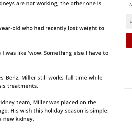
idneys are not working, the other one is
A
year-old who had recently lost weight to
e I was like 'wow. Something else I have to
-Benz, Miller still works full time while
sis treatments.
kidney team, Miller was placed on the
go. His wish this holiday season is simple:
a new kidney.