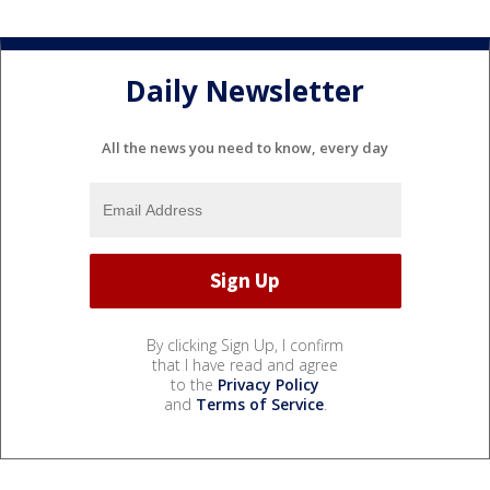
Daily Newsletter
All the news you need to know, every day
By clicking Sign Up, I confirm
that I have read and agree
to the
Privacy Policy
and
Terms of Service
.