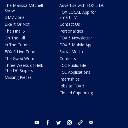
The Marissa Mitchell
Advertise with FOX 5 DC
Show
FOX LOCAL App for
DMV Zone
Smart TV
Like It Or Not!
Contact Us
The Final 5
Personalities
On The Hill
FOX 5 Newsletter
In The Courts
FOX 5 Mobile Apps
FOX 5 Live Zone
Social Media
The Good Word
Contests
Three Weeks of Hell:
FCC Public File
The DC Snipers
FCC Applications
Missing Pieces
Internships
Jobs at FOX 5
Closed Captioning
youtube
facebook
twitter
instagram
tiktok
email