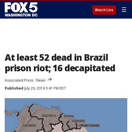
☰
Watch Live
At least 52 dead in Brazil
prison riot; 16 decapitated
Associated Press
News
Published
July 29, 2019 3:41 PM EDT