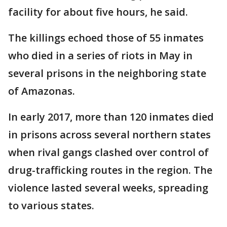
facility for about five hours, he said.
The killings echoed those of 55 inmates
who died in a series of riots in May in
several prisons in the neighboring state
of Amazonas.
In early 2017, more than 120 inmates died
in prisons across several northern states
when rival gangs clashed over control of
drug-trafficking routes in the region. The
violence lasted several weeks, spreading
to various states.