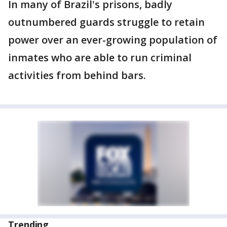
In many of Brazil's prisons, badly
outnumbered guards struggle to retain
power over an ever-growing population of
inmates who are able to run criminal
activities from behind bars.
Trending