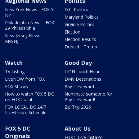
Regional News
Politics
New York News - FOX 5
D.C. Politics
NY
Maryland Politics
Philadelphia News - FOX
Virginia Politics
29 Philadelphia
Election
New Jersey News -
Election Results
My9NJ
Donald J. Trump
Watch
Good Day
TV Listings
LION Lunch Hour
LiveNOW from FOX
DMV Destinations
FOX Shows
Pay It Forward
How to watch FOX 5 DC
Nominate someone for
on FOX Local
Pay It Forward!
FOX LOCAL DC 24/7
Zip Trip 2026
Livestream Schedule
FOX 5 DC
About Us
Originals
FOX 5 Live InstaPoll