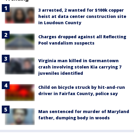
3 arrested, 2 wanted for $100k copper
heist at data center construction site
in Loudoun County
Charges dropped against all Reflecting
Pool vandalism suspects
Virginia man killed in Germantown
crash involving stolen Kia carrying 7
juveniles identified
Child on bicycle struck by hit-and-run
driver in Fairfax County, police say
Man sentenced for murder of Maryland
father, dumping body in woods