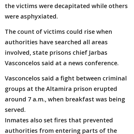
the victims were decapitated while others
were asphyxiated.
The count of victims could rise when
authorities have searched all areas
involved, state prisons chief Jarbas
Vasconcelos said at a news conference.
Vasconcelos said a fight between criminal
groups at the Altamira prison erupted
around 7 a.m., when breakfast was being
served.
Inmates also set fires that prevented
authorities from entering parts of the