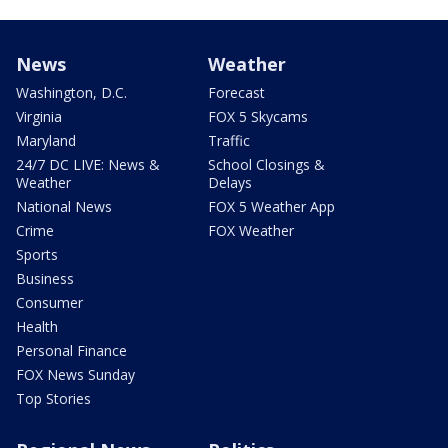
News
Weather
Washington, D.C.
Forecast
Virginia
FOX 5 Skycams
Maryland
Traffic
24/7 DC LIVE: News &
School Closings &
Weather
Delays
National News
FOX 5 Weather App
Crime
FOX Weather
Sports
Business
Consumer
Health
Personal Finance
FOX News Sunday
Top Stories