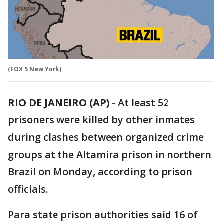
(FOX 5 New York)
RIO DE JANEIRO (AP)
-
At least 52
prisoners were killed by other inmates
during clashes between organized crime
groups at the Altamira prison in northern
Brazil on Monday, according to prison
officials.
Para state prison authorities said 16 of