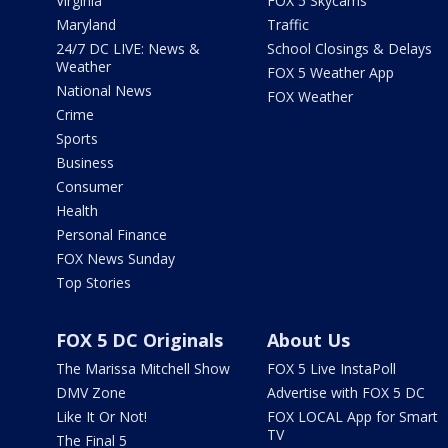
Virginia
FOX 5 Skycams
Maryland
Traffic
24/7 DC LIVE: News &
School Closings & Delays
Weather
FOX 5 Weather App
National News
FOX Weather
Crime
Sports
Business
Consumer
Health
Personal Finance
FOX News Sunday
Top Stories
FOX 5 DC Originals
About Us
The Marissa Mitchell Show
FOX 5 Live InstaPoll
DMV Zone
Advertise with FOX 5 DC
Like It Or Not!
FOX LOCAL App for Smart
TV
The Final 5