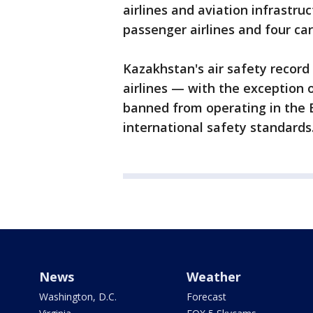
airlines and aviation infrastru
passenger airlines and four car
Kazakhstan's air safety record 
airlines — with the exception 
banned from operating in the 
international safety standards.
News
Weather
Washington, D.C.
Forecast