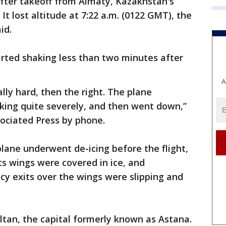
after takeoff from Almaty, Kazakhstan's
 It lost altitude at 7:22 a.m. (0122 GMT), the
id.
arted shaking less than two minutes after
A
eally hard, then the right. The plane
aking quite severely, and then went down,”
ociated Press by phone.
plane underwent de-icing before the flight,
ts wings were covered in ice, and
 exits over the wings were slipping and
ltan, the capital formerly known as Astana.