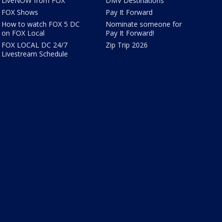
LiveNOW from FOX
DMV Destinations
FOX Shows
Pay It Forward
How to watch FOX 5 DC
Nominate someone for
on FOX Local
Pay It Forward!
FOX LOCAL DC 24/7
Zip Trip 2026
Livestream Schedule