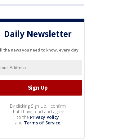
Daily Newsletter
ll the news you need to know, every day
By clicking Sign Up, I confirm
that I have read and agree
to the
Privacy Policy
and
Terms of Service
.