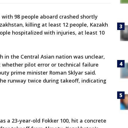
 with 98 people aboard crashed shortly
azakhstan, killing at least 12 people, Kazakh
ople hospitalized with injuries, at least 10
 in the Central Asian nation was unclear,
 whether pilot error or technical failure
puty prime minister Roman Sklyar said.
 the runway twice during takeoff, indicating
 as a 23-year-old Fokker 100, hit a concrete