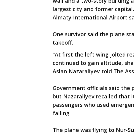
wall and a two-story building 
largest city and former capital.
Almaty International Airport sa
One survivor said the plane st
takeoff.
“At first the left wing jolted r
continued to gain altitude, sh
Aslan Nazaraliyev told The Ass
Government officials said the 
but Nazaraliyev recalled that i
passengers who used emergency
falling.
The plane was flying to Nur-Su