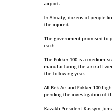
airport.
In Almaty, dozens of people li
the injured.
The government promised to pa
each.
The Fokker 100 is a medium-si
manufacturing the aircraft we
the following year.
All Bek Air and Fokker 100 fli
pending the investigation of th
Kazakh President Kassym-Jomar