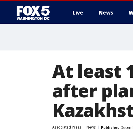
Live
News
W
At least 
after pla
Kazakhs
Associated Press
News
Published
Decembe