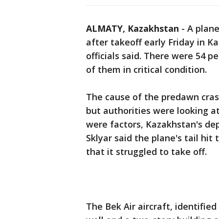
ALMATY, Kazakhstan
-
A plane
after takeoff early Friday in K
officials said. There were 54 pe
of them in critical condition.
The cause of the predawn crash
but authorities were looking at
were factors, Kazakhstan's de
Sklyar said the plane's tail hit
that it struggled to take off.
The Bek Air aircraft, identified