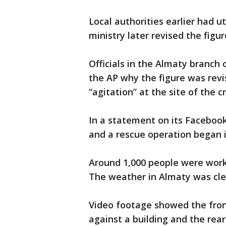
Local authorities earlier had ut
ministry later revised the fig
Officials in the Almaty branch 
the AP why the figure was revi
“agitation” at the site of the c
In a statement on its Facebook
and a rescue operation began 
Around 1,000 people were worki
The weather in Almaty was cle
Video footage showed the fro
against a building and the rear 