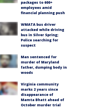
packages to 600+
employees amid
financial planning push
WMATA bus driver
attacked while driving
bus in Silver Spring;
Police searching for
suspect
Man sentenced for
murder of Maryland
father, dumping body in
woods
Virginia community
marks 2 years since
disappearance of
Mamta Bhatt ahead of
October murder trial