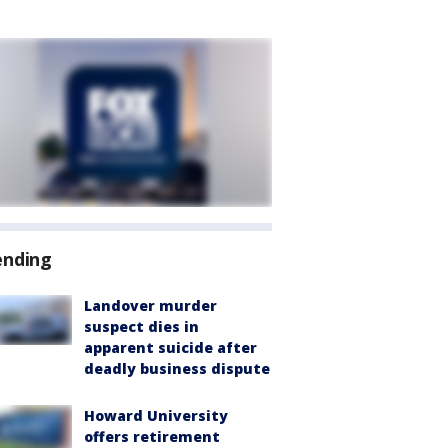
ending
Landover murder
suspect dies in
apparent suicide after
deadly business dispute
Howard University
offers retirement