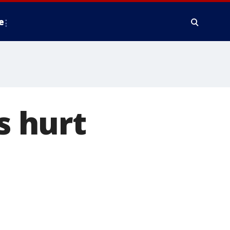
e
s hurt