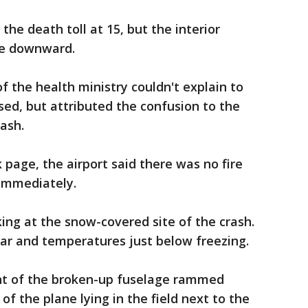
 the death toll at 15, but the interior
ure downward.
of the health ministry couldn't explain to
sed, but attributed the confusion to the
rash.
 page, the airport said there was no fire
immediately.
ng at the snow-covered site of the crash.
ar and temperatures just below freezing.
nt of the broken-up fuselage rammed
of the plane lying in the field next to the