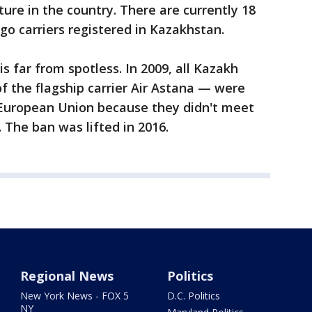
cture in the country. There are currently 18
go carriers registered in Kazakhstan.
is far from spotless. In 2009, all Kazakh
of the flagship carrier Air Astana — were
European Union because they didn't meet
 The ban was lifted in 2016.
Regional News
Politics
New York News - FOX 5
D.C. Politics
NY