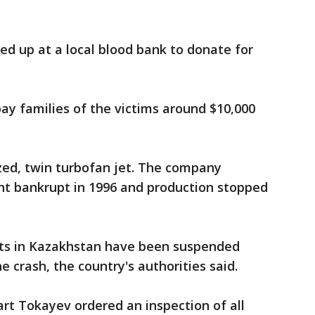
ned up at a local blood bank to donate for
y families of the victims around $10,000
zed, twin turbofan jet. The company
nt bankrupt in 1996 and production stopped
ghts in Kazakhstan have been suspended
e crash, the country's authorities said.
t Tokayev ordered an inspection of all