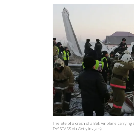
The site of a crash of a Bek Air plane carryi
TASSTASS via Getty Images)