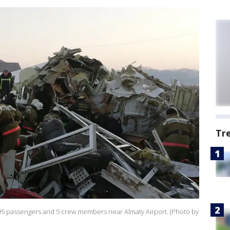
Tr
ng 95 passengers and 5 crew members near Almaty Airport. (Photo by