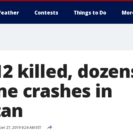
eather
Contests
Things to Do
Mor
12 killed, dozen
ne crashes in
tan
r 27, 2019 9:24 AM EST