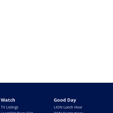
Watch
Good Day
TV Listings
LION Lunch Hour