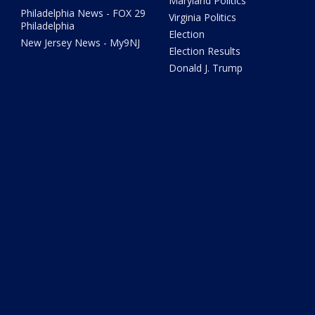
Maryland Politics
Philadelphia News - FOX 29
Virginia Politics
Philadelphia
Election
New Jersey News - My9NJ
Election Results
Donald J. Trump