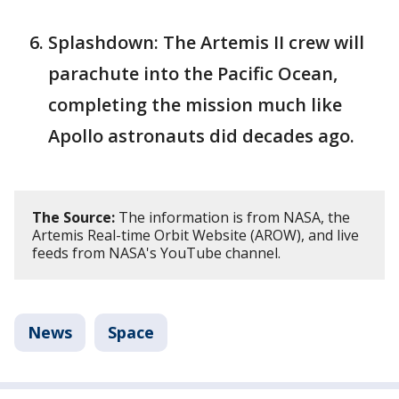
Splashdown: The Artemis II crew will
parachute into the Pacific Ocean,
completing the mission much like
Apollo astronauts did decades ago.
The Source:
The information is from NASA, the
Artemis Real-time Orbit Website (AROW), and live
feeds from NASA's YouTube channel.
News
Space