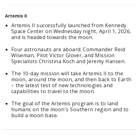
Artemis II
Artemis II successfully launched from Kennedy
Space Center on Wednesday night, April 1, 2026,
and is headed towards the moon.
Four astronauts are aboard: Commander Reid
Wiseman, Pilot Victor Glover, and Mission
Specialists Christina Koch and Jeremy Hansen.
The 10-day mission will take Artemis II to the
moon, around the moon, and then back to Earth
– the latest test of new technologies and
capabilities to travel to the moon.
The goal of the Artemis program is to land
humans on the moon's Southern region and to
build a moon base.