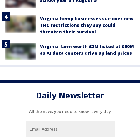
school year on August 5
Virginia hemp businesses sue over new
THC restrictions they say could
threaten their survival
Virginia farm worth $2M listed at $50M
as AI data centers drive up land prices
Daily Newsletter
All the news you need to know, every day