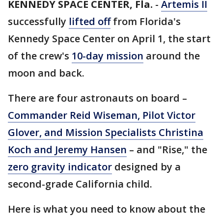
KENNEDY SPACE CENTER, Fla.
-
Artemis II
successfully
lifted off
from Florida's
Kennedy Space Center on April 1, the start
of the crew's
10-day mission
around the
moon and back.
There are four astronauts on board –
Commander Reid Wiseman, Pilot Victor
Glover, and Mission Specialists Christina
Koch and Jeremy Hansen
– and "Rise," the
zero gravity indicator
designed by a
second-grade California child.
Here is what you need to know about the