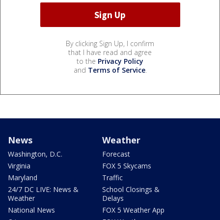
By clicking Sign Up, I confirm
that I have read and agree
to the
Privacy Policy
and
Terms of Service
.
News
Weather
Washington, D.C.
Forecast
Virginia
FOX 5 Skycams
Maryland
Traffic
24/7 DC LIVE: News &
School Closings &
Weather
Delays
National News
FOX 5 Weather App