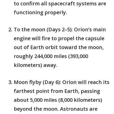
to confirm all spacecraft systems are
functioning properly.
To the moon (Days 2–5): Orion’s main
engine will fire to propel the capsule
out of Earth orbit toward the moon,
roughly 244,000 miles (393,000
kilometers) away.
Moon flyby (Day 6): Orion will reach its
farthest point from Earth, passing
about 5,000 miles (8,000 kilometers)
beyond the moon. Astronauts are