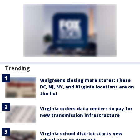
Trending
Walgreens closing more stores: These
DC, NJ, NY, and Virginia locations are on
the list
Virginia orders data centers to pay for
new transmission infrastructure
Virginia school district starts new