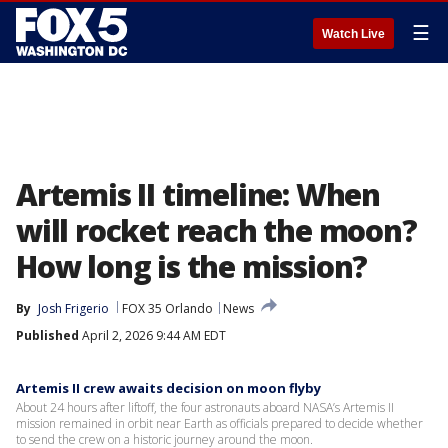
☰
Watch Live
Artemis II timeline: When
will rocket reach the moon?
How long is the mission?
By
Josh Frigerio
FOX 35 Orlando
News
Published
April 2, 2026 9:44 AM EDT
Artemis II crew awaits decision on moon flyby
About 24 hours after liftoff, the four astronauts aboard NASA’s Artemis II
mission remained in orbit near Earth as officials prepared to decide whether
to send the crew on a historic journey around the moon.