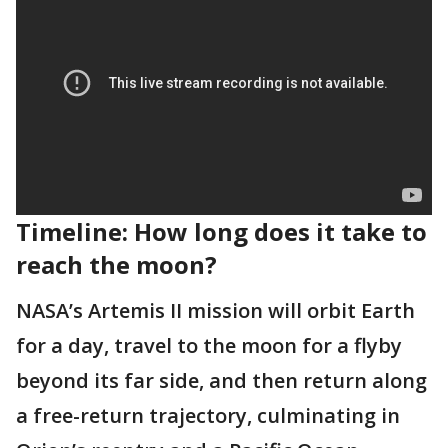
Timeline: How long does it take to
reach the moon?
NASA’s Artemis II mission will orbit Earth
for a day, travel to the moon for a flyby
beyond its far side, and then return along
a free-return trajectory, culminating in