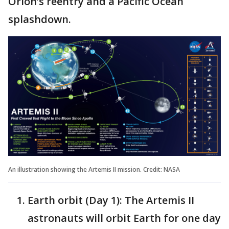
Orion’s reentry and a Pacific Ocean
splashdown.
An illustration showing the Artemis II mission. Credit: NASA
Earth orbit (Day 1): The Artemis II
astronauts will orbit Earth for one day