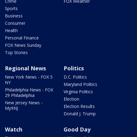
Crime
FOX Weather
Sports
Business
Consumer
Health
Personal Finance
FOX News Sunday
Top Stories
Regional News
Politics
New York News - FOX 5
D.C. Politics
NY
Maryland Politics
Philadelphia News - FOX
Virginia Politics
29 Philadelphia
Election
New Jersey News -
Election Results
My9NJ
Donald J. Trump
Watch
Good Day