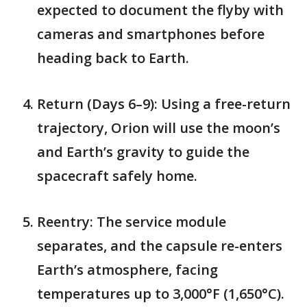
expected to document the flyby with
cameras and smartphones before
heading back to Earth.
Return (Days 6–9): Using a free-return
trajectory, Orion will use the moon’s
and Earth’s gravity to guide the
spacecraft safely home.
Reentry: The service module
separates, and the capsule re-enters
Earth’s atmosphere, facing
temperatures up to 3,000°F (1,650°C).