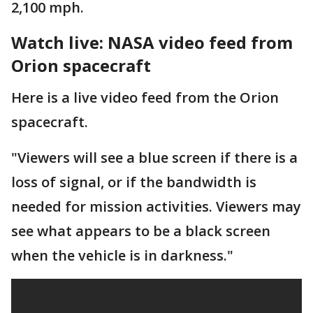
2,100 mph.
Watch live: NASA video feed from
Orion spacecraft
Here is a live video feed from the Orion
spacecraft.
"Viewers will see a blue screen if there is a
loss of signal, or if the bandwidth is
needed for mission activities. Viewers may
see what appears to be a black screen
when the vehicle is in darkness."