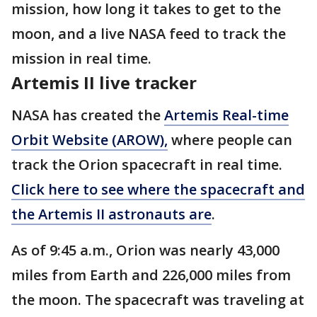
mission, how long it takes to get to the
moon, and a live NASA feed to track the
mission in real time.
Artemis II live tracker
NASA has created the
Artemis Real-time
Orbit Website (AROW),
where people can
track the Orion spacecraft in real time.
Click here to see where the spacecraft and
the Artemis II astronauts are
.
As of 9:45 a.m., Orion was nearly 43,000
miles from Earth and 226,000 miles from
the moon. The spacecraft was traveling at