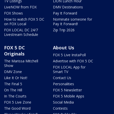
TV Listings
LION Lunch Hour
LiveNOW from FOX
DMV Destinations
FOX Shows
Pay It Forward
How to watch FOX 5 DC
Nominate someone for
on FOX Local
Pay It Forward!
FOX LOCAL DC 24/7
Zip Trip 2026
Livestream Schedule
FOX 5 DC
About Us
Originals
FOX 5 Live InstaPoll
The Marissa Mitchell
Advertise with FOX 5 DC
Show
FOX LOCAL App for
DMV Zone
Smart TV
Like It Or Not!
Contact Us
The Final 5
Personalities
On The Hill
FOX 5 Newsletter
In The Courts
FOX 5 Mobile Apps
FOX 5 Live Zone
Social Media
The Good Word
Contests