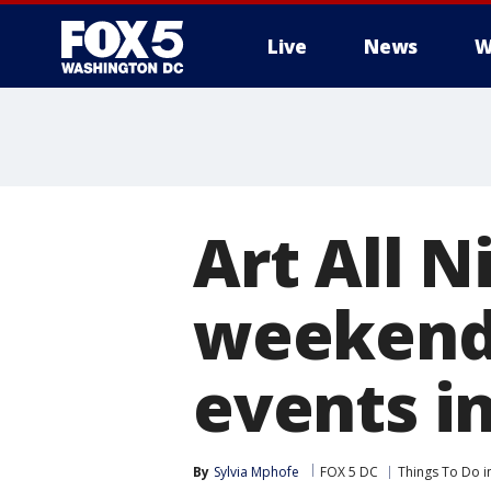
Live
News
W
Art All N
weekend:
events i
By
Sylvia Mphofe
FOX 5 DC
Things To Do i