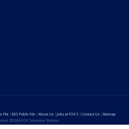
c File
EEO Public File
About Us
Jobs at FOX 5
Contact Us
Sitemap
ibuted. ©2026 FOX Television Stations