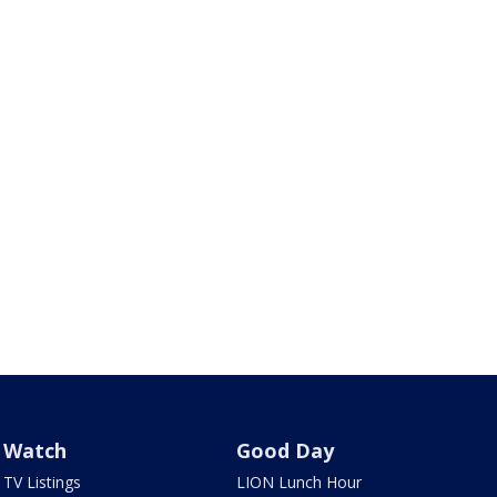
Watch
Good Day
TV Listings
LION Lunch Hour