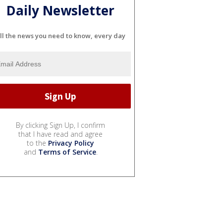
Daily Newsletter
ll the news you need to know, every day
By clicking Sign Up, I confirm
that I have read and agree
to the
Privacy Policy
and
Terms of Service
.