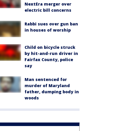
NextEra merger over
electric bill concerns
Rabbi sues over gun ban
in houses of worship
Child on bicycle struck
by hit-and-run driver in
Fairfax County, police
say
Man sentenced for
murder of Maryland
father, dumping body in
woods