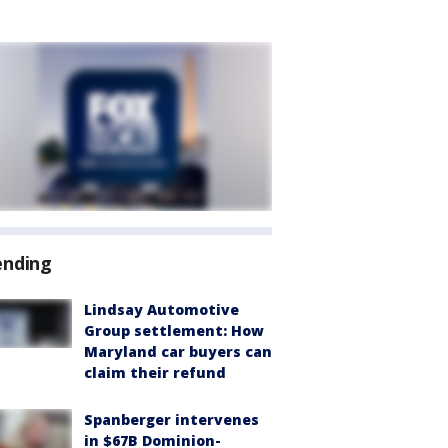
ending
Lindsay Automotive
Group settlement: How
Maryland car buyers can
claim their refund
Spanberger intervenes
in $67B Dominion-