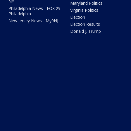
NY
Maryland Politics
Philadelphia News - FOX 29
Virginia Politics
Philadelphia
Election
New Jersey News - My9NJ
Election Results
Donald J. Trump