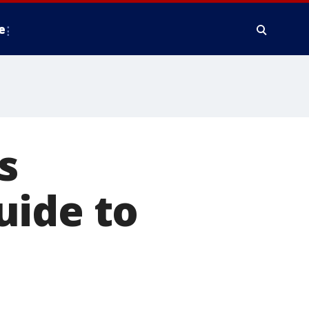
e
s
uide to