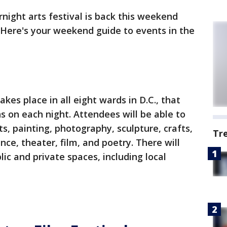
ernight arts festival is back this weekend
. Here's your weekend guide to events in the
takes place in all eight wards in D.C., that
ons on each night. Attendees will be able to
s, painting, photography, sculpture, crafts,
Tr
ance, theater, film, and poetry. There will
ic and private spaces, including local