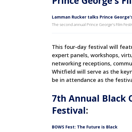
Prince George's Fi
Lamman Rucker talks Prince George's 
The second annual Prince George's Film Festiva
This four-day festival will fea
expert panels, workshops, vir
networking receptions, commun
Whitfield will serve as the ke
be in attendance as the festiv
7th Annual Black 
Festival
:
BOWS Fest: The Future is Black