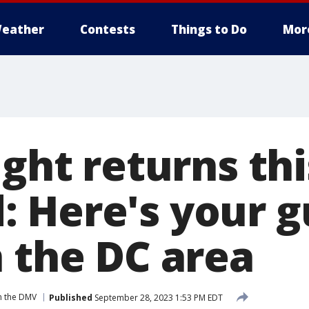
eather
Contests
Things to Do
Mor
ight returns thi
 Here's your g
n the DC area
n the DMV
Published
September 28, 2023 1:53 PM EDT