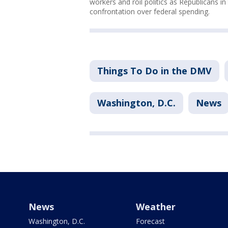
workers and roil politics as Republicans i
confrontation over federal spending.
Things To Do in the DMV
Washington, D.C.
News
News
Weather
Washington, D.C.
Forecast