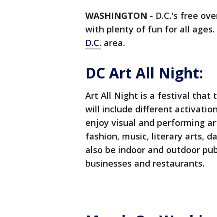
WASHINGTON
-
D.C.'s free ov
with plenty of fun for all ages
D.C.
area.
DC Art All Night
:
Art All Night is a festival that 
will include different activati
enjoy visual and performing art
fashion, music, literary arts, d
also be indoor and outdoor publ
businesses and restaurants.