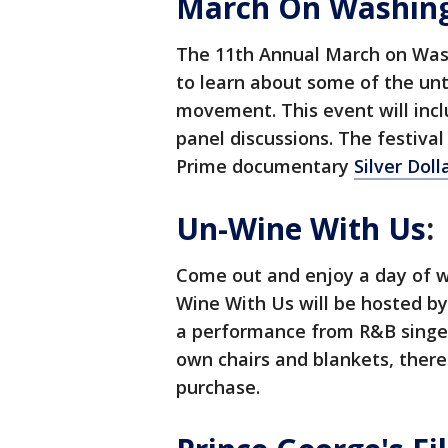
March On Washingt
The 11th Annual March on Wash
to learn about some of the unto
movement. This event will inc
panel discussions. The festival
Prime documentary
Silver Dol
Un-Wine With Us
:
Come out and enjoy a day of wi
Wine With Us will be hosted b
a performance from R&B singer 
own chairs and blankets, there 
purchase.