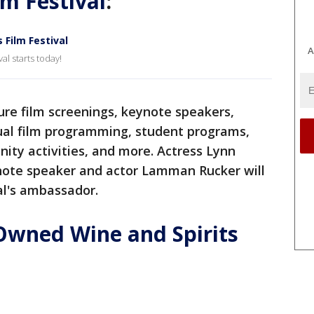
lm Festival
:
Film Festival
A
l starts today!
ture film screenings, keynote speakers,
tual film programming, student programs,
ity activities, and more. Actress Lynn
ynote speaker and actor Lamman Rucker will
al's ambassador.
Owned Wine and Spirits