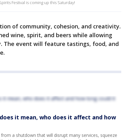
its Festival is coming up this Saturday!
tion of community, cohesion, and creativity.
ed wine, spirit, and beers while allowing
y. The event will feature tastings, food, and
me.
oes it mean, who does it affect and how
 from a shutdown that will disrupt many services, squeeze