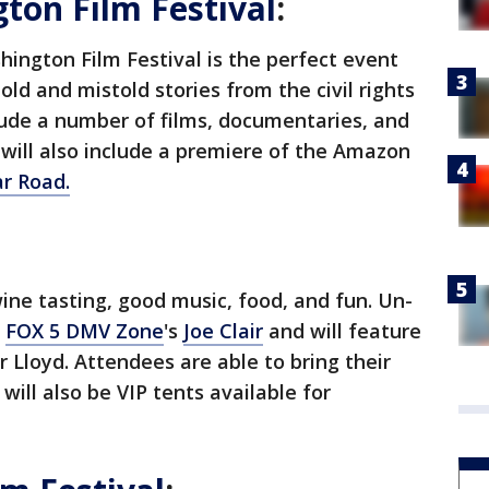
on Film Festival
:
ington Film Festival is the perfect event
ld and mistold stories from the civil rights
lude a number of films, documentaries, and
 will also include a premiere of the Amazon
lar Road
.
ne tasting, good music, food, and fun. Un-
y
FOX 5 DMV Zone
's
Joe Clair
and will feature
Lloyd. Attendees are able to bring their
will also be VIP tents available for