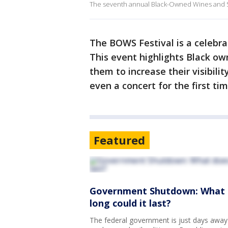
The seventh annual Black-Owned Wines and Spir
The BOWS Festival is a celebra
This event highlights Black own
them to increase their visibilit
even a concert for the first ti
Featured
Government Shutdown: What d
long could it last?
The federal government is just days away