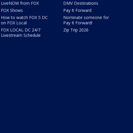
LiveNOW from FOX
DMV Destinations
FOX Shows
Pay It Forward
How to watch FOX 5 DC
Nominate someone for
on FOX Local
Pay It Forward!
FOX LOCAL DC 24/7
Zip Trip 2026
Livestream Schedule