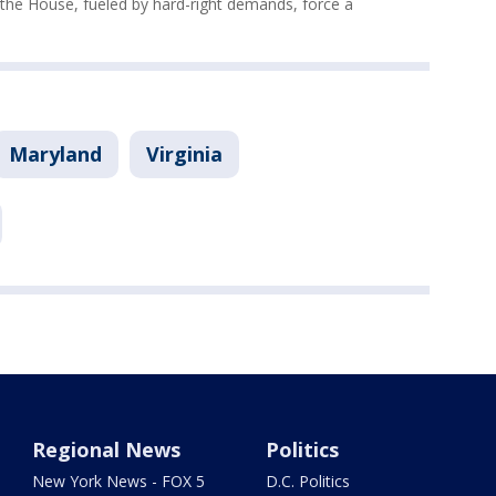
n the House, fueled by hard-right demands, force a
Maryland
Virginia
Regional News
Politics
New York News - FOX 5
D.C. Politics