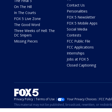
The Final 5
Contact Us
On The Hill
Personalities
In The Courts
FOX 5 Newsletter
FOX 5 Live Zone
FOX 5 Mobile Apps
The Good Word
Social Media
Three Weeks of Hell: The
DC Snipers
Contests
Missing Pieces
FCC Public File
FCC Applications
Internships
Jobs at FOX 5
Closed Captioning
Privacy Policy
Terms of Use
Your Privacy Choices
FCC Publi
This material may not be published, broadcast, rewritten, or redistr