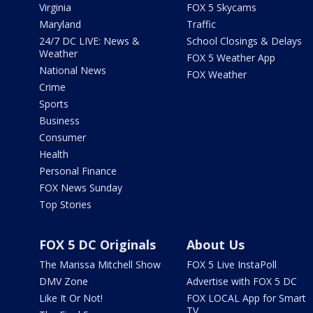
Virginia
FOX 5 Skycams
Maryland
Traffic
24/7 DC LIVE: News &
School Closings & Delays
Weather
FOX 5 Weather App
National News
FOX Weather
Crime
Sports
Business
Consumer
Health
Personal Finance
FOX News Sunday
Top Stories
FOX 5 DC Originals
About Us
The Marissa Mitchell Show
FOX 5 Live InstaPoll
DMV Zone
Advertise with FOX 5 DC
Like It Or Not!
FOX LOCAL App for Smart
TV