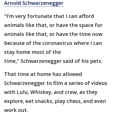
Arnold Schwarzenegger
"I’m very fortunate that I can afford
animals like that, or have the space for
animals like that, or have the time now
because of the coronavirus where I can
stay home most of the
time," Schwarzenegger said of his pets.
That time at home has allowed
Schwarzenegger to film a series of videos
with Lulu, Whiskey, and crew, as they
explore, eat snacks, play chess, and even
work out.