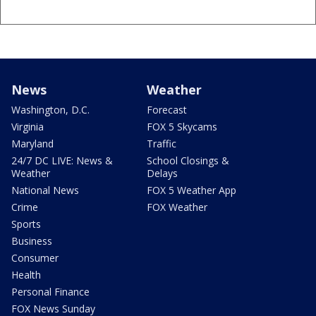
News
Weather
Washington, D.C.
Forecast
Virginia
FOX 5 Skycams
Maryland
Traffic
24/7 DC LIVE: News &
School Closings &
Weather
Delays
National News
FOX 5 Weather App
Crime
FOX Weather
Sports
Business
Consumer
Health
Personal Finance
FOX News Sunday