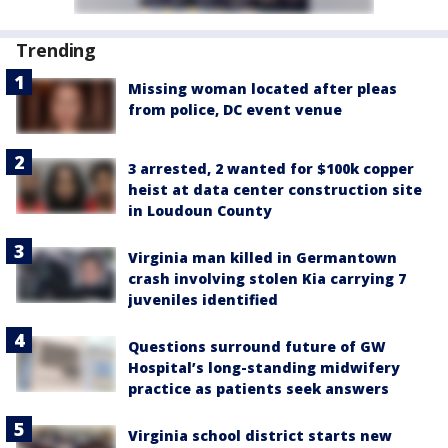
Trending
Missing woman located after pleas
from police, DC event venue
3 arrested, 2 wanted for $100k copper
heist at data center construction site
in Loudoun County
Virginia man killed in Germantown
crash involving stolen Kia carrying 7
juveniles identified
Questions surround future of GW
Hospital’s long-standing midwifery
practice as patients seek answers
Virginia school district starts new