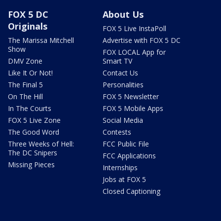
FOX 5 DC
About Us
Originals
FOX 5 Live InstaPoll
The Marissa Mitchell
Advertise with FOX 5 DC
Show
FOX LOCAL App for
DMV Zone
Smart TV
Like It Or Not!
Contact Us
The Final 5
Personalities
On The Hill
FOX 5 Newsletter
In The Courts
FOX 5 Mobile Apps
FOX 5 Live Zone
Social Media
The Good Word
Contests
Three Weeks of Hell:
FCC Public File
The DC Snipers
FCC Applications
Missing Pieces
Internships
Jobs at FOX 5
Closed Captioning