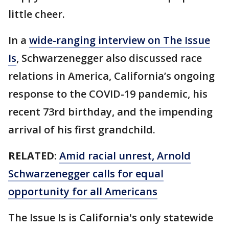
little cheer.
In a
wide-ranging interview on The Issue
Is
, Schwarzenegger also discussed race
relations in America, California’s ongoing
response to the COVID-19 pandemic, his
recent 73rd birthday, and the impending
arrival of his first grandchild.
RELATED
:
Amid racial unrest, Arnold
Schwarzenegger calls for equal
opportunity for all Americans
The Issue Is is California's only statewide