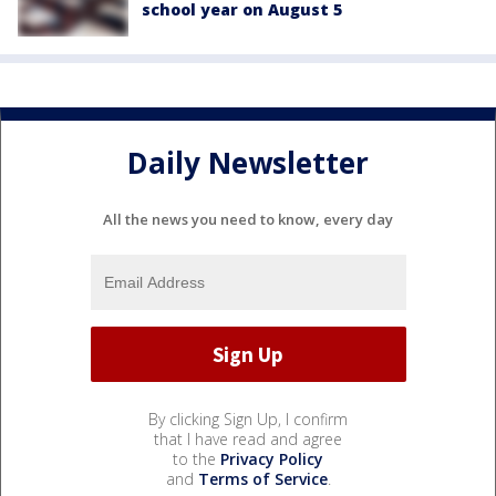
school year on August 5
Daily Newsletter
All the news you need to know, every day
By clicking Sign Up, I confirm
that I have read and agree
to the
Privacy Policy
and
Terms of Service
.