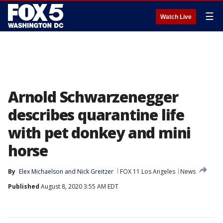
☰
Watch Live
Arnold Schwarzenegger
describes quarantine life
with pet donkey and mini
horse
By
Elex Michaelson
 and 
Nick Greitzer
FOX 11 Los Angeles
News
Published
August 8, 2020 3:55 AM EDT