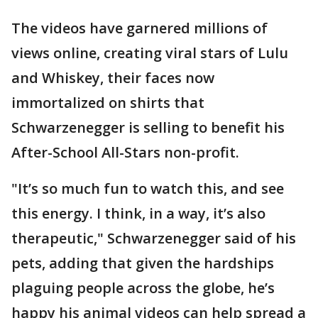
The videos have garnered millions of
views online, creating viral stars of Lulu
and Whiskey, their faces now
immortalized on shirts that
Schwarzenegger is selling to benefit his
After-School All-Stars non-profit.
"It’s so much fun to watch this, and see
this energy. I think, in a way, it’s also
therapeutic," Schwarzenegger said of his
pets, adding that given the hardships
plaguing people across the globe, he’s
happy his animal videos can help spread a