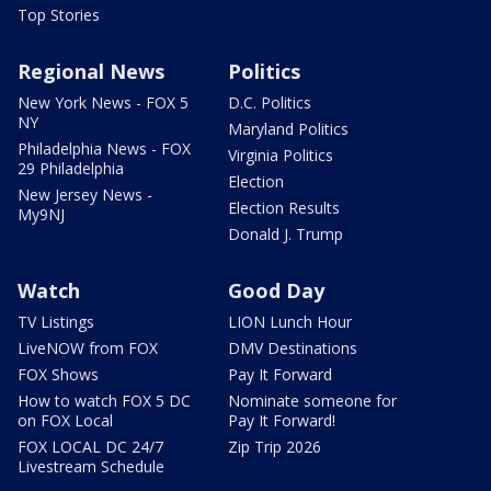
Top Stories
Regional News
Politics
New York News - FOX 5
D.C. Politics
NY
Maryland Politics
Philadelphia News - FOX
Virginia Politics
29 Philadelphia
Election
New Jersey News -
Election Results
My9NJ
Donald J. Trump
Watch
Good Day
TV Listings
LION Lunch Hour
LiveNOW from FOX
DMV Destinations
FOX Shows
Pay It Forward
How to watch FOX 5 DC
Nominate someone for
on FOX Local
Pay It Forward!
FOX LOCAL DC 24/7
Zip Trip 2026
Livestream Schedule