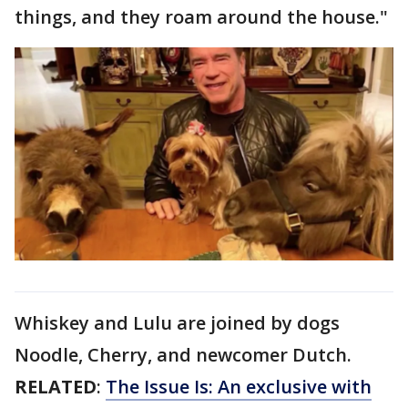
things, and they roam around the house."
Whiskey and Lulu are joined by dogs
Noodle, Cherry, and newcomer Dutch.
RELATED
:
The Issue Is: An exclusive with