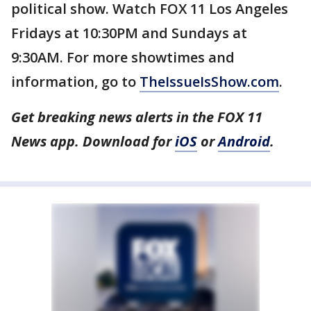
political show. Watch FOX 11 Los Angeles
Fridays at 10:30PM and Sundays at
9:30AM. For more showtimes and
information, go to
TheIssueIsShow.com
.
Get breaking news alerts in the FOX 11
News app. Download for
iOS
or
Android
.