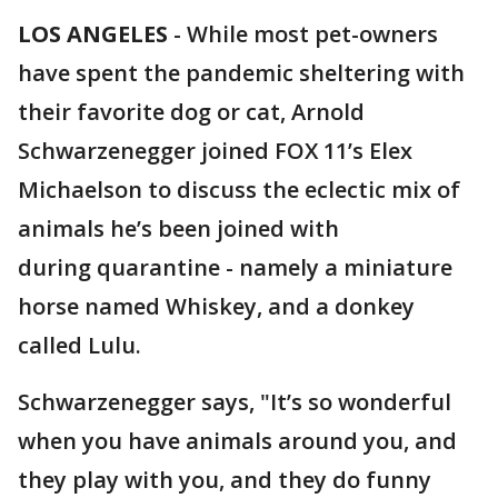
LOS ANGELES
-
While most pet-owners
have spent the pandemic sheltering with
their favorite dog or cat, Arnold
Schwarzenegger joined FOX 11’s Elex
Michaelson to discuss the eclectic mix of
animals he’s been joined with
during quarantine - namely a miniature
horse named Whiskey, and a donkey
called Lulu.
Schwarzenegger says, "It’s so wonderful
when you have animals around you, and
they play with you, and they do funny