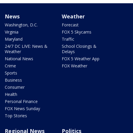
News
Weather
Washington, D.C.
Forecast
Virginia
FOX 5 Skycams
Maryland
Traffic
24/7 DC LIVE: News &
School Closings &
Weather
Delays
National News
FOX 5 Weather App
Crime
FOX Weather
Sports
Business
Consumer
Health
Personal Finance
FOX News Sunday
Top Stories
Regional News
Politics