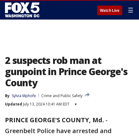
☰
Watch Live
2 suspects rob man at
gunpoint in Prince George's
County
By
Sylvia Mphofe
Crime and Public Safety
Updated
July 13, 2024 10:41 AM EDT
▾
PRINCE GEORGE'S COUNTY, Md.
-
Greenbelt Police have arrested and