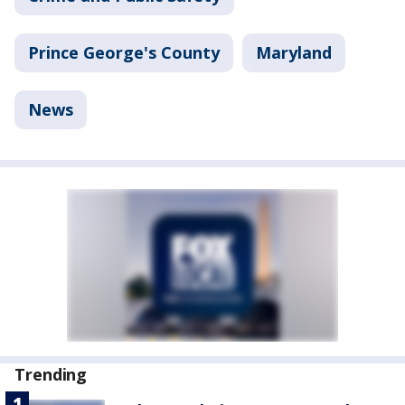
Prince George's County
Maryland
News
Trending