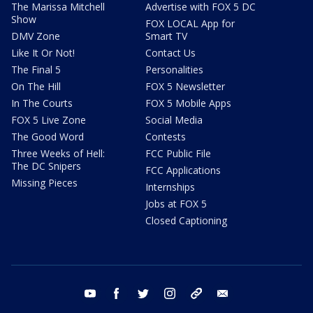
The Marissa Mitchell
Advertise with FOX 5 DC
Show
FOX LOCAL App for
DMV Zone
Smart TV
Like It Or Not!
Contact Us
The Final 5
Personalities
On The Hill
FOX 5 Newsletter
In The Courts
FOX 5 Mobile Apps
FOX 5 Live Zone
Social Media
The Good Word
Contests
Three Weeks of Hell:
FCC Public File
The DC Snipers
FCC Applications
Missing Pieces
Internships
Jobs at FOX 5
Closed Captioning
youtube
facebook
twitter
instagram
tiktok
email