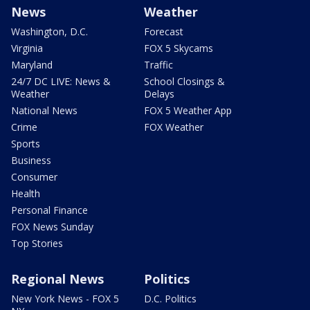
News
Weather
Washington, D.C.
Forecast
Virginia
FOX 5 Skycams
Maryland
Traffic
24/7 DC LIVE: News &
School Closings &
Weather
Delays
National News
FOX 5 Weather App
Crime
FOX Weather
Sports
Business
Consumer
Health
Personal Finance
FOX News Sunday
Top Stories
Regional News
Politics
New York News - FOX 5
D.C. Politics