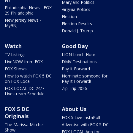
NY
Maryland Politics
Philadelphia News - FOX
Virginia Politics
29 Philadelphia
Election
New Jersey News -
Election Results
My9NJ
Donald J. Trump
Watch
Good Day
TV Listings
LION Lunch Hour
LiveNOW from FOX
DMV Destinations
FOX Shows
Pay It Forward
How to watch FOX 5 DC
Nominate someone for
on FOX Local
Pay It Forward!
FOX LOCAL DC 24/7
Zip Trip 2026
Livestream Schedule
FOX 5 DC
About Us
Originals
FOX 5 Live InstaPoll
The Marissa Mitchell
Advertise with FOX 5 DC
Show
FOX LOCAL App for