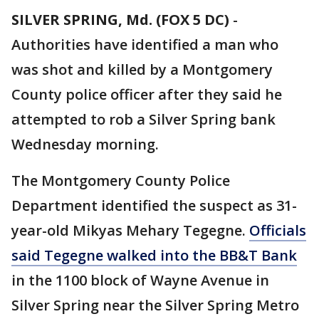
SILVER SPRING, Md. (FOX 5 DC)
-
Authorities have identified a man who
was shot and killed by a Montgomery
County police officer after they said he
attempted to rob a Silver Spring bank
Wednesday morning.
The Montgomery County Police
Department identified the suspect as 31-
year-old Mikyas Mehary Tegegne.
Officials
said Tegegne walked into the BB&T Bank
in the 1100 block of Wayne Avenue in
Silver Spring near the Silver Spring Metro