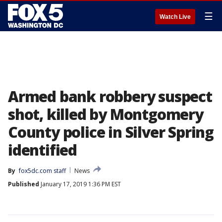
☰
Watch Live
Armed bank robbery suspect
shot, killed by Montgomery
County police in Silver Spring
identified
By
fox5dc.com staff
News
Published
January 17, 2019 1:36 PM EST