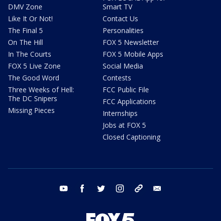
DMV Zone
Smart TV
Like It Or Not!
Contact Us
The Final 5
Personalities
On The Hill
FOX 5 Newsletter
In The Courts
FOX 5 Mobile Apps
FOX 5 Live Zone
Social Media
The Good Word
Contests
Three Weeks of Hell:
FCC Public File
The DC Snipers
FCC Applications
Missing Pieces
Internships
Jobs at FOX 5
Closed Captioning
youtube
facebook
twitter
instagram
tiktok
email