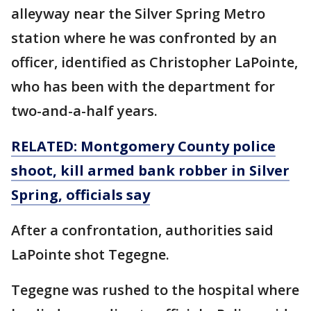
alleyway near the Silver Spring Metro
station where he was confronted by an
officer, identified as Christopher LaPointe,
who has been with the department for
two-and-a-half years.
RELATED: Montgomery County police
shoot, kill armed bank robber in Silver
Spring, officials say
After a confrontation, authorities said
LaPointe shot Tegegne.
Tegegne was rushed to the hospital where