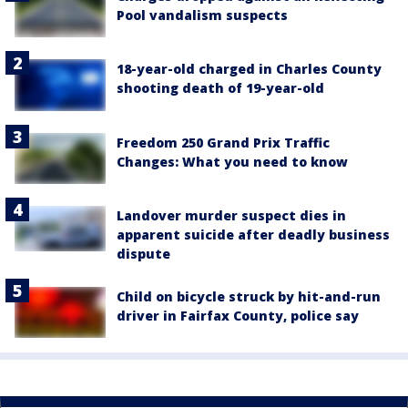
Pool vandalism suspects
18-year-old charged in Charles County
shooting death of 19-year-old
Freedom 250 Grand Prix Traffic
Changes: What you need to know
Landover murder suspect dies in
apparent suicide after deadly business
dispute
Child on bicycle struck by hit-and-run
driver in Fairfax County, police say