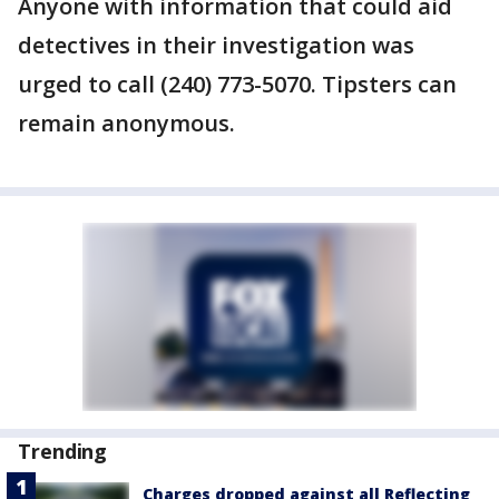
Anyone with information that could aid
detectives in their investigation was
urged to call (240) 773-5070. Tipsters can
remain anonymous.
Trending
Charges dropped against all Reflecting