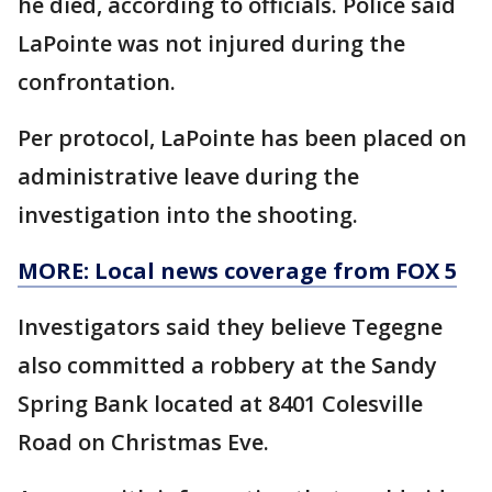
he died, according to officials. Police said
LaPointe was not injured during the
confrontation.
Per protocol, LaPointe has been placed on
administrative leave during the
investigation into the shooting.
MORE: Local news coverage from FOX 5
Investigators said they believe Tegegne
also committed a robbery at the Sandy
Spring Bank located at 8401 Colesville
Road on Christmas Eve.