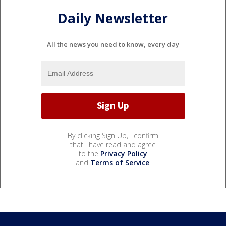
Daily Newsletter
All the news you need to know, every day
By clicking Sign Up, I confirm
that I have read and agree
to the
Privacy Policy
and
Terms of Service
.