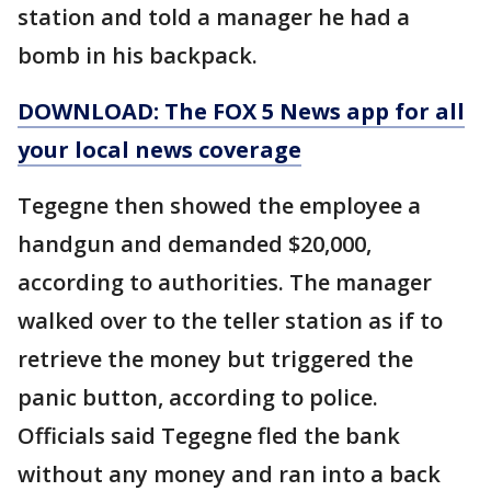
station and told a manager he had a
bomb in his backpack.
DOWNLOAD: The FOX 5 News app for all
your local news coverage
Tegegne then showed the employee a
handgun and demanded $20,000,
according to authorities. The manager
walked over to the teller station as if to
retrieve the money but triggered the
panic button, according to police.
Officials said Tegegne fled the bank
without any money and ran into a back