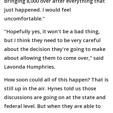
bringing 8,000 over after everything that
just happened. I would feel
uncomfortable."
"Hopefully yes, it won't be a bad thing,
but I think they need to be very careful
about the decision they're going to make
about allowing them to come over," said
Lavonda Humphries.
How soon could all of this happen? That is
still up in the air. Hynes told us those
discussions are going on at the state and
federal level. But when they are able to