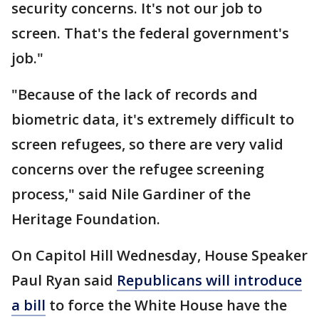
security concerns. It's not our job to
screen. That's the federal government's
job."
"Because of the lack of records and
biometric data, it's extremely difficult to
screen refugees, so there are very valid
concerns over the refugee screening
process," said Nile Gardiner of the
Heritage Foundation.
On Capitol Hill Wednesday, House Speaker
Paul Ryan said
Republicans will introduce
a bill
to force the White House have the