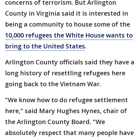
concerns of terrorism. But Arlington
County in Virginia said it is interested in
being a community to house some of the
10,000 refugees the White House wants to
bring to the United States
.
Arlington County officials said they have a
long history of resettling refugees here
going back to the Vietnam War.
"We know how to do refugee settlement
here," said Mary Hughes Hynes, chair of
the Arlington County Board. "We
absolutely respect that many people have