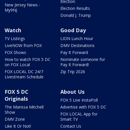
Election
New Jersey News -
Election Results
My9NJ
Donald J. Trump
Watch
Good Day
TV Listings
LION Lunch Hour
LiveNOW from FOX
DMV Destinations
FOX Shows
Pay It Forward
How to watch FOX 5 DC
Nominate someone for
on FOX Local
Pay It Forward!
FOX LOCAL DC 24/7
Zip Trip 2026
Livestream Schedule
FOX 5 DC
About Us
Originals
FOX 5 Live InstaPoll
The Marissa Mitchell
Advertise with FOX 5 DC
Show
FOX LOCAL App for
DMV Zone
Smart TV
Like It Or Not!
Contact Us