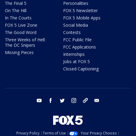
The Final 5
Personalities
On The Hill
FOX 5 Newsletter
In The Courts
FOX 5 Mobile Apps
FOX 5 Live Zone
Social Media
The Good Word
Contests
Three Weeks of Hell:
FCC Public File
The DC Snipers
FCC Applications
Missing Pieces
Internships
Jobs at FOX 5
Closed Captioning
youtube
facebook
twitter
instagram
tiktok
email
Privacy Policy
Terms of Use
Your Privacy Choices