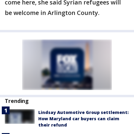
come here, she said Syrian refugees will
be welcome in Arlington County.
Trending
Lindsay Automotive Group settlement:
How Maryland car buyers can claim
their refund