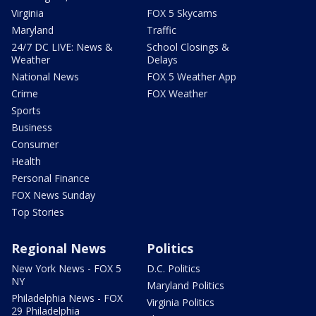
Virginia
FOX 5 Skycams
Maryland
Traffic
24/7 DC LIVE: News &
School Closings &
Weather
Delays
National News
FOX 5 Weather App
Crime
FOX Weather
Sports
Business
Consumer
Health
Personal Finance
FOX News Sunday
Top Stories
Regional News
Politics
New York News - FOX 5
D.C. Politics
NY
Maryland Politics
Philadelphia News - FOX
Virginia Politics
29 Philadelphia