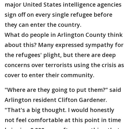
major United States intelligence agencies
sign off on every single refugee before
they can enter the country.
What do people in Arlington County think
about this? Many expressed sympathy for
the refugees' plight, but there are deep
concerns over terrorists using the crisis as
cover to enter their community.
"Where are they going to put them?" said
Arlington resident Clifton Gardener.
"That's a big thought. I would honestly
not feel comfortable at this point in time