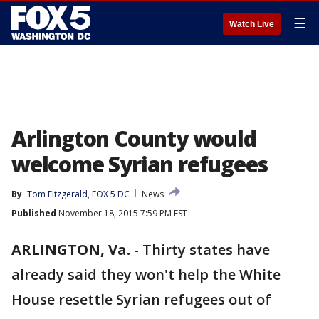
☰
Watch Live
Arlington County would
welcome Syrian refugees
By
Tom Fitzgerald, FOX 5 DC
News
Published
November 18, 2015 7:59 PM EST
ARLINGTON, Va.
-
Thirty states have
already said they won't help the White
House resettle Syrian refugees out of