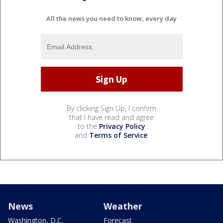
All the news you need to know, every day
By clicking Sign Up, I confirm
that I have read and agree
to the
Privacy Policy
and
Terms of Service
.
News
Weather
Washington, D.C.
Forecast