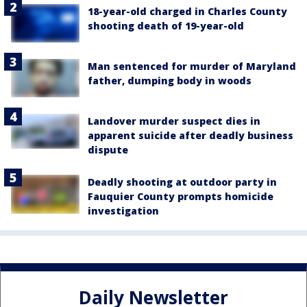
18-year-old charged in Charles County
shooting death of 19-year-old
Man sentenced for murder of Maryland
father, dumping body in woods
Landover murder suspect dies in
apparent suicide after deadly business
dispute
Deadly shooting at outdoor party in
Fauquier County prompts homicide
investigation
Daily Newsletter