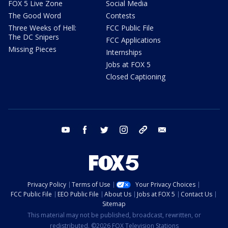
FOX 5 Live Zone
Social Media
The Good Word
Contests
Three Weeks of Hell:
FCC Public File
The DC Snipers
FCC Applications
Missing Pieces
Internships
Jobs at FOX 5
Closed Captioning
youtube
facebook
twitter
instagram
tiktok
email
Privacy Policy
Terms of Use
Your Privacy Choices
FCC Public File
EEO Public File
About Us
Jobs at FOX 5
Contact Us
Sitemap
This material may not be published, broadcast, rewritten, or
redistributed. ©2026 FOX Television Stations