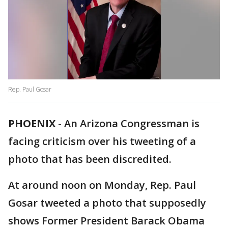
Rep. Paul Gosar
PHOENIX
-
An Arizona Congressman is
facing criticism over his tweeting of a
photo that has been discredited.
At around noon on Monday, Rep. Paul
Gosar tweeted a photo that supposedly
shows Former President Barack Obama