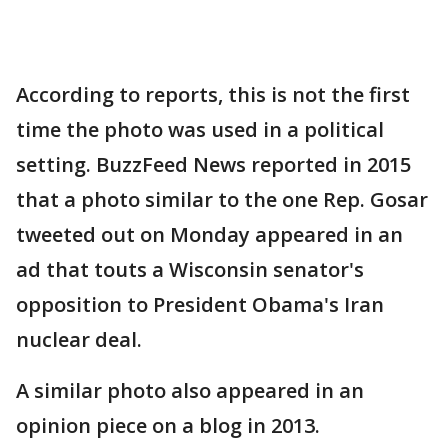
According to reports, this is not the first
time the photo was used in a political
setting. BuzzFeed News reported in 2015
that a photo similar to the one Rep. Gosar
tweeted out on Monday appeared in an
ad that touts a Wisconsin senator's
opposition to President Obama's Iran
nuclear deal.
A similar photo also appeared in an
opinion piece on a blog in 2013.