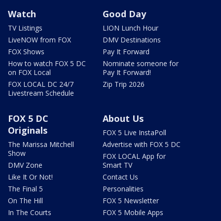
Watch
Good Day
TV Listings
LION Lunch Hour
LiveNOW from FOX
DMV Destinations
FOX Shows
Pay It Forward
How to watch FOX 5 DC
Nominate someone for
on FOX Local
Pay It Forward!
FOX LOCAL DC 24/7
Zip Trip 2026
Livestream Schedule
FOX 5 DC
About Us
Originals
FOX 5 Live InstaPoll
The Marissa Mitchell
Advertise with FOX 5 DC
Show
FOX LOCAL App for
DMV Zone
Smart TV
Like It Or Not!
Contact Us
The Final 5
Personalities
On The Hill
FOX 5 Newsletter
In The Courts
FOX 5 Mobile Apps