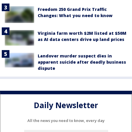
Freedom 250 Grand Prix Traffic
Changes: What you need to know
Virginia farm worth $2M listed at $50M
as AI data centers drive up land prices
Landover murder suspect dies in
apparent suicide after deadly business
dispute
Daily Newsletter
All the news you need to know, every day