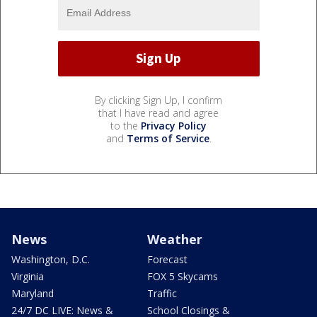
By clicking Sign Up, I confirm
that I have read and agree
to the
Privacy Policy
and
Terms of Service
.
News
Weather
Washington, D.C.
Forecast
Virginia
FOX 5 Skycams
Maryland
Traffic
24/7 DC LIVE: News &
School Closings &