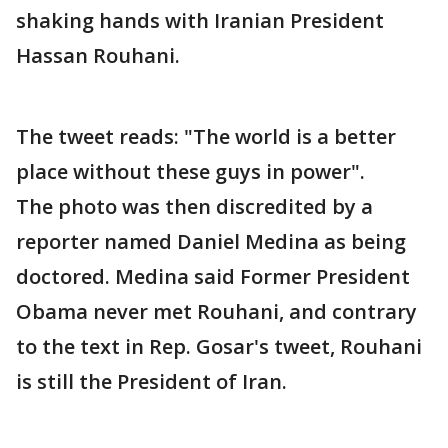
shaking hands with Iranian President
Hassan Rouhani.
The tweet reads: "The world is a better
place without these guys in power".
The photo was then discredited by a
reporter named Daniel Medina as being
doctored. Medina said Former President
Obama never met Rouhani, and contrary
to the text in Rep. Gosar's tweet, Rouhani
is still the President of Iran.