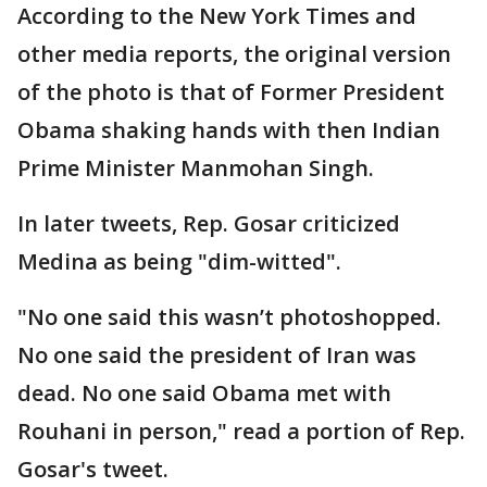
According to the New York Times and
other media reports, the original version
of the photo is that of Former President
Obama shaking hands with then Indian
Prime Minister Manmohan Singh.
In later tweets, Rep. Gosar criticized
Medina as being "dim-witted".
"No one said this wasn’t photoshopped.
No one said the president of Iran was
dead. No one said Obama met with
Rouhani in person," read a portion of Rep.
Gosar's tweet.