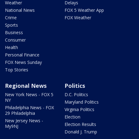
Weather
Delays
National News
FOX 5 Weather App
Crime
FOX Weather
Sports
Business
Consumer
Health
Personal Finance
FOX News Sunday
Top Stories
Regional News
Politics
New York News - FOX 5
D.C. Politics
NY
Maryland Politics
Philadelphia News - FOX
Virginia Politics
29 Philadelphia
Election
New Jersey News -
Election Results
My9NJ
Donald J. Trump