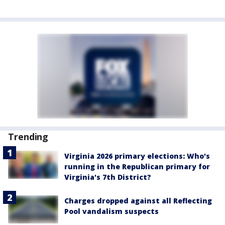
Trending
Virginia 2026 primary elections: Who's
running in the Republican primary for
Virginia's 7th District?
Charges dropped against all Reflecting
Pool vandalism suspects