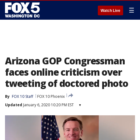
☰
Watch Live
Arizona GOP Congressman
faces online criticism over
tweeting of doctored photo
By
FOX 10 Staff
FOX 10 Phoenix
Updated
January 6, 2020 10:20 PM EST
▾