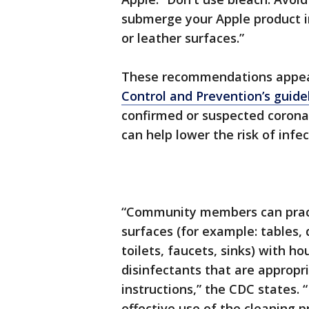
submerge your Apple product in
or leather surfaces.”
These recommendations appear
Control and Prevention’s guide
confirmed or suspected coronav
can help lower the risk of infec
“Community members can practi
surfaces (for example: tables, 
toilets, faucets, sinks) with 
disinfectants that are appropri
instructions,” the CDC states. 
effective use of the cleaning 