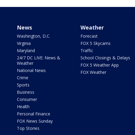
News
Weather
Washington, D.C.
Forecast
Virginia
FOX 5 Skycams
Maryland
Traffic
24/7 DC LIVE: News &
School Closings & Delays
Weather
FOX 5 Weather App
National News
FOX Weather
Crime
Sports
Business
Consumer
Health
Personal Finance
FOX News Sunday
Top Stories