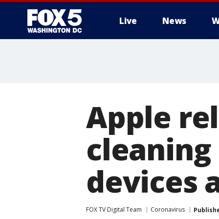
Live
News
W
Apple rel
cleaning
devices 
FOX TV Digital Team
Coronavirus
Publish