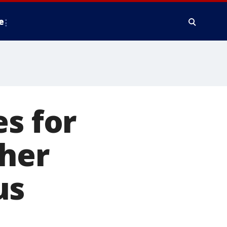
e
es for
ther
us