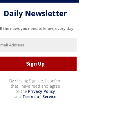
Daily Newsletter
ll the news you need to know, every day
By clicking Sign Up, I confirm
that I have read and agree
to the
Privacy Policy
and
Terms of Service
.