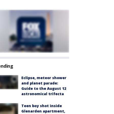
ending
Eclipse, meteor shower
and planet parade:
Guide to the August 12
astronomical trifecta
Teen boy shot inside
Glenarden apartment,