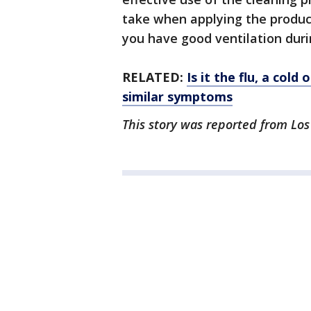
take when applying the produc
you have good ventilation duri
RELATED:
Is it the flu, a col
similar symptoms
This story was reported from Los