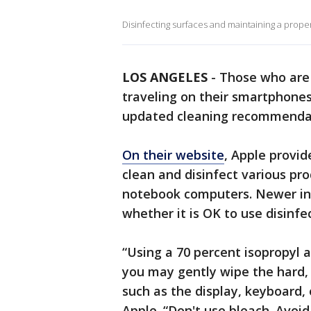
Disinfecting surfaces and maintaining a proper 
LOS ANGELES
-
Those who are 
traveling on their smartphone
updated cleaning recommendat
On their website
, Apple provid
clean and disinfect various pro
notebook computers. Newer in
whether it is OK to use disinfe
“Using a 70 percent isopropyl a
you may gently wipe the hard,
such as the display, keyboard, 
Apple. “Don't use bleach. Avoi