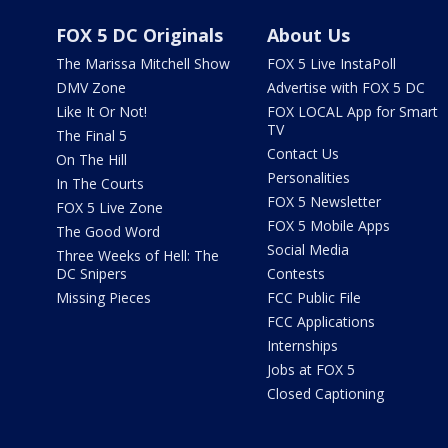
FOX 5 DC Originals
About Us
The Marissa Mitchell Show
FOX 5 Live InstaPoll
DMV Zone
Advertise with FOX 5 DC
Like It Or Not!
FOX LOCAL App for Smart
TV
The Final 5
Contact Us
On The Hill
Personalities
In The Courts
FOX 5 Newsletter
FOX 5 Live Zone
FOX 5 Mobile Apps
The Good Word
Social Media
Three Weeks of Hell: The
DC Snipers
Contests
Missing Pieces
FCC Public File
FCC Applications
Internships
Jobs at FOX 5
Closed Captioning