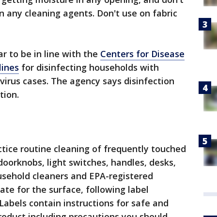
 any cleaning agents. Don't use on fabric
 to be in line with the
Centers for Disease
lines
for disinfecting households with
irus cases. The agency says disinfection
tion.
ce routine cleaning of frequently touched
doorknobs, light switches, handles, desks,
household cleaners and EPA-registered
ate for the surface, following label
“Labels contain instructions for safe and
product including precautions you should