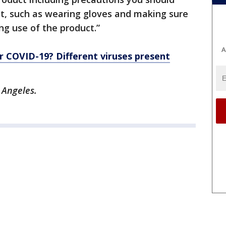
t, such as wearing gloves and making sure
ng use of the product.”
A
d or COVID-19? Different viruses present
 Angeles.