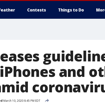
eather
Contests
Things to Do
Mor
eases guidelin
 iPhones and o
amid coronavir
ed
March 10, 2020 8:45 PM EDT