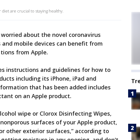
diet are crucial to staying healthy.
worried about the novel coronavirus
s and mobile devices can benefit from
ions from Apple.
es instructions and guidelines for how to
ducts including its iPhone, iPad and
Tr
formation that has been added includes
ctant on an Apple product.
lcohol wipe or Clorox Disinfecting Wipes,
 nonporous surfaces of your Apple product,
or other exterior surfaces,” according to
d getting moisture in any opening, and don't