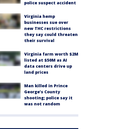
police suspect accident
Virginia hemp
businesses sue over
new THC restrictions
they say could threaten
their survival
Virginia farm worth $2M
listed at $50M as AI
data centers drive up
land prices
Man killed in Prince
George’s County
shooting; police say it
was not random