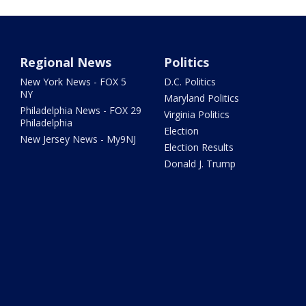
Regional News
Politics
New York News - FOX 5
D.C. Politics
NY
Maryland Politics
Philadelphia News - FOX 29
Virginia Politics
Philadelphia
Election
New Jersey News - My9NJ
Election Results
Donald J. Trump