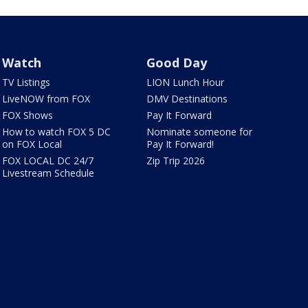
Watch
Good Day
TV Listings
LION Lunch Hour
LiveNOW from FOX
DMV Destinations
FOX Shows
Pay It Forward
How to watch FOX 5 DC
Nominate someone for
on FOX Local
Pay It Forward!
FOX LOCAL DC 24/7
Zip Trip 2026
Livestream Schedule