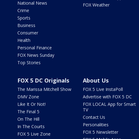
National News
FOX Weather
Crime
Sports
Business
Consumer
Health
Personal Finance
FOX News Sunday
Top Stories
FOX 5 DC Originals
About Us
The Marissa Mitchell Show
FOX 5 Live InstaPoll
DMV Zone
Advertise with FOX 5 DC
Like It Or Not!
FOX LOCAL App for Smart
TV
The Final 5
Contact Us
On The Hill
Personalities
In The Courts
FOX 5 Newsletter
FOX 5 Live Zone