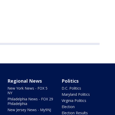
Regional News
Politics
New York News - FOX 5
D.C. Politics
NY
Maryland Politics
Philadelphia News - FOX 29
Virginia Politics
Philadelphia
Election
New Jersey News - My9NJ
Election Results