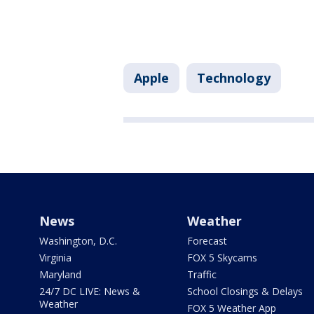
Apple
Technology
News
Weather
Washington, D.C.
Forecast
Virginia
FOX 5 Skycams
Maryland
Traffic
24/7 DC LIVE: News &
School Closings & Delays
Weather
FOX 5 Weather App