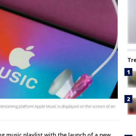
Tr
ic streaming platform Apple Music is displayed on the screen of an
ng music playlist with the launch of a new