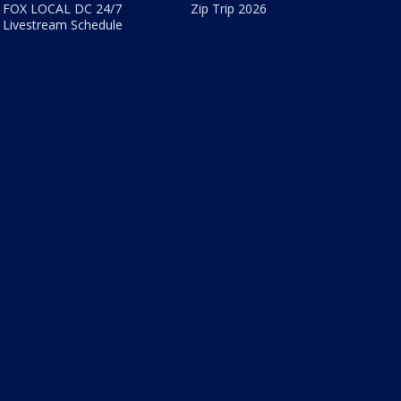
FOX LOCAL DC 24/7
Zip Trip 2026
Livestream Schedule