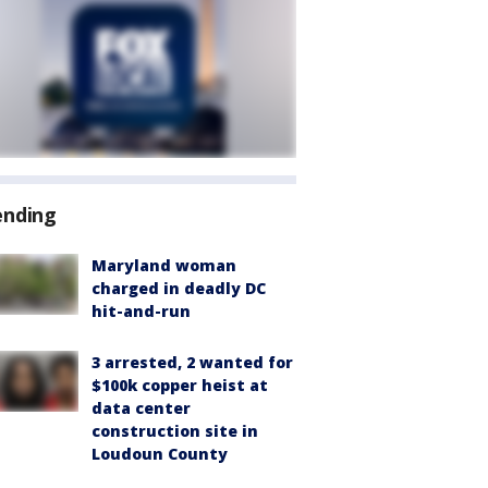
ending
Maryland woman
charged in deadly DC
hit-and-run
3 arrested, 2 wanted for
$100k copper heist at
data center
construction site in
Loudoun County