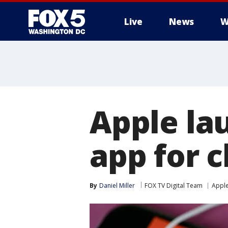
Live
News
W
Apple la
app for c
By
Daniel Miller
FOX TV Digital Team
Appl