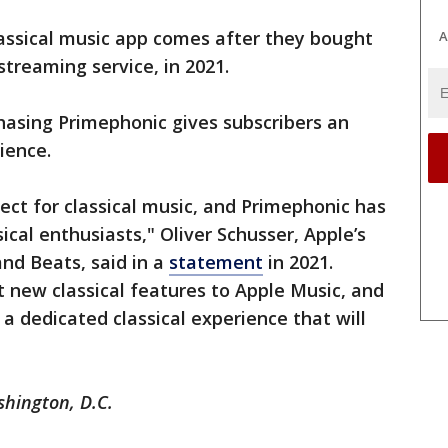
ssical music app comes after they bought
A
 streaming service, in 2021.
hasing Primephonic gives subscribers an
ience.
ct for classical music, and Primephonic has
ical enthusiasts," Oliver Schusser, Apple’s
and Beats, said in a
statement
in 2021.
t new classical features to Apple Music, and
r a dedicated classical experience that will
"
shington, D.C.