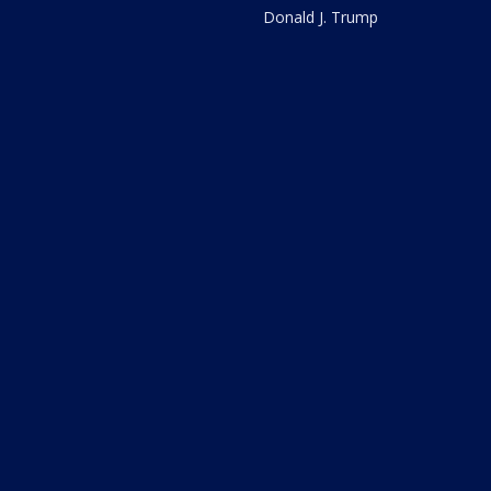
Donald J. Trump