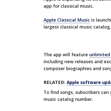
app for classical music.
Apple Classical Music
is launch
largest classical music catalog
The app will feature
unlimited 
including new releases and exc
composer biographies and son
RELATED:
Apple software upda
To find songs, subscribers can
music catalog number.