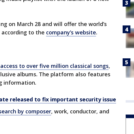
ing on March 28 and will offer the world’s
, according to the
company’s website
.
access to over five million classical songs
,
lusive albums. The platform also features
g information.
te released to fix important security issue
search by composer
, work, conductor, and