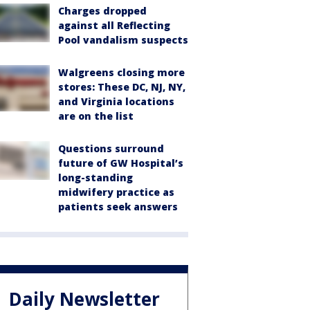
Charges dropped
against all Reflecting
Pool vandalism suspects
Walgreens closing more
stores: These DC, NJ, NY,
and Virginia locations
are on the list
Questions surround
future of GW Hospital’s
long-standing
midwifery practice as
patients seek answers
Daily Newsletter