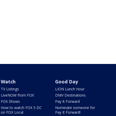
Watch
Good Day
TV Listings
LION Lunch Hour
LiveNOW from FOX
DMV Destinations
FOX Shows
Pay It Forward
How to watch FOX 5 DC
Nominate someone for
on FOX Local
Pay It Forward!