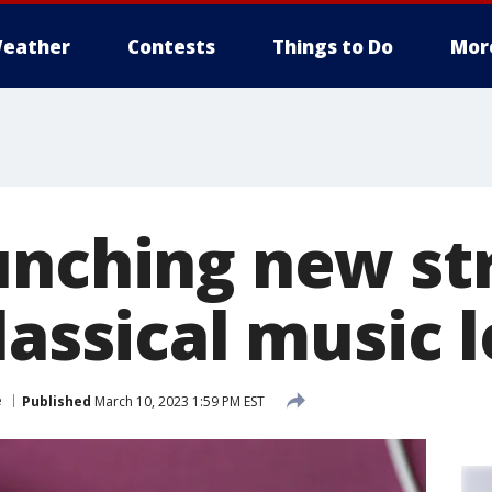
eather
Contests
Things to Do
Mor
unching new s
lassical music 
e
Published
March 10, 2023 1:59 PM EST