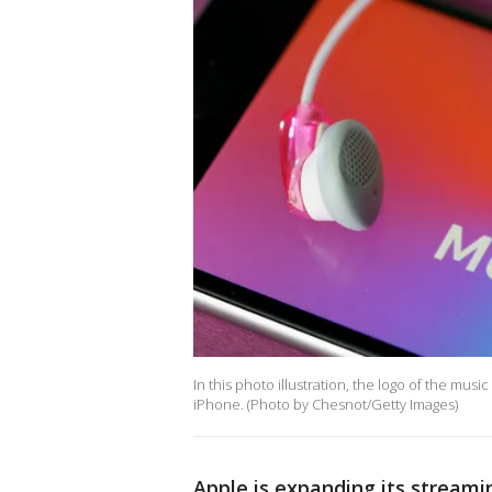
In this photo illustration, the logo of the mus
iPhone. (Photo by Chesnot/Getty Images)
Apple is expanding its streami