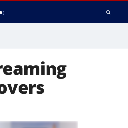
e
treaming
lovers