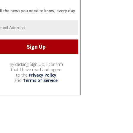
ll the news you need to know, every day
By clicking Sign Up, I confirm
that I have read and agree
to the
Privacy Policy
and
Terms of Service
.