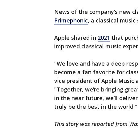
News of the company’s new cla
Primephonic
, a classical music
Apple shared in
2021
that purc
improved classical music exper
"We love and have a deep respe
become a fan favorite for class
vice president of Apple Music 
"Together, we’re bringing grea
in the near future, we’ll delive
truly be the best in the world.
This story was reported from Wa