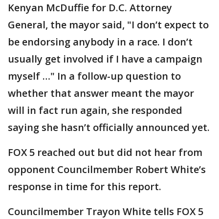
Kenyan McDuffie for D.C. Attorney
General, the mayor said, "I don’t expect to
be endorsing anybody in a race. I don’t
usually get involved if I have a campaign
myself …" In a follow-up question to
whether that answer meant the mayor
will in fact run again, she responded
saying she hasn’t officially announced yet.
FOX 5 reached out but did not hear from
opponent Councilmember Robert White’s
response in time for this report.
Councilmember Trayon White tells FOX 5