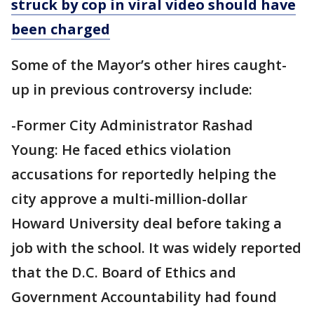
struck by cop in viral video should have
been charged
Some of the Mayor’s other hires caught-
up in previous controversy include:
-Former City Administrator Rashad
Young: He faced ethics violation
accusations for reportedly helping the
city approve a multi-million-dollar
Howard University deal before taking a
job with the school. It was widely reported
that the D.C. Board of Ethics and
Government Accountability had found