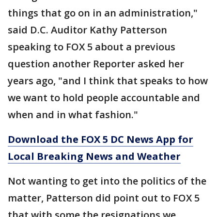
things that go on in an administration,"
said D.C. Auditor Kathy Patterson
speaking to FOX 5 about a previous
question another Reporter asked her
years ago, "and I think that speaks to how
we want to hold people accountable and
when and in what fashion."
Download the FOX 5 DC News App for
Local Breaking News and Weather
Not wanting to get into the politics of the
matter, Patterson did point out to FOX 5
that with some the resignations we