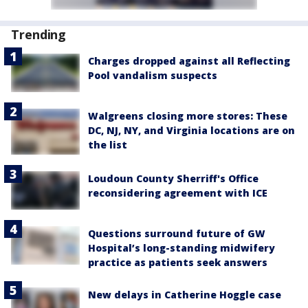
Trending
Charges dropped against all Reflecting
Pool vandalism suspects
Walgreens closing more stores: These
DC, NJ, NY, and Virginia locations are on
the list
Loudoun County Sherriff's Office
reconsidering agreement with ICE
Questions surround future of GW
Hospital’s long-standing midwifery
practice as patients seek answers
New delays in Catherine Hoggle case