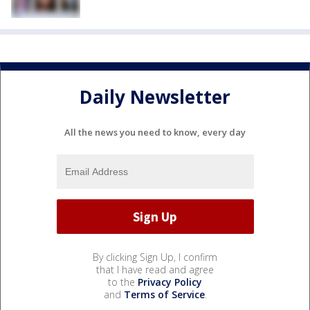
Daily Newsletter
All the news you need to know, every day
By clicking Sign Up, I confirm
that I have read and agree
to the
Privacy Policy
and
Terms of Service
.