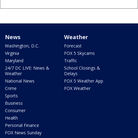
News
Weather
Washington, D.C.
Forecast
Virginia
FOX 5 Skycams
Maryland
Traffic
24/7 DC LIVE: News &
School Closings &
Weather
Delays
National News
FOX 5 Weather App
Crime
FOX Weather
Sports
Business
Consumer
Health
Personal Finance
FOX News Sunday