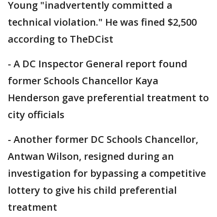
Young "inadvertently committed a
technical violation." He was fined $2,500
according to TheDCist
- A DC Inspector General report found
former Schools Chancellor Kaya
Henderson gave preferential treatment to
city officials
- Another former DC Schools Chancellor,
Antwan Wilson, resigned during an
investigation for bypassing a competitive
lottery to give his child preferential
treatment