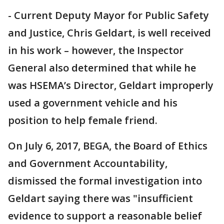
- Current Deputy Mayor for Public Safety
and Justice, Chris Geldart, is well received
in his work – however, the Inspector
General also determined that while he
was HSEMA’s Director, Geldart improperly
used a government vehicle and his
position to help female friend.
On July 6, 2017, BEGA, the Board of Ethics
and Government Accountability,
dismissed the formal investigation into
Geldart saying there was "insufficient
evidence to support a reasonable belief