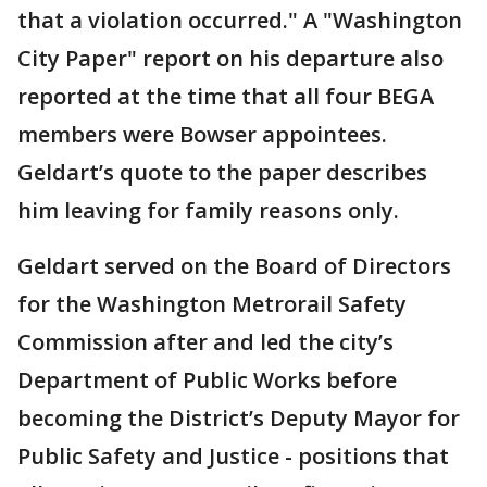
that a violation occurred." A "Washington
City Paper" report on his departure also
reported at the time that all four BEGA
members were Bowser appointees.
Geldart’s quote to the paper describes
him leaving for family reasons only.
Geldart served on the Board of Directors
for the Washington Metrorail Safety
Commission after and led the city’s
Department of Public Works before
becoming the District’s Deputy Mayor for
Public Safety and Justice - positions that