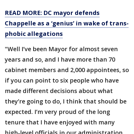
READ MORE: DC mayor defends
Chappelle as a ‘genius’ in wake of trans-
phobic allegations
"Well I’ve been Mayor for almost seven
years and so, and I have more than 70
cabinet members and 2,000 appointees, so
if you can point to six people who have
made different decisions about what
they’re going to do, I think that should be
expected. I’m very proud of the long
tenure that I have enjoyed with many
high-level officials in our administration.