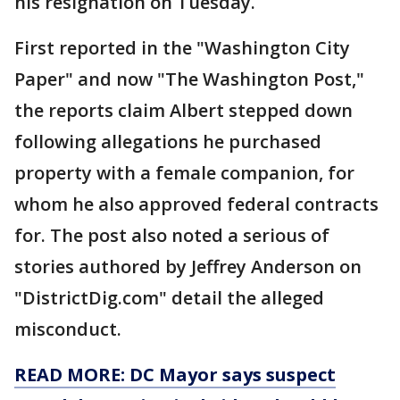
his resignation on Tuesday.
First reported in the "Washington City
Paper" and now "The Washington Post,"
the reports claim Albert stepped down
following allegations he purchased
property with a female companion, for
whom he also approved federal contracts
for. The post also noted a serious of
stories authored by Jeffrey Anderson on
"DistrictDig.com" detail the alleged
misconduct.
READ MORE: DC Mayor says suspect