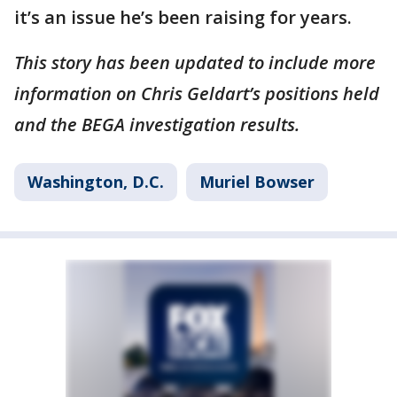
it’s an issue he’s been raising for years.
This story has been updated to include more
information on Chris Geldart’s positions held
and the BEGA investigation results.
Washington, D.C.
Muriel Bowser