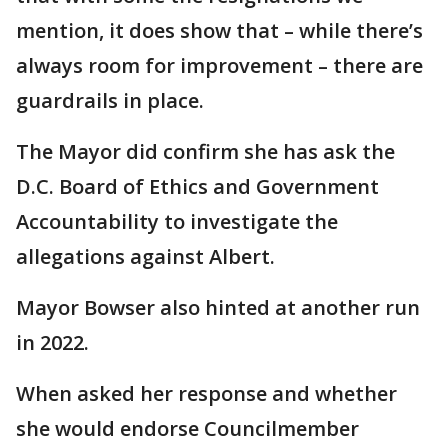
mention, it does show that – while there’s
always room for improvement – there are
guardrails in place.
The Mayor did confirm she has ask the
D.C. Board of Ethics and Government
Accountability to investigate the
allegations against Albert.
Mayor Bowser also hinted at another run
in 2022.
When asked her response and whether
she would endorse Councilmember