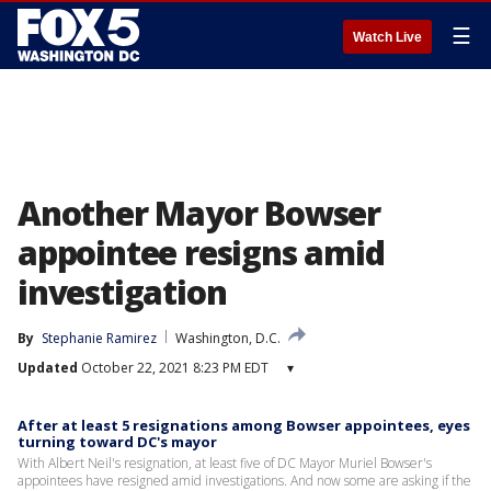
☰
Watch Live
Another Mayor Bowser
appointee resigns amid
investigation
By
Stephanie Ramirez
Washington, D.C.
Updated
October 22, 2021 8:23 PM EDT
▾
After at least 5 resignations among Bowser appointees, eyes
turning toward DC's mayor
With Albert Neil's resignation, at least five of DC Mayor Muriel Bowser's
appointees have resigned amid investigations. And now some are asking if the