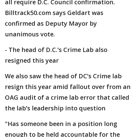
all require D.C. Council confirmation.
Billtrack50.com says Geldart was
confirmed as Deputy Mayor by
unanimous vote.
- The head of D.C.’s Crime Lab also
resigned this year
We also saw the head of DC’s Crime lab
resign this year amid fallout over from an
OAG audit of a crime lab error that called
the lab’s leadership into question
"Has someone been in a position long
enough to be held accountable for the