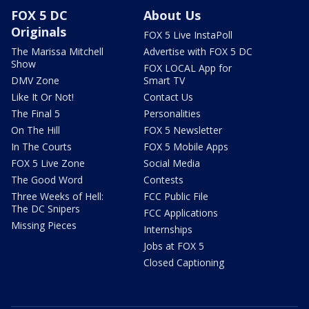
FOX 5 DC
About Us
Originals
FOX 5 Live InstaPoll
The Marissa Mitchell
Advertise with FOX 5 DC
Show
FOX LOCAL App for
DMV Zone
Smart TV
Like It Or Not!
Contact Us
The Final 5
Personalities
On The Hill
FOX 5 Newsletter
In The Courts
FOX 5 Mobile Apps
FOX 5 Live Zone
Social Media
The Good Word
Contests
Three Weeks of Hell:
FCC Public File
The DC Snipers
FCC Applications
Missing Pieces
Internships
Jobs at FOX 5
Closed Captioning