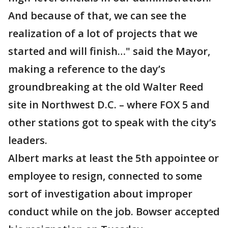
And because of that, we can see the
realization of a lot of projects that we
started and will finish…" said the Mayor,
making a reference to the day’s
groundbreaking at the old Walter Reed
site in Northwest D.C. – where FOX 5 and
other stations got to speak with the city’s
leaders.
Albert marks at least the 5th appointee or
employee to resign, connected to some
sort of investigation about improper
conduct while on the job. Bowser accepted