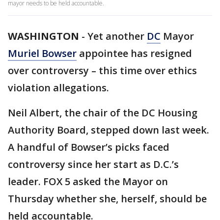
mayor needs to be held accountable.
WASHINGTON
-
Yet another
DC
Mayor
Muriel Bowser
appointee has resigned
over controversy – this time over ethics
violation allegations.
Neil Albert, the chair of the DC Housing
Authority Board, stepped down last week.
A handful of Bowser’s picks faced
controversy since her start as D.C.’s
leader. FOX 5 asked the Mayor on
Thursday whether she, herself, should be
held accountable.