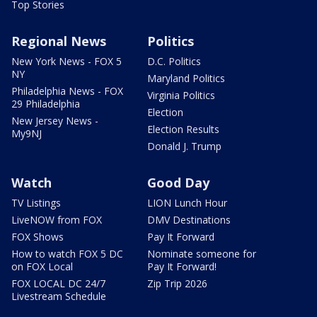
Top Stories
Regional News
Politics
New York News - FOX 5
D.C. Politics
NY
Maryland Politics
Philadelphia News - FOX
Virginia Politics
29 Philadelphia
Election
New Jersey News -
Election Results
My9NJ
Donald J. Trump
Watch
Good Day
TV Listings
LION Lunch Hour
LiveNOW from FOX
DMV Destinations
FOX Shows
Pay It Forward
How to watch FOX 5 DC
Nominate someone for
on FOX Local
Pay It Forward!
FOX LOCAL DC 24/7
Zip Trip 2026
Livestream Schedule