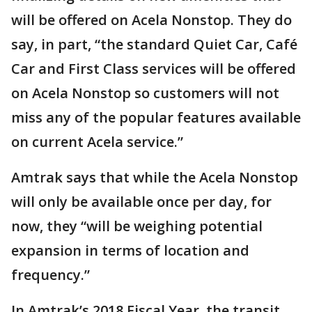
will be offered on Acela Nonstop. They do
say, in part, “the standard Quiet Car, Café
Car and First Class services will be offered
on Acela Nonstop so customers will not
miss any of the popular features available
on current Acela service.”
Amtrak says that while the Acela Nonstop
will only be available once per day, for
now, they “will be weighing potential
expansion in terms of location and
frequency.”
In Amtrak’s 2018 Fiscal Year, the transit