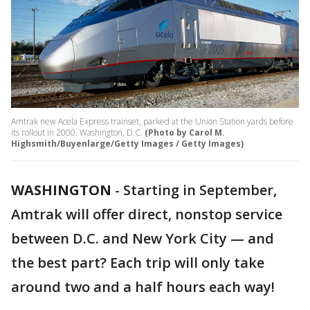
Amtrak new Acela Express trainset, parked at the Union Station yards before
its rollout in 2000. Washington, D.C.
(Photo by Carol M.
Highsmith/Buyenlarge/Getty Images / Getty Images)
WASHINGTON
-
Starting in September,
Amtrak will offer direct, nonstop service
between D.C. and New York City — and
the best part? Each trip will only take
around two and a half hours each way!