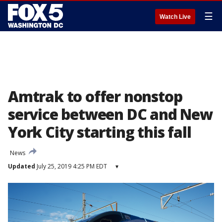
☰
Watch Live
Amtrak to offer nonstop
service between DC and New
York City starting this fall
News
Updated
July 25, 2019 4:25 PM EDT
▾