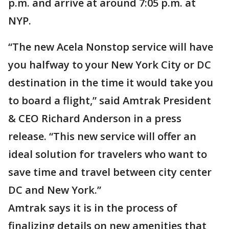
p.m. and arrive at around 7:05 p.m. at
NYP.
“The new Acela Nonstop service will have
you halfway to your New York City or DC
destination in the time it would take you
to board a flight,” said Amtrak President
& CEO Richard Anderson in a press
release. “This new service will offer an
ideal solution for travelers who want to
save time and travel between city center
DC and New York.”
Amtrak says it is in the process of
finalizing details on new amenities that