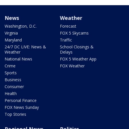
News
Weather
Washington, D.C.
Forecast
Virginia
FOX 5 Skycams
Maryland
Traffic
24/7 DC LIVE: News &
School Closings &
Weather
Delays
National News
FOX 5 Weather App
Crime
FOX Weather
Sports
Business
Consumer
Health
Personal Finance
FOX News Sunday
Top Stories
Regional News
Politics