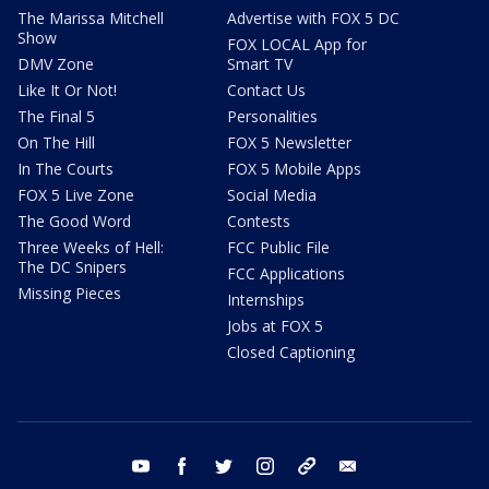
The Marissa Mitchell
Advertise with FOX 5 DC
Show
FOX LOCAL App for
DMV Zone
Smart TV
Like It Or Not!
Contact Us
The Final 5
Personalities
On The Hill
FOX 5 Newsletter
In The Courts
FOX 5 Mobile Apps
FOX 5 Live Zone
Social Media
The Good Word
Contests
Three Weeks of Hell:
FCC Public File
The DC Snipers
FCC Applications
Missing Pieces
Internships
Jobs at FOX 5
Closed Captioning
youtube
facebook
twitter
instagram
tiktok
email