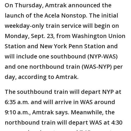
On Thursday, Amtrak announced the
launch of the Acela Nonstop. The initial
weekday-only train service will begin on
Monday, Sept. 23, from Washington Union
Station and New York Penn Station and
will include one southbound (NYP-WAS)
and one northbound train (WAS-NYP) per
day, according to Amtrak.
The southbound train will depart NYP at
6:35 a.m. and will arrive in WAS around
9:10 a.m., Amtrak says. Meanwhile, the
northbound train will depart WAS at 4:30