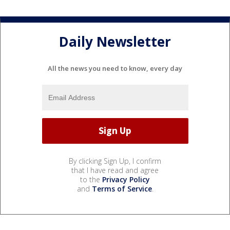
Daily Newsletter
All the news you need to know, every day
By clicking Sign Up, I confirm
that I have read and agree
to the
Privacy Policy
and
Terms of Service
.