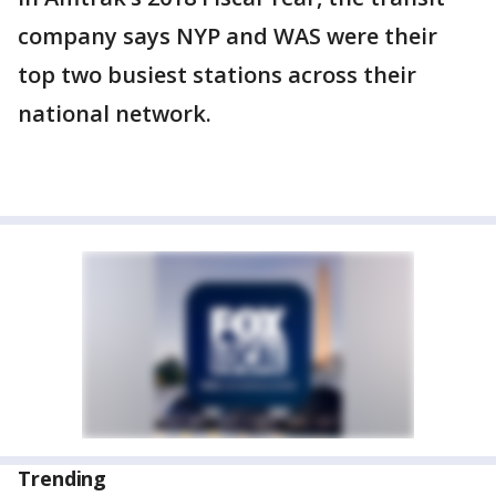
company says NYP and WAS were their
top two busiest stations across their
national network.
Trending