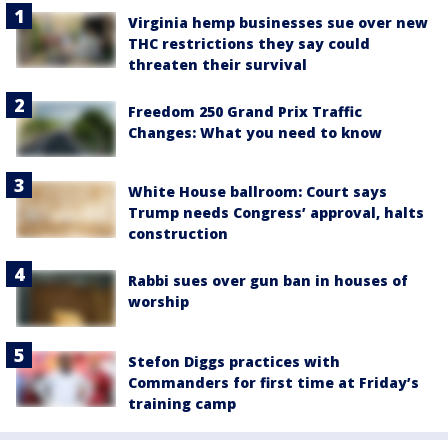
Virginia hemp businesses sue over new
THC restrictions they say could
threaten their survival
Freedom 250 Grand Prix Traffic
Changes: What you need to know
White House ballroom: Court says
Trump needs Congress’ approval, halts
construction
Rabbi sues over gun ban in houses of
worship
Stefon Diggs practices with
Commanders for first time at Friday’s
training camp