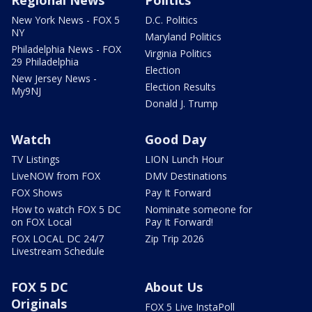
New York News - FOX 5
D.C. Politics
NY
Maryland Politics
Philadelphia News - FOX
Virginia Politics
29 Philadelphia
Election
New Jersey News -
Election Results
My9NJ
Donald J. Trump
Watch
Good Day
TV Listings
LION Lunch Hour
LiveNOW from FOX
DMV Destinations
FOX Shows
Pay It Forward
How to watch FOX 5 DC
Nominate someone for
on FOX Local
Pay It Forward!
FOX LOCAL DC 24/7
Zip Trip 2026
Livestream Schedule
FOX 5 DC
About Us
Originals
FOX 5 Live InstaPoll