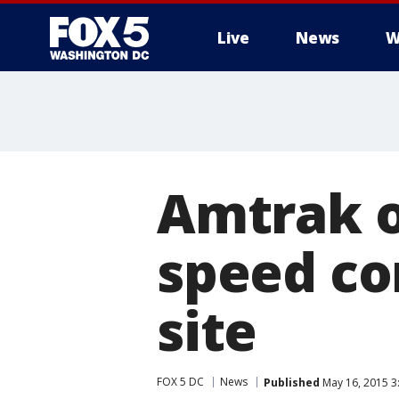
Live
News
W
Amtrak o
speed co
site
FOX 5 DC
News
Published
May 16, 2015 3