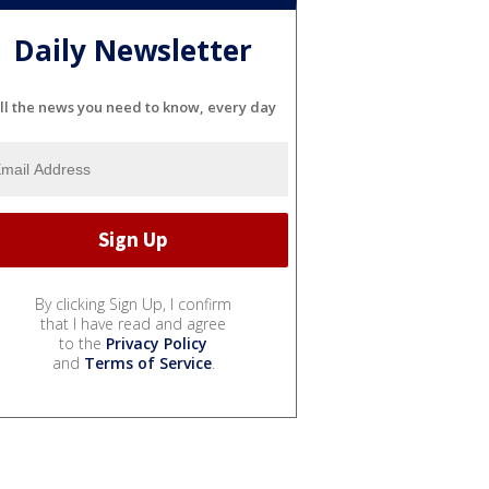
Daily Newsletter
ll the news you need to know, every day
By clicking Sign Up, I confirm
that I have read and agree
to the
Privacy Policy
and
Terms of Service
.