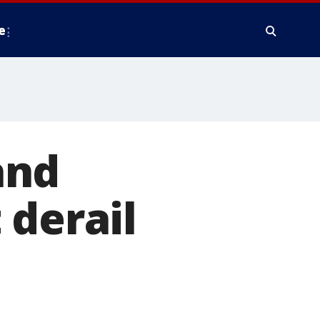
e
and
 derail