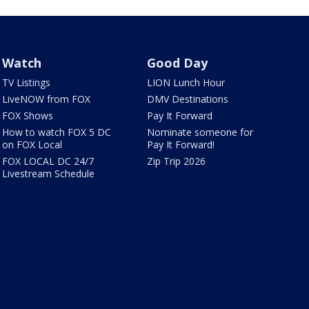
Watch
Good Day
TV Listings
LION Lunch Hour
LiveNOW from FOX
DMV Destinations
FOX Shows
Pay It Forward
How to watch FOX 5 DC
Nominate someone for
on FOX Local
Pay It Forward!
FOX LOCAL DC 24/7
Zip Trip 2026
Livestream Schedule