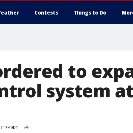
eather
Contests
Things to Do
Mor
rdered to exp
ntrol system at
:14 PM EDT