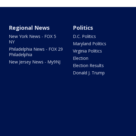
Regional News
Politics
New York News - FOX 5
D.C. Politics
NY
Maryland Politics
Philadelphia News - FOX 29
Virginia Politics
Philadelphia
Election
New Jersey News - My9NJ
Election Results
Donald J. Trump