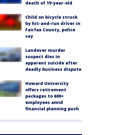
death of 19-year-old
Child on bicycle struck
by hit-and-run driver in
Fairfax County, police
say
Landover murder
suspect dies in
apparent suicide after
deadly business dispute
Howard University
offers retirement
packages to 600+
employees amid
financial planning push