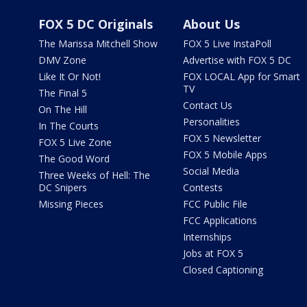
FOX 5 DC Originals
About Us
The Marissa Mitchell Show
FOX 5 Live InstaPoll
DMV Zone
Advertise with FOX 5 DC
Like It Or Not!
FOX LOCAL App for Smart
TV
The Final 5
Contact Us
On The Hill
Personalities
In The Courts
FOX 5 Newsletter
FOX 5 Live Zone
FOX 5 Mobile Apps
The Good Word
Social Media
Three Weeks of Hell: The
DC Snipers
Contests
Missing Pieces
FCC Public File
FCC Applications
Internships
Jobs at FOX 5
Closed Captioning