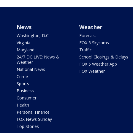
News
Weather
Washington, D.C.
Forecast
Virginia
FOX 5 Skycams
Maryland
Traffic
24/7 DC LIVE: News &
School Closings & Delays
Weather
FOX 5 Weather App
National News
FOX Weather
Crime
Sports
Business
Consumer
Health
Personal Finance
FOX News Sunday
Top Stories