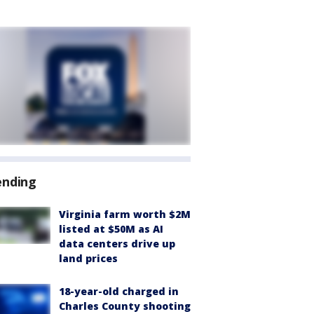
ending
Virginia farm worth $2M
listed at $50M as AI
data centers drive up
land prices
18-year-old charged in
Charles County shooting