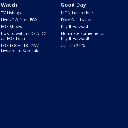
Watch
Good Day
TV Listings
LION Lunch Hour
LiveNOW from FOX
DMV Destinations
FOX Shows
Pay It Forward
How to watch FOX 5 DC
Nominate someone for
on FOX Local
Pay It Forward!
FOX LOCAL DC 24/7
Zip Trip 2026
Livestream Schedule