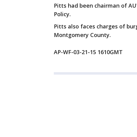
Pitts had been chairman of AU
Policy.
Pitts also faces charges of bur
Montgomery County.
AP-WF-03-21-15 1610GMT