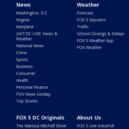
News
Weather
Washington, D.C.
Forecast
Virginia
FOX 5 Skycams
Maryland
Traffic
24/7 DC LIVE: News &
School Closings & Delays
Weather
FOX 5 Weather App
National News
FOX Weather
Crime
Sports
Business
Consumer
Health
Personal Finance
FOX News Sunday
Top Stories
FOX 5 DC Originals
About Us
The Marissa Mitchell Show
FOX 5 Live InstaPoll