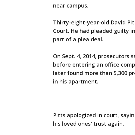
near campus.
Thirty-eight-year-old David Pit
Court. He had pleaded guilty in
part of a plea deal.
On Sept. 4, 2014, prosecutors s
before entering an office compl
later found more than 5,300 pre
in his apartment.
Pitts apologized in court, sayi
his loved ones' trust again.