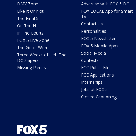
DMV Zone
Advertise with FOX 5 DC
Like It Or Not!
FOX LOCAL App for Smart
TV
The Final 5
Contact Us
On The Hill
Personalities
In The Courts
FOX 5 Newsletter
FOX 5 Live Zone
FOX 5 Mobile Apps
The Good Word
Social Media
Three Weeks of Hell: The
DC Snipers
Contests
Missing Pieces
FCC Public File
FCC Applications
Internships
Jobs at FOX 5
Closed Captioning