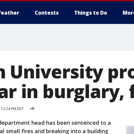
eather
Contests
Things to Do
Mor
 University pr
ar in burglary, 
 12:24 PM EDT
 department head has been sentenced to a
al small fires and breaking into a building