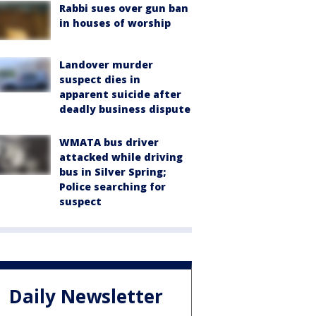
Rabbi sues over gun ban
in houses of worship
Landover murder
suspect dies in
apparent suicide after
deadly business dispute
WMATA bus driver
attacked while driving
bus in Silver Spring;
Police searching for
suspect
Daily Newsletter