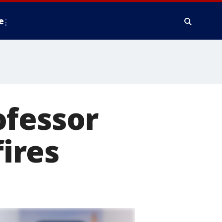
e
ofessor
fires