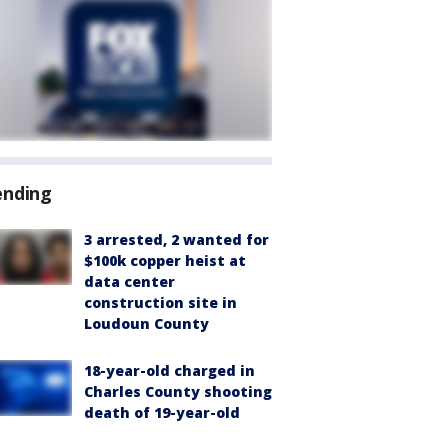
ending
3 arrested, 2 wanted for
$100k copper heist at
data center
construction site in
Loudoun County
18-year-old charged in
Charles County shooting
death of 19-year-old