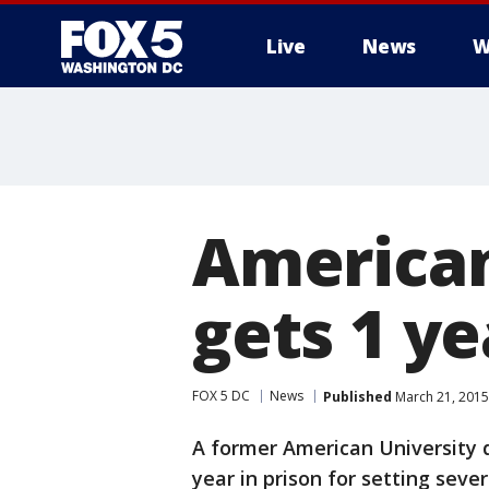
Live
News
W
American
gets 1 ye
FOX 5 DC
News
Published
March 21, 2015
A former American University
year in prison for setting sever