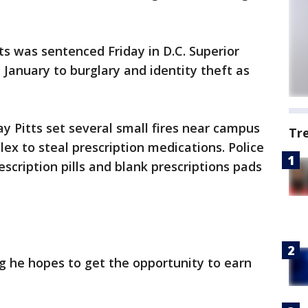
ts was sentenced Friday in D.C. Superior
 January to burglary and identity theft as
ay Pitts set several small fires near campus
Tr
ex to steal prescription medications. Police
scription pills and blank prescriptions pads
ng he hopes to get the opportunity to earn