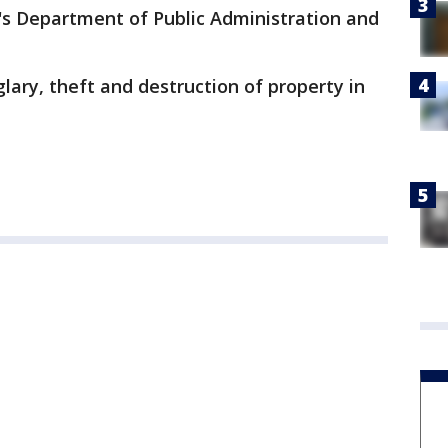
's Department of Public Administration and
glary, theft and destruction of property in