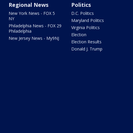
Regional News
Politics
New York News - FOX 5
D.C. Politics
NY
Maryland Politics
Philadelphia News - FOX 29
Virginia Politics
Philadelphia
Election
New Jersey News - My9NJ
Election Results
Donald J. Trump