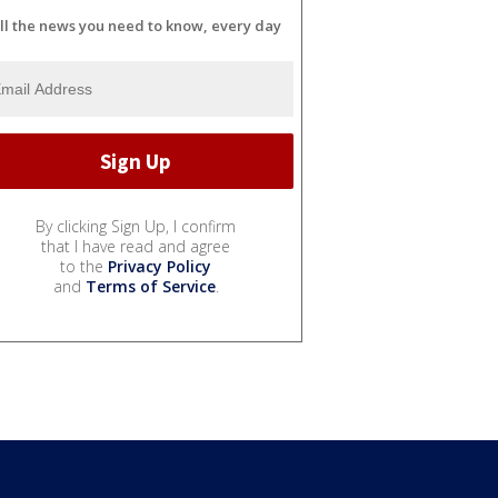
ll the news you need to know, every day
By clicking Sign Up, I confirm
that I have read and agree
to the
Privacy Policy
and
Terms of Service
.