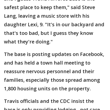
safest place to keep them," said Steve
Lang, leaving a music store with his
daughter Lexi, 9. "It's in our backyard and
that's too bad, but I guess they know
what they're doing."
The base is posting updates on Facebook,
and has held a town hall meeting to
reassure nervous personnel and their
families, especially those spread among
1,800 housing units on the property.
Travis officials and the CDC insist the
base is only providing lodging - not care-