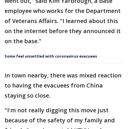
went out," said Kim Yarbrough, a base
employee who works for the Department
of Veterans Affairs. "I learned about this
on the internet before they announced it
on the base."
Some feel unsettled with coronavirus evacuees
In town nearby, there was mixed reaction
to having the evacuees from China
staying so close.
"I'm not really digging this move just
because of the safety of my family and