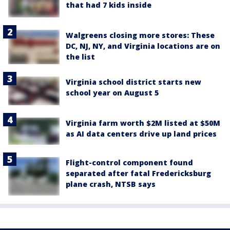
that had 7 kids inside
Walgreens closing more stores: These
DC, NJ, NY, and Virginia locations are on
the list
Virginia school district starts new
school year on August 5
Virginia farm worth $2M listed at $50M
as AI data centers drive up land prices
Flight-control component found
separated after fatal Fredericksburg
plane crash, NTSB says