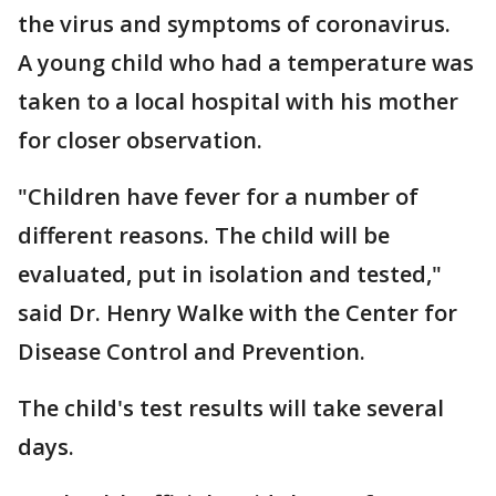
the virus and symptoms of coronavirus.
A young child who had a temperature was
taken to a local hospital with his mother
for closer observation.
"Children have fever for a number of
different reasons. The child will be
evaluated, put in isolation and tested,"
said Dr. Henry Walke with the Center for
Disease Control and Prevention.
The child's test results will take several
days.