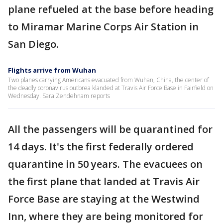
plane refueled at the base before heading
to Miramar Marine Corps Air Station in
San Diego.
Flights arrive from Wuhan
Two planes carrying Americans evacuated from Wuhan, China, the center of
the deadly coronavirus outbrea klanded at Travis Air Force Base in Fairfield on
Wednesday. Sara Zendehnam reports
All the passengers will be quarantined for
14 days. It's the first federally ordered
quarantine in 50 years. The evacuees on
the first plane that landed at Travis Air
Force Base are staying at the Westwind
Inn, where they are being monitored for