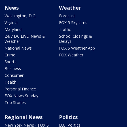
News
Weather
Washington, D.C.
Forecast
Virginia
FOX 5 Skycams
Maryland
Traffic
24/7 DC LIVE: News &
School Closings &
Weather
Delays
National News
FOX 5 Weather App
Crime
FOX Weather
Sports
Business
Consumer
Health
Personal Finance
FOX News Sunday
Top Stories
Regional News
Politics
New York News - FOX 5
D.C. Politics