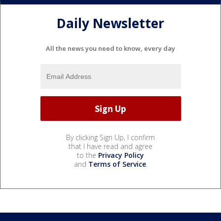
Daily Newsletter
All the news you need to know, every day
By clicking Sign Up, I confirm
that I have read and agree
to the
Privacy Policy
and
Terms of Service
.