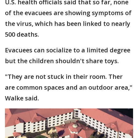
U.S. health officials said that so far, none
of the evacuees are showing symptoms of
the virus, which has been linked to nearly
500 deaths.
Evacuees can socialize to a limited degree
but the children shouldn't share toys.
"They are not stuck in their room. Ther
are common spaces and an outdoor area,"
Walke said.