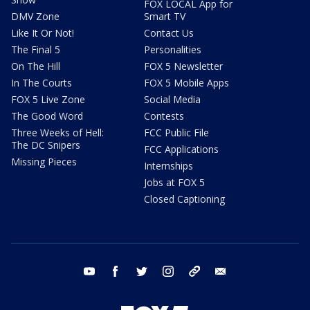
FOX LOCAL App for
DMV Zone
Smart TV
Like It Or Not!
Contact Us
The Final 5
Personalities
On The Hill
FOX 5 Newsletter
In The Courts
FOX 5 Mobile Apps
FOX 5 Live Zone
Social Media
The Good Word
Contests
Three Weeks of Hell:
FCC Public File
The DC Snipers
FCC Applications
Missing Pieces
Internships
Jobs at FOX 5
Closed Captioning
youtube
facebook
twitter
instagram
tiktok
email