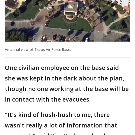
An aerial view of Travis Air Force Base.
One civilian employee on the base said
she was kept in the dark about the plan,
though no one working at the base will be
in contact with the evacuees.
"It's kind of hush-hush to me, there
wasn't really a lot of information that