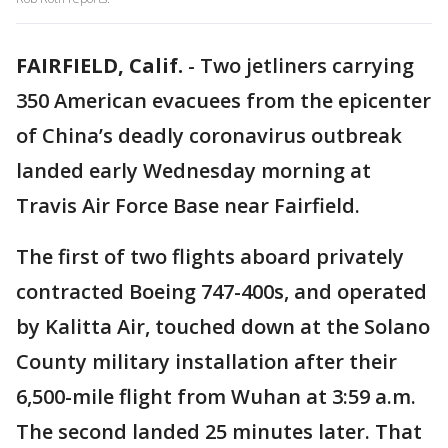
FAIRFIELD, Calif.
-
Two jetliners carrying
350 American evacuees from the epicenter
of China’s deadly coronavirus outbreak
landed early Wednesday morning at
Travis Air Force Base near Fairfield.
The first of two flights aboard privately
contracted Boeing 747-400s, and operated
by Kalitta Air, touched down at the Solano
County military installation after their
6,500-mile flight from Wuhan at 3:59 a.m.
The second landed 25 minutes later. That