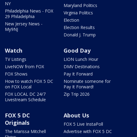
NY
Maryland Politics
Philadelphia News - FOX
Virginia Politics
29 Philadelphia
Election
New Jersey News -
Election Results
My9NJ
Donald J. Trump
Watch
Good Day
TV Listings
LION Lunch Hour
LiveNOW from FOX
DMV Destinations
FOX Shows
Pay It Forward
How to watch FOX 5 DC
Nominate someone for
on FOX Local
Pay It Forward!
FOX LOCAL DC 24/7
Zip Trip 2026
Livestream Schedule
FOX 5 DC
About Us
Originals
FOX 5 Live InstaPoll
The Marissa Mitchell
Advertise with FOX 5 DC
Show