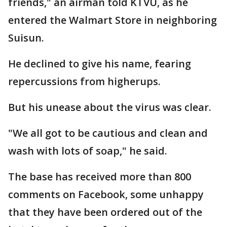
friends," an airman told KTVU, as he
entered the Walmart Store in neighboring
Suisun.
He declined to give his name, fearing
repercussions from higherups.
But his unease about the virus was clear.
"We all got to be cautious and clean and
wash with lots of soap," he said.
The base has received more than 800
comments on Facebook, some unhappy
that they have been ordered out of the