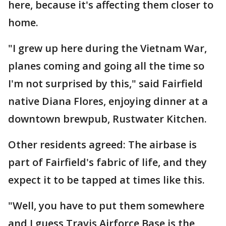
here, because it's affecting them closer to
home.
"I grew up here during the Vietnam War,
planes coming and going all the time so
I'm not surprised by this," said Fairfield
native Diana Flores, enjoying dinner at a
downtown brewpub, Rustwater Kitchen.
Other residents agreed: The airbase is
part of Fairfield's fabric of life, and they
expect it to be tapped at times like this.
"Well, you have to put them somewhere
and I guess Travis Airforce Base is the