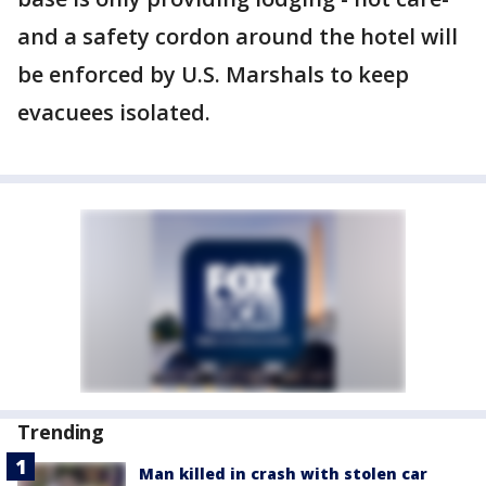
and a safety cordon around the hotel will
be enforced by U.S. Marshals to keep
evacuees isolated.
Trending
Man killed in crash with stolen car