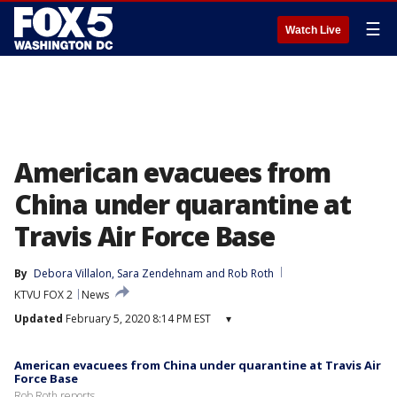
☰
Watch Live
American evacuees from
China under quarantine at
Travis Air Force Base
By
Debora Villalon
, 
Sara Zendehnam
 and 
Rob Roth
KTVU FOX 2
News
Updated
February 5, 2020 8:14 PM EST
▾
American evacuees from China under quarantine at Travis Air
Force Base
Rob Roth reports.