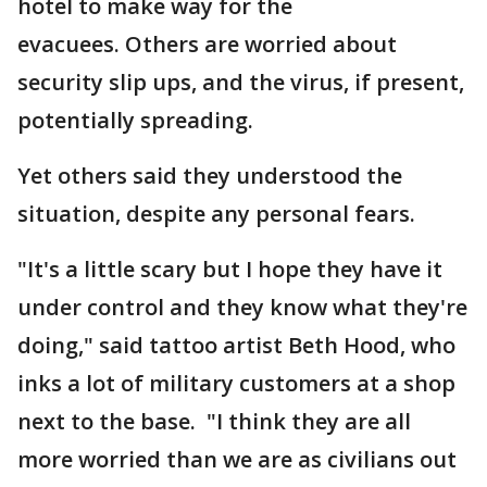
hotel to make way for the
evacuees. Others are worried about
security slip ups, and the virus, if present,
potentially spreading.
Yet others said they understood the
situation, despite any personal fears.
"It's a little scary but I hope they have it
under control and they know what they're
doing," said tattoo artist Beth Hood, who
inks a lot of military customers at a shop
next to the base. "I think they are all
more worried than we are as civilians out