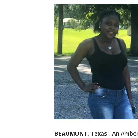
BEAUMONT, Texas
-
An Amber 