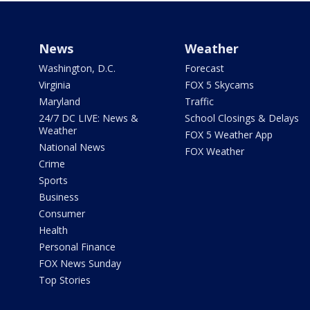
News
Weather
Washington, D.C.
Forecast
Virginia
FOX 5 Skycams
Maryland
Traffic
24/7 DC LIVE: News &
School Closings & Delays
Weather
FOX 5 Weather App
National News
FOX Weather
Crime
Sports
Business
Consumer
Health
Personal Finance
FOX News Sunday
Top Stories