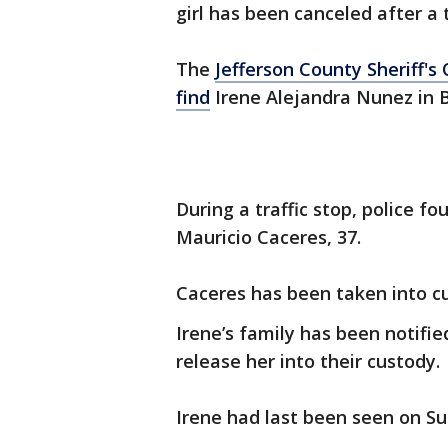
girl has been canceled after a 
The
Jefferson County Sheriff's O
find
Irene Alejandra Nunez in
During a traffic stop, police f
Mauricio Caceres, 37.
Caceres has been taken into c
Irene’s family has been notif
release her into their custody.
Irene had last been seen on Su