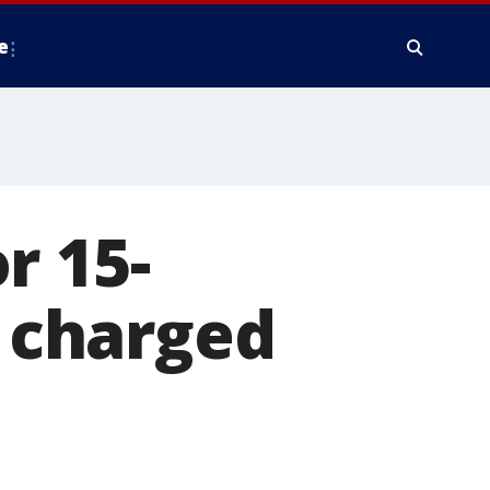
e
r 15-
r charged