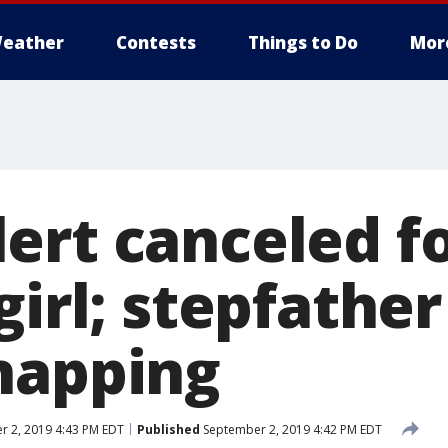
eather
Contests
Things to Do
Mor
ert canceled fo
girl; stepfathe
napping
 2, 2019 4:43 PM EDT
Published
September 2, 2019 4:42 PM EDT