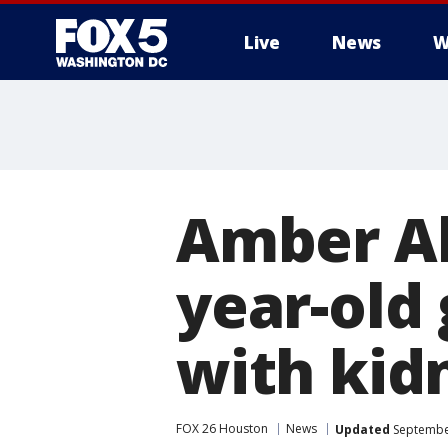
Live
News
W
Amber Al
year-old 
with kid
FOX 26 Houston
News
Updated
September