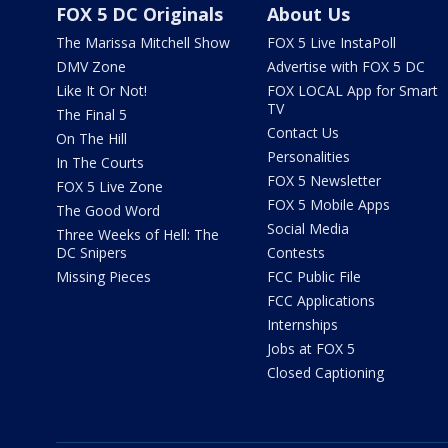
FOX 5 DC Originals
About Us
The Marissa Mitchell Show
FOX 5 Live InstaPoll
DMV Zone
Advertise with FOX 5 DC
Like It Or Not!
FOX LOCAL App for Smart
TV
The Final 5
Contact Us
On The Hill
Personalities
In The Courts
FOX 5 Newsletter
FOX 5 Live Zone
FOX 5 Mobile Apps
The Good Word
Social Media
Three Weeks of Hell: The
DC Snipers
Contests
Missing Pieces
FCC Public File
FCC Applications
Internships
Jobs at FOX 5
Closed Captioning