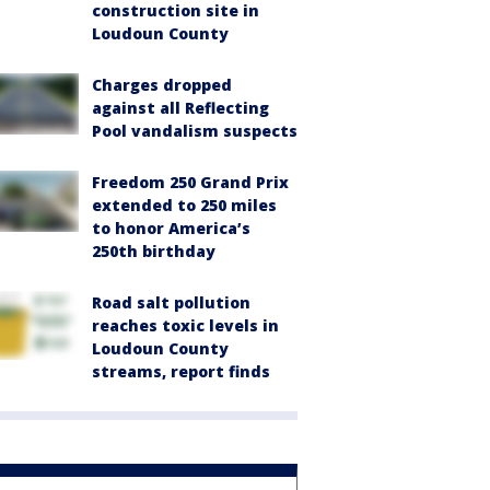
construction site in
Loudoun County
Charges dropped
against all Reflecting
Pool vandalism suspects
Freedom 250 Grand Prix
extended to 250 miles
to honor America’s
250th birthday
Road salt pollution
reaches toxic levels in
Loudoun County
streams, report finds