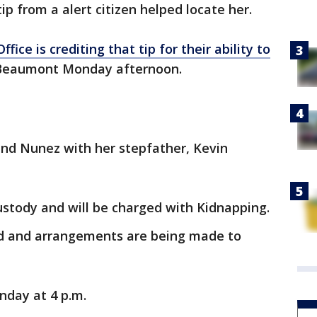
tip from a alert citizen helped locate her.
ffice is crediting that tip for their ability to
 Beaumont Monday afternoon.
ound Nunez with her stepfather, Kevin
ustody and will be charged with Kidnapping.
ied and arrangements are being made to
nday at 4 p.m.