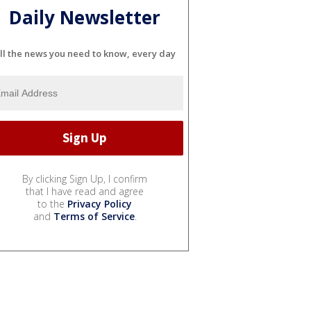
Daily Newsletter
ll the news you need to know, every day
By clicking Sign Up, I confirm
that I have read and agree
to the
Privacy Policy
and
Terms of Service
.