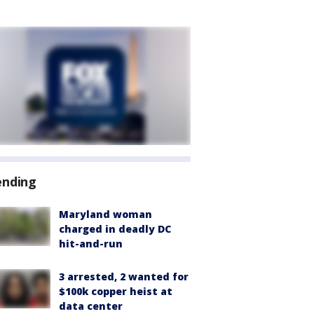
ending
Maryland woman
charged in deadly DC
hit-and-run
3 arrested, 2 wanted for
$100k copper heist at
data center