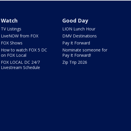
Watch
Good Day
TV Listings
LION Lunch Hour
LiveNOW from FOX
DMV Destinations
FOX Shows
Pay It Forward
How to watch FOX 5 DC
Nominate someone for
on FOX Local
Pay It Forward!
FOX LOCAL DC 24/7
Zip Trip 2026
Livestream Schedule