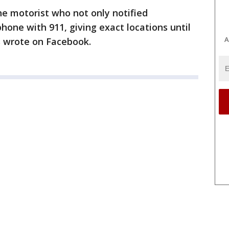
he motorist who not only notified
hone with 911, giving exact locations until
A
ls wrote on Facebook.