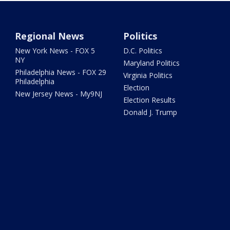
Regional News
Politics
New York News - FOX 5
D.C. Politics
NY
Maryland Politics
Philadelphia News - FOX 29
Virginia Politics
Philadelphia
Election
New Jersey News - My9NJ
Election Results
Donald J. Trump