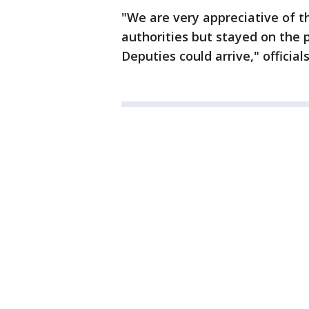
"We are very appreciative of t
authorities but stayed on the p
Deputies could arrive," officia