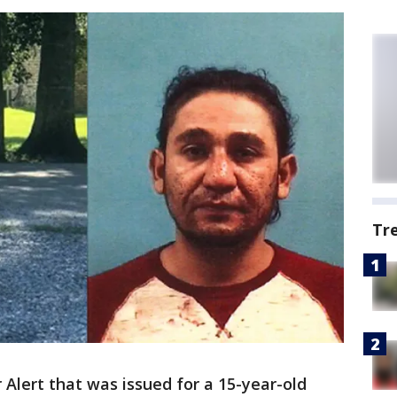
Tr
Alert that was issued for a 15-year-old