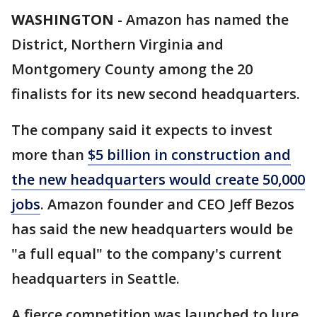
WASHINGTON
-
Amazon has named the
District, Northern Virginia and
Montgomery County among the 20
finalists for its new second headquarters.
The company said it expects to invest
more than
$5 billion in construction and
the new headquarters would create 50,000
jobs
. Amazon founder and CEO Jeff Bezos
has said the new headquarters would be
"a full equal" to the company's current
headquarters in Seattle.
A fierce competition was launched to lure