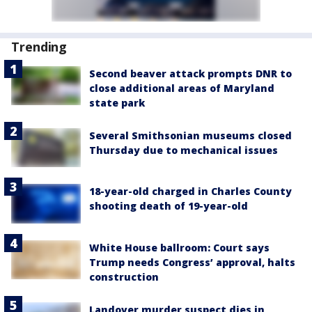
Trending
Second beaver attack prompts DNR to
close additional areas of Maryland
state park
Several Smithsonian museums closed
Thursday due to mechanical issues
18-year-old charged in Charles County
shooting death of 19-year-old
White House ballroom: Court says
Trump needs Congress’ approval, halts
construction
Landover murder suspect dies in