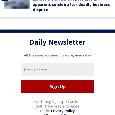
apparent suicide after deadly business
dispute
Daily Newsletter
All the news you need to know, every day
By clicking Sign Up, I confirm
that I have read and agree
to the
Privacy Policy