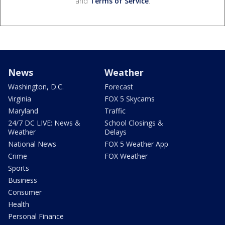
and
Terms of Service
.
News
Weather
Washington, D.C.
Forecast
Virginia
FOX 5 Skycams
Maryland
Traffic
24/7 DC LIVE: News &
School Closings &
Weather
Delays
National News
FOX 5 Weather App
Crime
FOX Weather
Sports
Business
Consumer
Health
Personal Finance