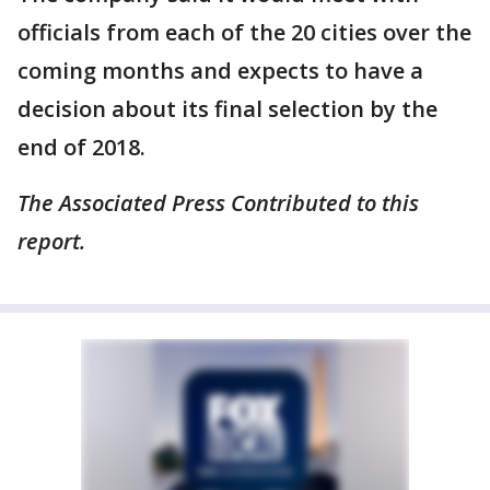
officials from each of the 20 cities over the
coming months and expects to have a
decision about its final selection by the
end of 2018.
The Associated Press Contributed to this
report.