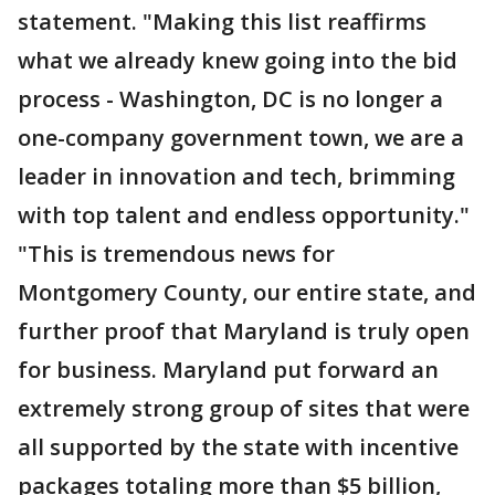
statement. "Making this list reaffirms
what we already knew going into the bid
process - Washington, DC is no longer a
one-company government town, we are a
leader in innovation and tech, brimming
with top talent and endless opportunity."
"This is tremendous news for
Montgomery County, our entire state, and
further proof that Maryland is truly open
for business. Maryland put forward an
extremely strong group of sites that were
all supported by the state with incentive
packages totaling more than $5 billion,