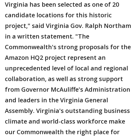
Virginia has been selected as one of 20
candidate locations for this historic
project," said Virginia Gov. Ralph Northam
in a written statement. "The
Commonwealth's strong proposals for the
Amazon HQ2 project represent an
unprecedented level of local and regional
collaboration, as well as strong support
from Governor McAuliffe's Administration
and leaders in the Virginia General
Assembly. Virginia's outstanding business
climate and world-class workforce make
our Commonwealth the right place for