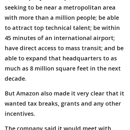
seeking to be near a metropolitan area
with more than a million people; be able
to attract top technical talent; be within
45 minutes of an international airport;
have direct access to mass transit; and be
able to expand that headquarters to as
much as 8 million square feet in the next
decade.
But Amazon also made it very clear that it
wanted tax breaks, grants and any other
incentives.
The company said it would meet with