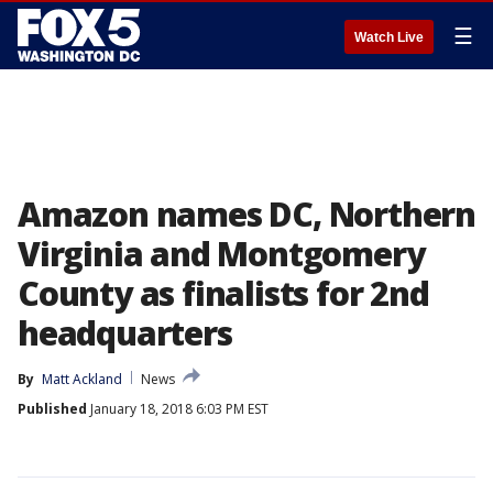
☰
Watch Live
Amazon names DC, Northern
Virginia and Montgomery
County as finalists for 2nd
headquarters
By
Matt Ackland
News
Published
January 18, 2018 6:03 PM EST