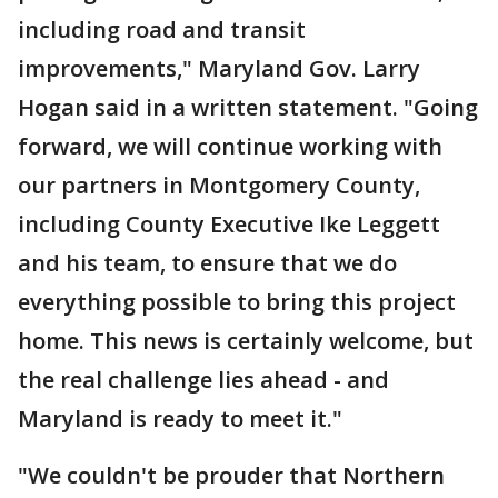
including road and transit
improvements," Maryland Gov. Larry
Hogan said in a written statement. "Going
forward, we will continue working with
our partners in Montgomery County,
including County Executive Ike Leggett
and his team, to ensure that we do
everything possible to bring this project
home. This news is certainly welcome, but
the real challenge lies ahead - and
Maryland is ready to meet it."
"We couldn't be prouder that Northern