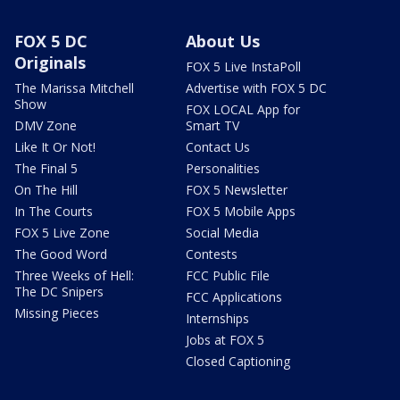
FOX 5 DC
About Us
Originals
FOX 5 Live InstaPoll
The Marissa Mitchell
Advertise with FOX 5 DC
Show
FOX LOCAL App for
DMV Zone
Smart TV
Like It Or Not!
Contact Us
The Final 5
Personalities
On The Hill
FOX 5 Newsletter
In The Courts
FOX 5 Mobile Apps
FOX 5 Live Zone
Social Media
The Good Word
Contests
Three Weeks of Hell:
FCC Public File
The DC Snipers
FCC Applications
Missing Pieces
Internships
Jobs at FOX 5
Closed Captioning