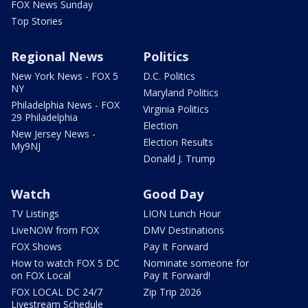
FOX News Sunday
Top Stories
Regional News
Politics
New York News - FOX 5
D.C. Politics
NY
Maryland Politics
Philadelphia News - FOX
Virginia Politics
29 Philadelphia
Election
New Jersey News -
Election Results
My9NJ
Donald J. Trump
Watch
Good Day
TV Listings
LION Lunch Hour
LiveNOW from FOX
DMV Destinations
FOX Shows
Pay It Forward
How to watch FOX 5 DC
Nominate someone for
on FOX Local
Pay It Forward!
FOX LOCAL DC 24/7
Zip Trip 2026
Livestream Schedule