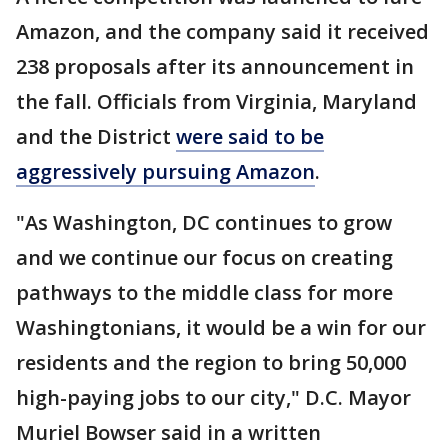
Amazon, and the company said it received
238 proposals after its announcement in
the fall. Officials from Virginia, Maryland
and the District
were said to be
aggressively pursuing Amazon
.
"As Washington, DC continues to grow
and we continue our focus on creating
pathways to the middle class for more
Washingtonians, it would be a win for our
residents and the region to bring 50,000
high-paying jobs to our city," D.C. Mayor
Muriel Bowser said in a written