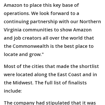
Amazon to place this key base of
operations. We look forward to a
continuing partnership with our Northern
Virginia communities to show Amazon
and job creators all over the world that
the Commonwealth is the best place to
locate and grow."
Most of the cities that made the shortlist
were located along the East Coast and in
the Midwest. The full list of finalists
include:
The company had stipulated that it was