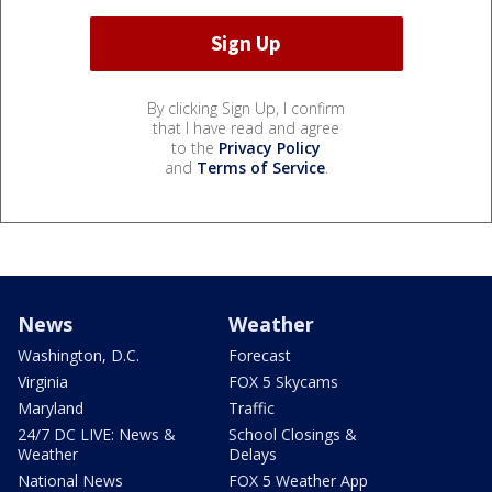
By clicking Sign Up, I confirm
that I have read and agree
to the
Privacy Policy
and
Terms of Service
.
News
Weather
Washington, D.C.
Forecast
Virginia
FOX 5 Skycams
Maryland
Traffic
24/7 DC LIVE: News &
School Closings &
Weather
Delays
National News
FOX 5 Weather App