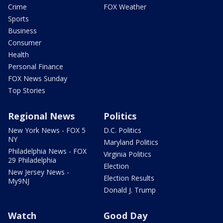
Crime
FOX Weather
Sports
Business
Consumer
Health
Personal Finance
FOX News Sunday
Top Stories
Regional News
Politics
New York News - FOX 5
D.C. Politics
NY
Maryland Politics
Philadelphia News - FOX
Virginia Politics
29 Philadelphia
Election
New Jersey News -
Election Results
My9NJ
Donald J. Trump
Watch
Good Day