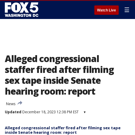
☰
Watch Live
Alleged congressional
staffer fired after filming
sex tape inside Senate
hearing room: report
News
Updated
December 18, 2023 12:38 PM EST
▾
Alleged congressional staffer fired after filming sex tape
inside Senate hearing room: report