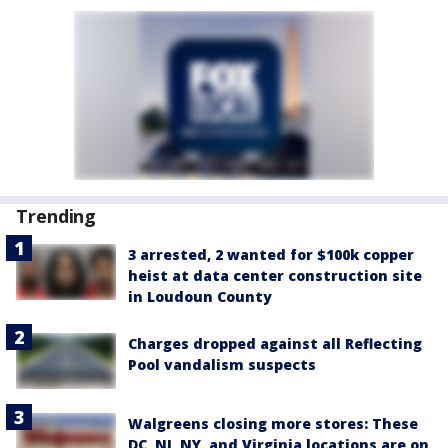
Trending
3 arrested, 2 wanted for $100k copper
heist at data center construction site
in Loudoun County
Charges dropped against all Reflecting
Pool vandalism suspects
Walgreens closing more stores: These
DC, NJ, NY, and Virginia locations are on