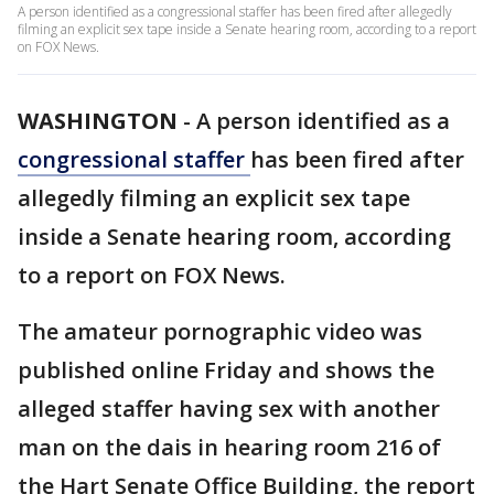
A person identified as a congressional staffer has been fired after allegedly
filming an explicit sex tape inside a Senate hearing room, according to a report
on FOX News.
WASHINGTON
-
A person identified as a
congressional staffer
has been fired after
allegedly filming an explicit sex tape
inside a Senate hearing room, according
to a report on FOX News.
The amateur pornographic video was
published online Friday and shows the
alleged staffer having sex with another
man on the dais in hearing room 216 of
the Hart Senate Office Building, the report