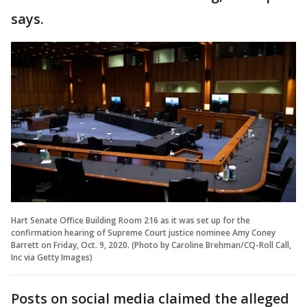
says.
Hart Senate Office Building Room 216 as it was set up for the
confirmation hearing of Supreme Court justice nominee Amy Coney
Barrett on Friday, Oct. 9, 2020. (Photo by Caroline Brehman/CQ-Roll Call,
Inc via Getty Images)
Posts on social media claimed the alleged