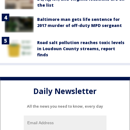
the list
Baltimore man gets life sentence for
2017 murder of off-duty MPD sergeant
Road salt pollution reaches toxic levels
in Loudoun County streams, report
finds
Daily Newsletter
All the news you need to know, every day