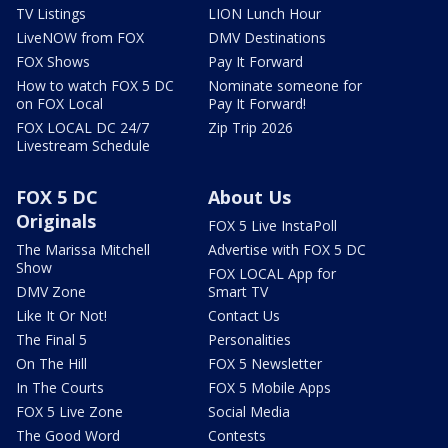
TV Listings
LION Lunch Hour
LiveNOW from FOX
DMV Destinations
FOX Shows
Pay It Forward
How to watch FOX 5 DC
Nominate someone for
on FOX Local
Pay It Forward!
FOX LOCAL DC 24/7
Zip Trip 2026
Livestream Schedule
FOX 5 DC
About Us
Originals
FOX 5 Live InstaPoll
The Marissa Mitchell
Advertise with FOX 5 DC
Show
FOX LOCAL App for
DMV Zone
Smart TV
Like It Or Not!
Contact Us
The Final 5
Personalities
On The Hill
FOX 5 Newsletter
In The Courts
FOX 5 Mobile Apps
FOX 5 Live Zone
Social Media
The Good Word
Contests