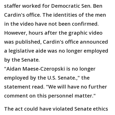
staffer worked for Democratic Sen. Ben
Cardin's office. The identities of the men
in the video have not been confirmed.
However, hours after the graphic video
was published, Cardin's office announced
a legislative aide was no longer employed
by the Senate.
"Aidan Maese-Czeropski is no longer
employed by the U.S. Senate.," the
statement read. "We will have no further
comment on this personnel matter."
The act could have violated Senate ethics