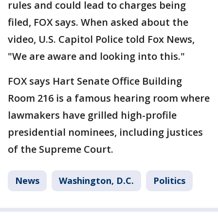
rules and could lead to charges being
filed, FOX says. When asked about the
video, U.S. Capitol Police told Fox News,
"We are aware and looking into this."
FOX says Hart Senate Office Building
Room 216 is a famous hearing room where
lawmakers have grilled high-profile
presidential nominees, including justices
of the Supreme Court.
News
Washington, D.C.
Politics