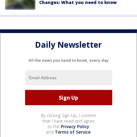
Changes: What you need to know
Daily Newsletter
All the news you need to know, every day
By clicking Sign Up, I confirm
that I have read and agree
to the
Privacy Policy
and
Terms of Service
.