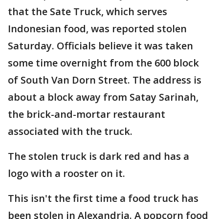
that the Sate Truck, which serves
Indonesian food, was reported stolen
Saturday. Officials believe it was taken
some time overnight from the 600 block
of South Van Dorn Street. The address is
about a block away from Satay Sarinah,
the brick-and-mortar restaurant
associated with the truck.
The stolen truck is dark red and has a
logo with a rooster on it.
This isn't the first time a food truck has
been stolen in Alexandria. A popcorn food