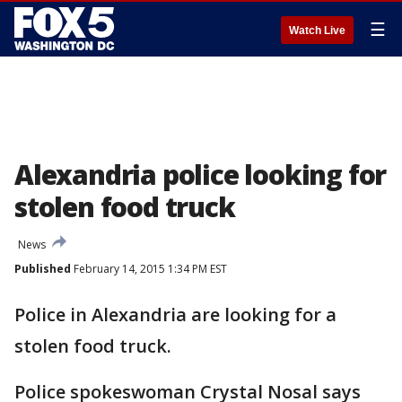
☰
Watch Live
Alexandria police looking for
stolen food truck
News
Published
February 14, 2015 1:34 PM EST
Police in Alexandria are looking for a
stolen food truck.
Police spokeswoman Crystal Nosal says