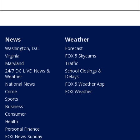
News
Weather
Washington, D.C.
Forecast
Virginia
FOX 5 Skycams
Maryland
Traffic
24/7 DC LIVE: News &
School Closings &
Weather
Delays
National News
FOX 5 Weather App
Crime
FOX Weather
Sports
Business
Consumer
Health
Personal Finance
FOX News Sunday