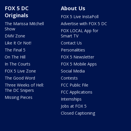
FOX 5 DC
About Us
Originals
FOX 5 Live InstaPoll
The Marissa Mitchell
Advertise with FOX 5 DC
Show
FOX LOCAL App for
DMV Zone
Smart TV
Like It Or Not!
Contact Us
The Final 5
Personalities
On The Hill
FOX 5 Newsletter
In The Courts
FOX 5 Mobile Apps
FOX 5 Live Zone
Social Media
The Good Word
Contests
Three Weeks of Hell:
FCC Public File
The DC Snipers
FCC Applications
Missing Pieces
Internships
Jobs at FOX 5
Closed Captioning