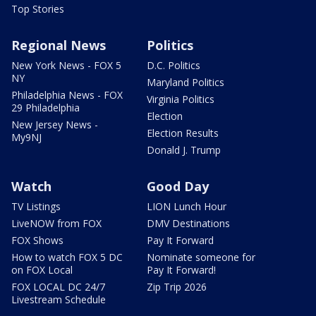
Top Stories
Regional News
Politics
New York News - FOX 5
D.C. Politics
NY
Maryland Politics
Philadelphia News - FOX
Virginia Politics
29 Philadelphia
Election
New Jersey News -
Election Results
My9NJ
Donald J. Trump
Watch
Good Day
TV Listings
LION Lunch Hour
LiveNOW from FOX
DMV Destinations
FOX Shows
Pay It Forward
How to watch FOX 5 DC
Nominate someone for
on FOX Local
Pay It Forward!
FOX LOCAL DC 24/7
Zip Trip 2026
Livestream Schedule