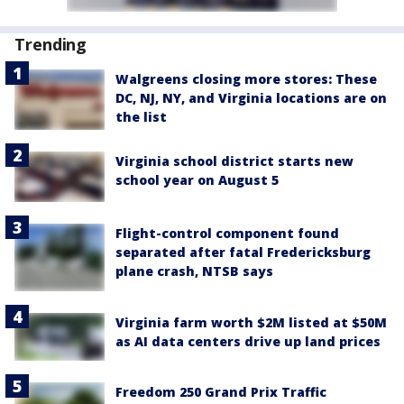
Trending
Walgreens closing more stores: These
DC, NJ, NY, and Virginia locations are on
the list
Virginia school district starts new
school year on August 5
Flight-control component found
separated after fatal Fredericksburg
plane crash, NTSB says
Virginia farm worth $2M listed at $50M
as AI data centers drive up land prices
Freedom 250 Grand Prix Traffic