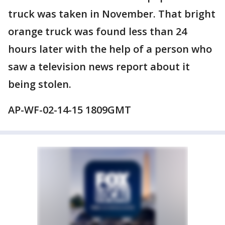
truck was taken in November. That bright
orange truck was found less than 24
hours later with the help of a person who
saw a television news report about it
being stolen.
AP-WF-02-14-15 1809GMT